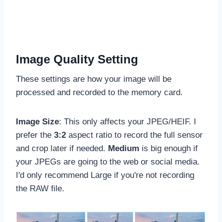
Image Quality Setting
These settings are how your image will be
processed and recorded to the memory card.
Image Size
: This only affects your JPEG/HEIF. I
prefer the
3:2
aspect ratio to record the full sensor
and crop later if needed.
Medium
is big enough if
your JPEGs are going to the web or social media.
I'd only recommend Large if you're not recording
the RAW file.