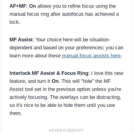
AF+MF
:
On
allows you to refine focus using the
manual focus ring after autofocus has achieved a
lock.
MF Assist
: Your choice here will be situation-
dependent and based on your preferences; you can
learn more about these
manual focus assists here
.
Interlock MF Assist & Focus Ring
: I love this new
feature, and turn it
On.
This will "hide" the MF
Assist tool set in the previous option unless you're
actively focusing. The overlays can be distracting,
so it's nice to be able to hide them until you use
them.