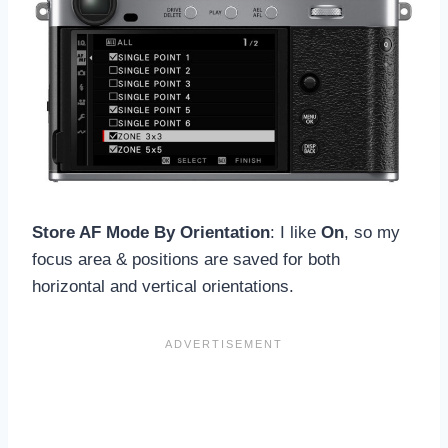
Store AF Mode By Orientation
: I like
On
, so my
focus area & positions are saved for both
horizontal and vertical orientations.