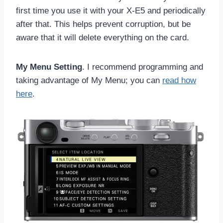
first time you use it with your X-E5 and periodically
after that. This helps prevent corruption, but be
aware that it will delete everything on the card.
My Menu Setting
. I recommend programming and
taking advantage of My Menu; you can
read how
here
.