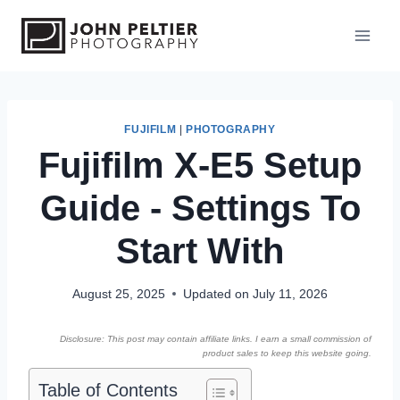
S
k
i
p
t
o
FUJIFILM
|
PHOTOGRAPHY
Fujifilm X-E5 Setup
c
o
Guide - Settings To
n
t
Start With
e
n
August 25, 2025
Updated on
July 11, 2026
t
Disclosure: This post may contain affiliate links. I earn a small commission of
product sales to keep this website going.
Table of Contents