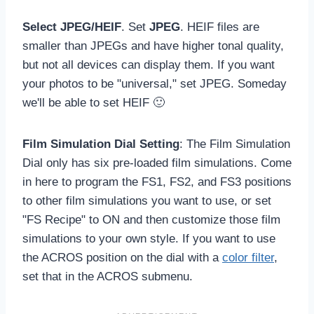
Select JPEG/HEIF
. Set
JPEG
. HEIF files are
smaller than JPEGs and have higher tonal quality,
but not all devices can display them. If you want
your photos to be "universal," set JPEG. Someday
we'll be able to set HEIF 🙂
Film Simulation Dial Setting
: The Film Simulation
Dial only has six pre-loaded film simulations. Come
in here to program the FS1, FS2, and FS3 positions
to other film simulations you want to use, or set
"FS Recipe" to ON and then customize those film
simulations to your own style. If you want to use
the ACROS position on the dial with a
color filter
,
set that in the ACROS submenu.