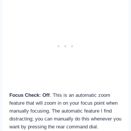
Focus Check: Off
. This is an automatic zoom
feature that will zoom in on your focus point when
manually focusing. The automatic feature I find
distracting; you can manually do this whenever you
want by pressing the rear command dial.