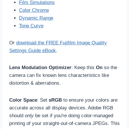
Film Simulations
Color Chrome
Dynamic Range
Tone Curve
Or
download the FREE Fujifilm Image Quality
Settings Guide eBook
.
Lens Modulation Optimizer
: Keep this
On
so the
camera can fix known lens characteristics like
distortion & aberrations.
Color Space
: Set
sRGB
to ensure your colors are
accurate across all display devices. Adobe RGB
should
only
be set if you're doing color-managed
printing of your straight-out-of-camera JPEGs. This