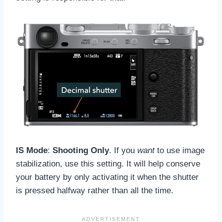
IS Mode
:
Shooting Only
. If you
want
to use image
stabilization, use this setting. It will help conserve
your battery by only activating it when the shutter
is pressed halfway rather than all the time.