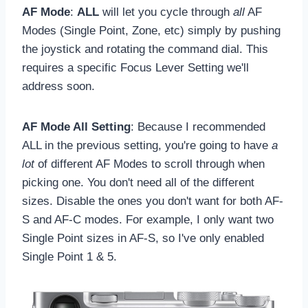
AF Mode
:
ALL
will let you cycle through
all
AF
Modes (Single Point, Zone, etc) simply by pushing
the joystick and rotating the command dial. This
requires a specific Focus Lever Setting we'll
address soon.
AF Mode All Setting
: Because I recommended
ALL in the previous setting, you're going to have
a
lot
of different AF Modes to scroll through when
picking one. You don't need all of the different
sizes. Disable the ones you don't want for both AF-
S and AF-C modes. For example, I only want two
Single Point sizes in AF-S, so I've only enabled
Single Point 1 & 5.