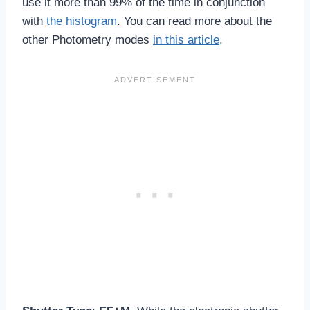
use it more than 99% of the time in conjunction
with
the histogram
. You can read more about the
other Photometry modes
in this article
.