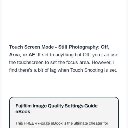
Touch Screen Mode - Still Photography
:
Off,
Area, or AF
. If set to anything but Off, you can use
the touchscreen to set the focus area. However, I
find there's a bit of lag when Touch Shooting is set.
Fujifilm Image Quality Settings Guide
eBook
This FREE 47-page eBook is the ultimate cheater for