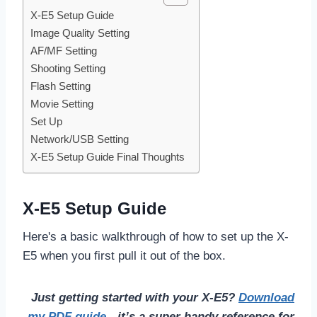
X-E5 Setup Guide
Image Quality Setting
AF/MF Setting
Shooting Setting
Flash Setting
Movie Setting
Set Up
Network/USB Setting
X-E5 Setup Guide Final Thoughts
X-E5 Setup Guide
Here's a basic walkthrough of how to set up the X-
E5 when you first pull it out of the box.
Just getting started with your X-E5?
Download
my PDF guide
- it’s a super handy reference for