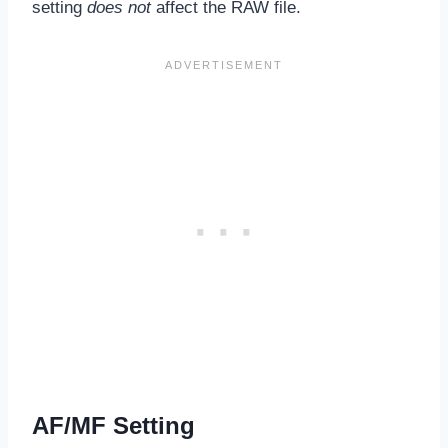
setting
does not
affect the RAW file.
AF/MF Setting