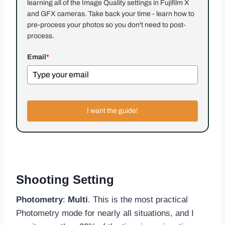
learning all of the Image Quality settings in Fujifilm X
and GFX cameras. Take back your time - learn how to
pre-process your photos so you don't need to post-
process.
Email
*
I want the guide!
Shooting Setting
Photometry
:
Multi
. This is the most practical
Photometry mode for nearly all situations, and I