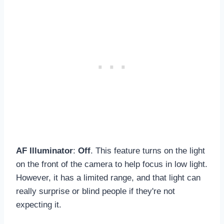
AF Illuminator
:
Off
. This feature turns on the light
on the front of the camera to help focus in low light.
However, it has a limited range, and that light can
really surprise or blind people if they're not
expecting it.