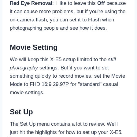
Red Eye Removal
: I like to leave this
Off
because
it can cause more problems, but if you're using the
on-camera flash, you can set it to Flash when
photographing people and see how it does.
Movie Setting
We will keep this X-E5 setup limited to the
still
photography
settings. But if you want to set
something quickly to record movies, set the Movie
Mode to FHD 16:9 29.97P for "standard" casual
movie settings.
Set Up
The Set Up menu contains a lot to review. We'll
just hit the highlights for how to set up your X-E5.