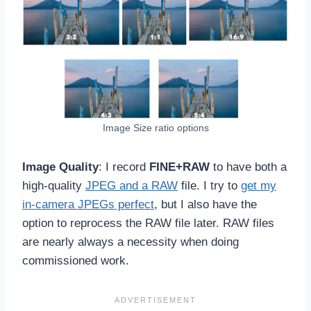
Image Size ratio options
Image Quality
: I record
FINE+RAW
to have both a
high-quality
JPEG and a RAW
file. I try to
get my
in-camera JPEGs perfect
, but I also have the
option to reprocess the RAW file later. RAW files
are nearly always a necessity when doing
commissioned work.