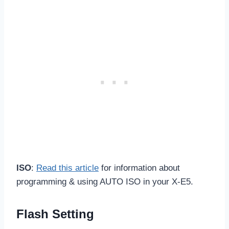
ISO
:
Read this article
for information about
programming & using AUTO ISO in your X-E5.
Flash Setting