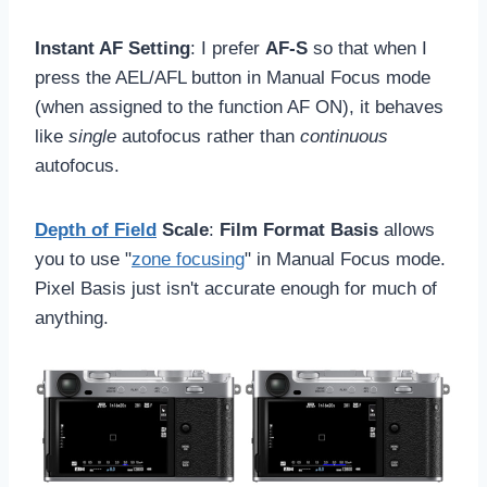
Instant AF Setting
: I prefer
AF-S
so that when I
press the AEL/AFL button in Manual Focus mode
(when assigned to the function AF ON), it behaves
like
single
autofocus rather than
continuous
autofocus.
Depth of Field
Scale
:
Film Format Basis
allows
you to use "
zone focusing
" in Manual Focus mode.
Pixel Basis just isn't accurate enough for much of
anything.