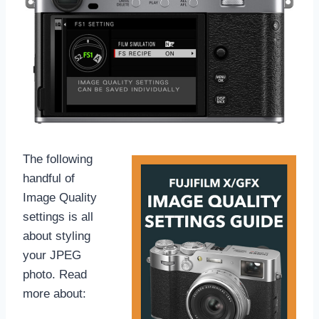
The following
handful of
Image Quality
settings is all
about styling
your JPEG
photo. Read
more about: