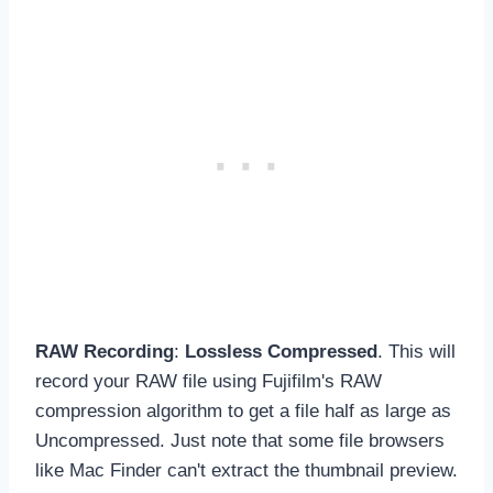
RAW Recording
:
Lossless Compressed
. This will
record your RAW file using Fujifilm's RAW
compression algorithm to get a file half as large as
Uncompressed. Just note that some file browsers
like Mac Finder can't extract the thumbnail preview.