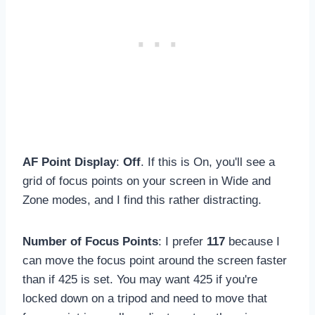
AF Point Display
:
Off
. If this is On, you'll see a
grid of focus points on your screen in Wide and
Zone modes, and I find this rather distracting.
Number of Focus Points
: I prefer
117
because I
can move the focus point around the screen faster
than if 425 is set. You may want 425 if you're
locked down on a tripod and need to move that