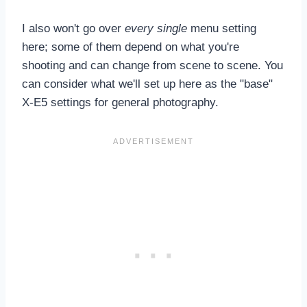
I also won't go over
every single
menu setting
here; some of them depend on what you're
shooting and can change from scene to scene. You
can consider what we'll set up here as the "base"
X-E5 settings for general photography.