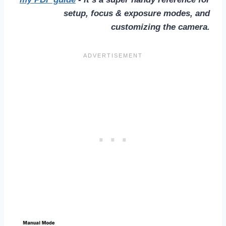
setup, focus & exposure modes, and
customizing the camera.