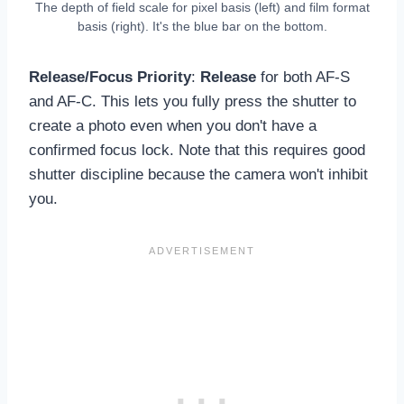
The depth of field scale for pixel basis (left) and film format
basis (right). It's the blue bar on the bottom.
Release/Focus Priority
:
Release
for both AF-S
and AF-C. This lets you fully press the shutter to
create a photo even when you don't have a
confirmed focus lock. Note that this requires good
shutter discipline because the camera won't inhibit
you.