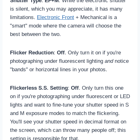
Shutter Type
:
EF+M
. While the electronic shutter
is silent, which you may appreciate, it has many
limitations.
Electronic Front
+ Mechanical is a
"smart" mode where the camera will choose the
best between the two.
Flicker Reduction
:
Off
. Only turn it on if you're
photographing under fluorescent lighting
and
notice
"bands" or horizontal lines in your photos.
Flickerless S.S. Setting
:
Off
. Only turn this one
on if you're photographing under fluorescent or LED
lights and want to fine-tune your shutter speed in S
and M exposure modes to match the flickering.
You'll see your shutter speed in decimal format on
the screen, which can throw many people off; this
setting is responsible for that.