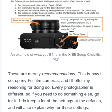
An example of what you'll find in the X-E5 Setup Checklist
PDF
These are merely
recommendations
.
This is how I
set up my Fujifilm cameras, and I'll offer my
reasoning for doing so. Every photographer is
different, so if you need to do something else, go
for it! I do keep a lot of the settings at the defaults,
and will also explain why for those settings.