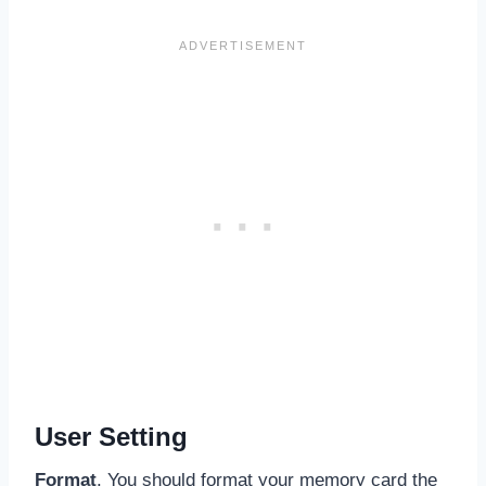
User Setting
Format
. You should format your memory card the