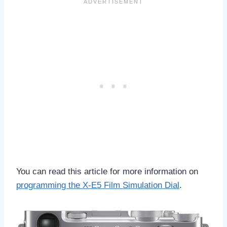
You can read this article for more information on
programming the X-E5 Film Simulation Dial
.