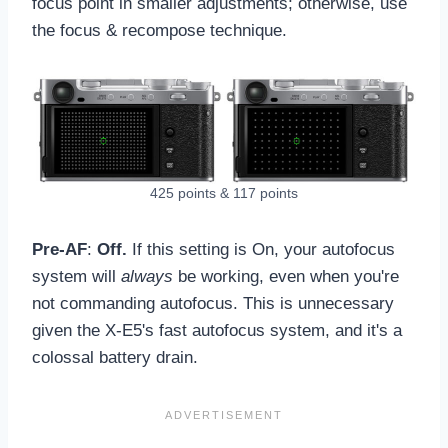
focus point in smaller adjustments; otherwise, use
the focus & recompose technique.
425 points & 117 points
Pre-AF
:
Off.
If this setting is On, your autofocus
system will
always
be working, even when you're
not commanding autofocus. This is unnecessary
given the X-E5's fast autofocus system, and it's a
colossal battery drain.