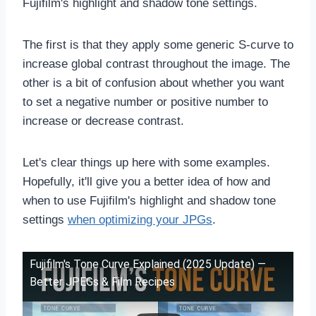
Fujifilm's highlight and shadow tone settings.
The first is that they apply some generic S-curve to
increase global contrast throughout the image. The
other is a bit of confusion about whether you want
to set a negative number or positive number to
increase or decrease contrast.
Let's clear things up here with some examples.
Hopefully, it'll give you a better idea of how and
when to use Fujifilm's highlight and shadow tone
settings
when optimizing your JPGs
.
Fujifilm's Tone Curve Explained (2025 Update) —
Better JPEGs & Film Recipes