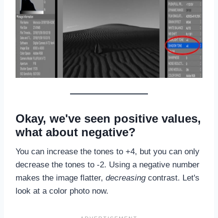
Okay, we've seen positive values,
what about negative?
You can increase the tones to +4, but you can only
decrease the tones to -2. Using a negative number
makes the image flatter,
decreasing
contrast. Let's
look at a color photo now.