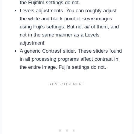
the Fujifilm settings do not.
Levels adjustments. You can roughly adjust
the white and black point of
some
images
using Fuji's settings. But not
all
of them, and
not in the same manner as a Levels
adjustment.
A generic Contrast slider. These sliders found
in all processing programs affect contrast in
the entire image. Fuji's settings do not.