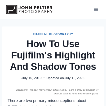
S
k
i
p
t
o
FUJIFILM
|
PHOTOGRAPHY
How To Use
c
o
Fujifilm's Highlight
n
t
And Shadow Tones
e
n
July 15, 2019
Updated on
July 11, 2026
t
Disclosure: This post may contain affiliate links. I earn a small commission of
product sales to keep this website going.
There are two primary misconceptions about