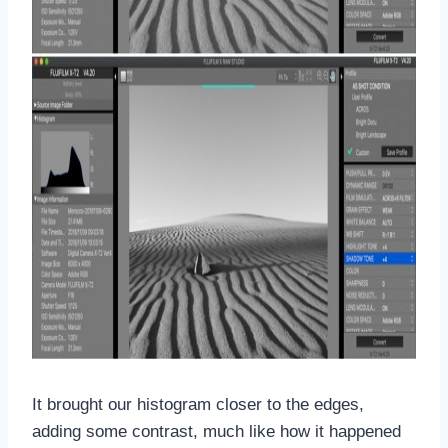
It brought our histogram closer to the edges,
adding some contrast, much like how it happened