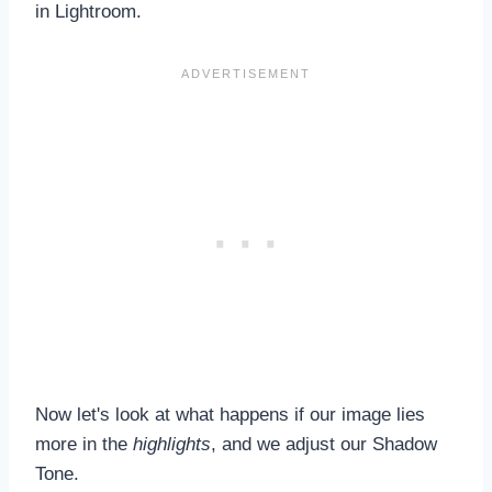
in Lightroom.
Now let's look at what happens if our image lies
more in the
highlights
, and we adjust our Shadow
Tone.