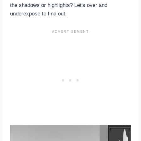
the shadows or highlights? Let's over and
underexpose to find out.