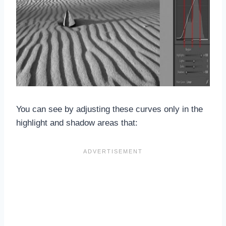
You can see by adjusting these curves only in the
highlight and shadow areas that: