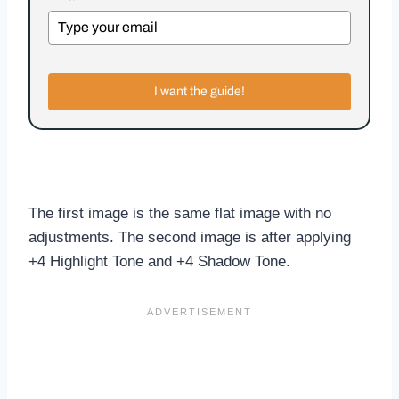
I want the guide!
The first image is the same flat image with no
adjustments. The second image is after applying
+4 Highlight Tone and +4 Shadow Tone.