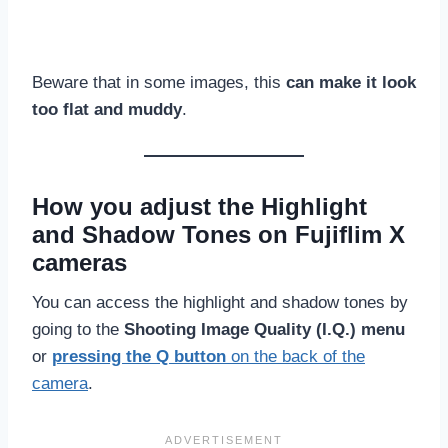
Beware that in some images, this
can make it look
too flat and muddy
.
How you adjust the Highlight
and Shadow Tones on Fujiflim X
cameras
You can access the highlight and shadow tones by
going to the
Shooting Image Quality (I.Q.) menu
or
pressing the Q button
on the back of the
camera
.