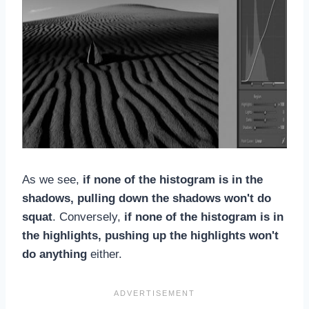
As we see,
if none of the histogram is in the
shadows, pulling down the shadows won't do
squat
. Conversely,
if none of the histogram is in
the highlights, pushing up the highlights won't
do anything
either.