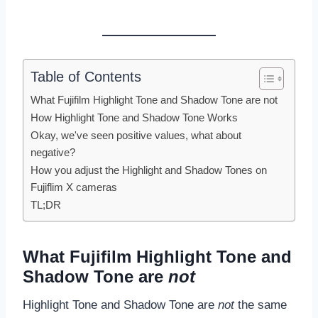
Table of Contents
What Fujifilm Highlight Tone and Shadow Tone are not
How Highlight Tone and Shadow Tone Works
Okay, we've seen positive values, what about
negative?
How you adjust the Highlight and Shadow Tones on
Fujiflim X cameras
TL;DR
What Fujifilm Highlight Tone and
Shadow Tone are
not
Highlight Tone and Shadow Tone are
not
the same