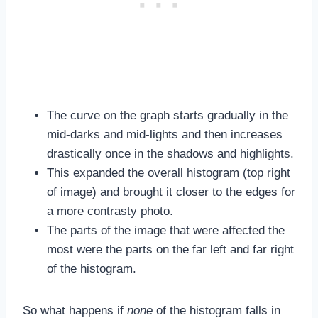
The curve on the graph starts gradually in the
mid-darks and mid-lights and then increases
drastically once in the shadows and highlights.
This expanded the overall histogram (top right
of image) and brought it closer to the edges for
a more contrasty photo.
The parts of the image that were affected the
most were the parts on the far left and far right
of the histogram.
So what happens if
none
of the histogram falls in