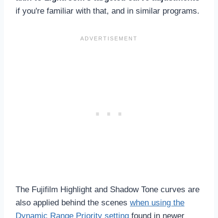
if you're familiar with that, and in similar programs.
The Fujifilm Highlight and Shadow Tone curves are
also applied behind the scenes
when using the
Dynamic Range Priority setting
found in newer