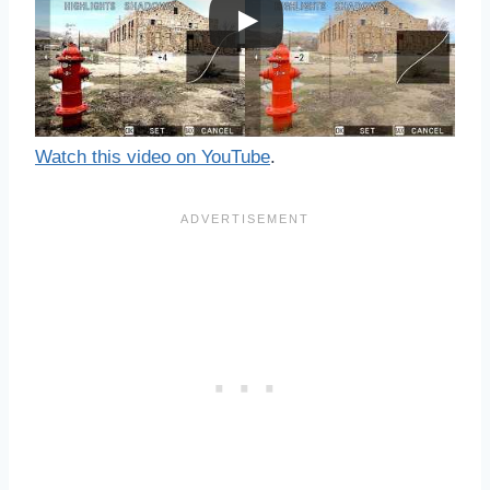
Watch this video on YouTube
.