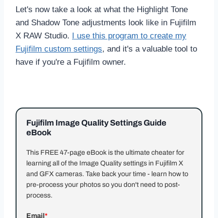
Let's now take a look at what the Highlight Tone
and Shadow Tone adjustments look like in Fujifilm
X RAW Studio.
I use this program to create my
Fujifilm custom settings
, and it's a valuable tool to
have if you're a Fujifilm owner.
Fujifilm Image Quality Settings Guide
eBook
This FREE 47-page eBook is the ultimate cheater for
learning all of the Image Quality settings in Fujifilm X
and GFX cameras. Take back your time - learn how to
pre-process your photos so you don't need to post-
process.
Email
*