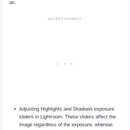
as:
Adjusting Highlights and Shadows exposure
sliders in Lightroom. These sliders affect the
image regardless of the exposure, whereas