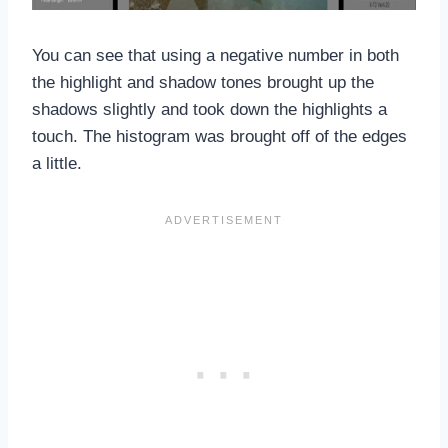
You can see that using a negative number in both
the highlight and shadow tones brought up the
shadows slightly and took down the highlights a
touch. The histogram was brought off of the edges
a little.