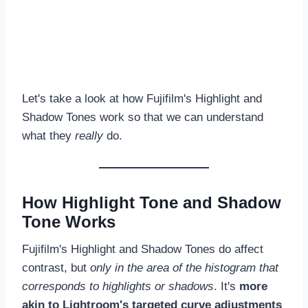
Let's take a look at how Fujifilm's Highlight and
Shadow Tones work so that we can understand
what they
really
do.
How Highlight Tone and Shadow
Tone Works
Fujifilm's Highlight and Shadow Tones do affect
contrast, but
only in the area of the histogram that
corresponds to highlights or shadows
. It's
more
akin to Lightroom's targeted curve adjustments