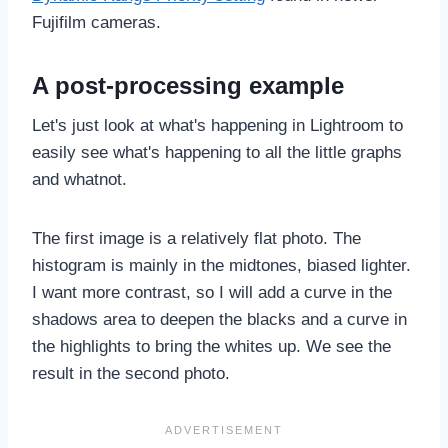
Fujifilm cameras.
A post-processing example
Let's just look at what's happening in Lightroom to
easily see what's happening to all the little graphs
and whatnot.
The first image is a relatively flat photo. The
histogram is mainly in the midtones, biased lighter.
I want more contrast, so I will add a curve in the
shadows area to deepen the blacks and a curve in
the highlights to bring the whites up. We see the
result in the second photo.