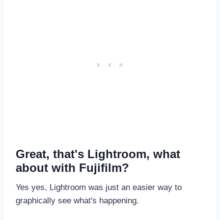
Great, that's Lightroom, what
about with Fujifilm?
Yes yes, Lightroom was just an easier way to
graphically see what's happening.