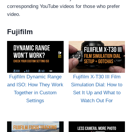
corresponding YouTube videos for those who prefer
video.
Fujifilm
Fujifilm Dynamic Range
Fujifilm X-T30 III Film
and ISO: How They Work
Simulation Dial: How to
Together in Custom
Set It Up and What to
Settings
Watch Out For