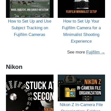
How to Set Up and Use
How to Set Up Your
Subject Tracking on
Fujifilm Camera for a
Fujifilm Cameras
Minimalist Shooting
Experience
See more
Fujifilm →
Nikon
Nikon Z In-Camera File