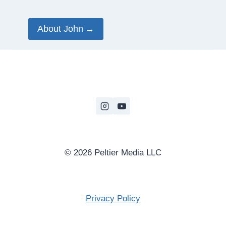
About John
© 2026 Peltier Media LLC
Privacy Policy