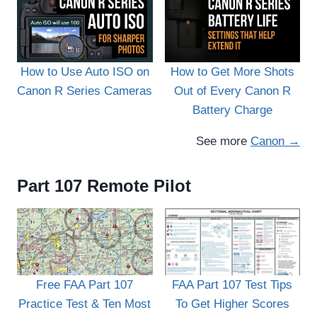
How to Use Auto ISO on
How to Get More Shots
Canon R Series Cameras
Out of Every Canon R
Battery Charge
See more
Canon →
Part 107 Remote Pilot
FAA Part 107 Test Tips
Free FAA Part 107
To Get Higher Scores
Practice Test & Ten Most