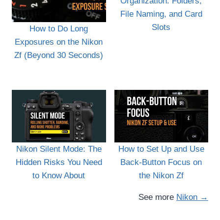
Organization: Folders,
File Naming, and Card
Slots
How to Do Long
Exposures on the Nikon
Zf (Beyond 30 Seconds)
Nikon Silent Mode: The
How to Set Up and Use
Hidden Risks You Need
Back-Button Focus on
to Know About
the Nikon Zf
See more
Nikon →