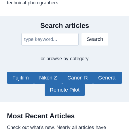
technical photographers.
Search articles
S
Search
e
a
or browse by category
r
c
h
Fujifilm
Nikon Z
Canon R
General
Remote Pilot
Most Recent Articles
Check out what's new. Nearly all articles have