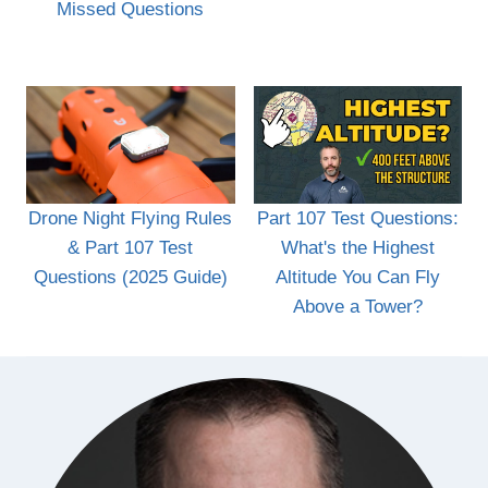
Missed Questions
Drone Night Flying Rules
Part 107 Test Questions:
& Part 107 Test
What's the Highest
Questions (2025 Guide)
Altitude You Can Fly
Above a Tower?