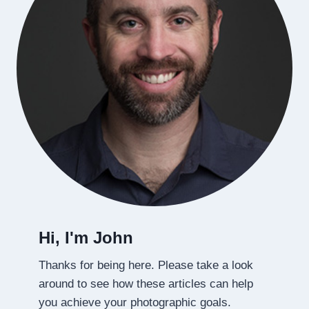
Hi, I'm John
Thanks for being here. Please take a look
around to see how these articles can help
you achieve your photographic goals.