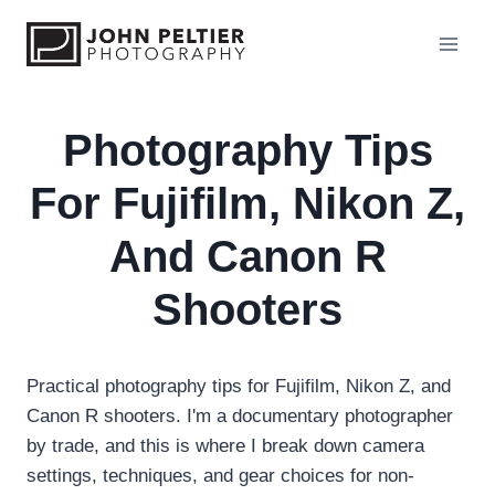
S
k
i
p
t
Photography Tips
o
For Fujifilm, Nikon Z,
c
o
And Canon R
n
t
Shooters
e
n
t
Practical photography tips for Fujifilm, Nikon Z, and
Canon R shooters. I'm a documentary photographer
by trade, and this is where I break down camera
settings, techniques, and gear choices for non-