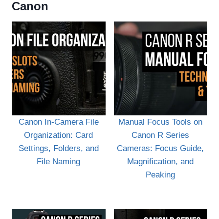
Canon
Canon In-Camera File
Manual Focus Tools on
Organization: Card
Canon R Series
Settings, Folders, and
Cameras: Focus Guide,
File Naming
Magnification, and
Peaking