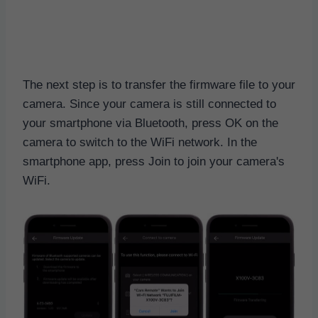
The next step is to transfer the firmware file to your
camera. Since your camera is still connected to
your smartphone via Bluetooth, press OK on the
camera to switch to the WiFi network. In the
smartphone app, press Join to join your camera's
WiFi.