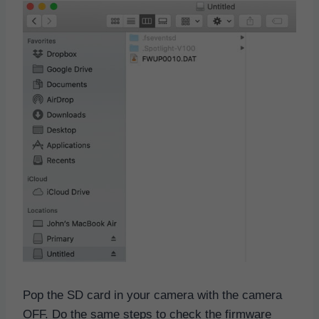
Pop the SD card in your camera with the camera
OFF. Do the same steps to check the firmware