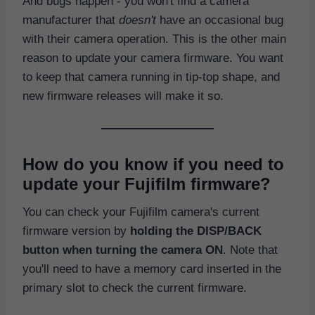
And bugs happen - you won't find a camera
manufacturer that
doesn't
have an occasional bug
with their camera operation. This is the other main
reason to update your camera firmware. You want
to keep that camera running in tip-top shape, and
new firmware releases will make it so.
How do you know if you need to
update your Fujifilm firmware?
You can check your Fujifilm camera's current
firmware version by
holding the DISP/BACK
button when turning the camera ON
. Note that
you'll need to have a memory card inserted in the
primary slot to check the current firmware.