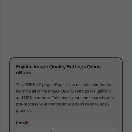
Fujifilm Image Quality Settings Guide
eBook
This FREE 47-page eBook is the ultimate cheater for
learning all of the Image Quality settings in Fujifilm X
and GFX cameras. Take back your time - learn how to
pre-process your photos so you don't need to post-
process.
Email
*