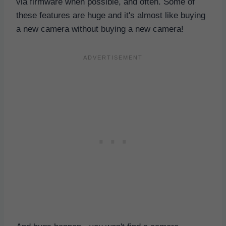
via firmware when possible, and often. Some of
these features are huge and it's almost like buying
a new camera without buying a new camera!