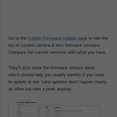
Go to the
Fujifilm Firmware Update page
to see the
list of current camera & lens firmware versions.
Compare the current versions with what you have.
They'll also show the firmware release dates,
which should help you readily identify if you need
to update or not. Lens updates don't happen nearly
as often but take a peek anyway.