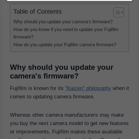
Table of Contents
Why should you update your camera's firmware?
How do you know if you need to update your Fujifilm
firmware?
How do you update your Fujifilm camera firmware?
Why should you update your
camera's firmware?
Fujifilm is known for its
"Kaizen" philosophy
when it
comes to updating camera firmware.
Whereas other camera manufacturers may make
you buy the next camera model to get new features
or improvements, Fujifilm makes these available