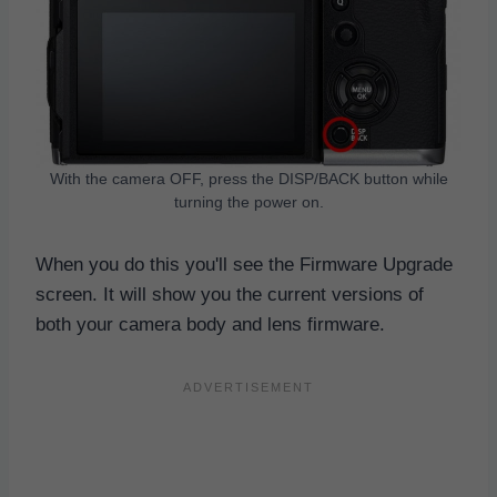
With the camera OFF, press the DISP/BACK button while
turning the power on.
When you do this you'll see the Firmware Upgrade
screen. It will show you the current versions of
both your camera body and lens firmware.