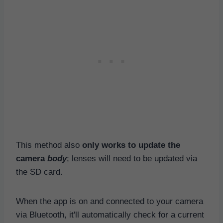
This method also
only works to update the
camera
body
; lenses will need to be updated via
the SD card.
When the app is on and connected to your camera
via Bluetooth, it'll automatically check for a current