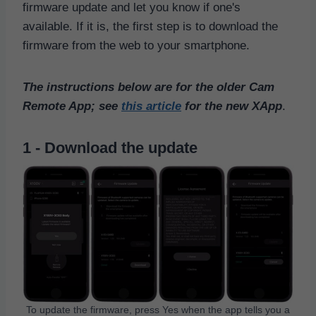
firmware update and let you know if one's
available. If it is, the first step is to download the
firmware from the web to your smartphone.
The instructions below are for the older Cam
Remote App; see
this article
for the new XApp
.
1 - Download the update
To update the firmware, press Yes when the app tells you a