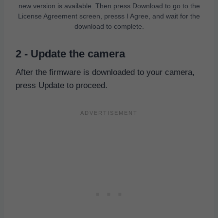
new version is available. Then press Download to go to the
License Agreement screen, presss I Agree, and wait for the
download to complete.
2 - Update the camera
After the firmware is downloaded to your camera,
press Update to proceed.