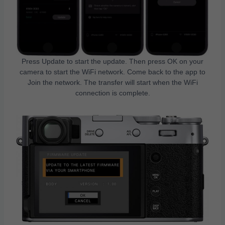
Press Update to start the update. Then press OK on your
camera to start the WiFi network. Come back to the app to
Join the network. The transfer will start when the WiFi
connection is complete.