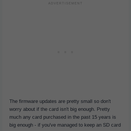
The firmware updates are pretty small so don't
worry about if the card isn't big enough. Pretty
much any card purchased in the past 15 years is
big enough - if you've managed to keep an SD card