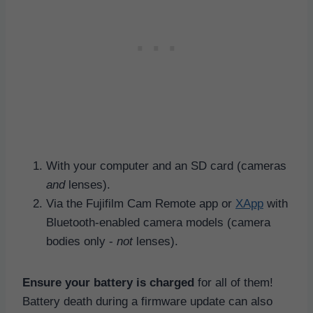
With your computer and an SD card (cameras
and
lenses).
Via the Fujifilm Cam Remote app or
XApp
with
Bluetooth-enabled camera models (camera
bodies only -
not
lenses).
Ensure your battery is charged
for all of them!
Battery death during a firmware update can also