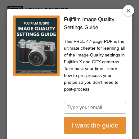
S
k
Fujifilm Image Quality
i
Settings Guide
p
t
This FREE 47-page PDF is the
o
FUJIFILM
|
PHOTOGRAPHY
ultimate cheater for learning all
How To Update Your
c
of the Image Quality settings in
Fujifilm X and GFX cameras.
o
Fujifilm X/GFX
Take back your time - learn
n
how to pre-process your
t
photos so you don't need to
Camera & Lens
e
post-process.
n
Firmware
t
Type
your
May 21, 2020
Updated on
July 11, 2026
email
I want the guide
Disclosure: This post may contain affiliate links. I earn a small commission of
product sales to keep this website going.