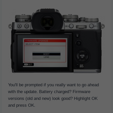
You'll be prompted if you really want to go ahead
with the update. Battery charged? Firmware
versions (old and new) look good? Highlight OK
and press OK.