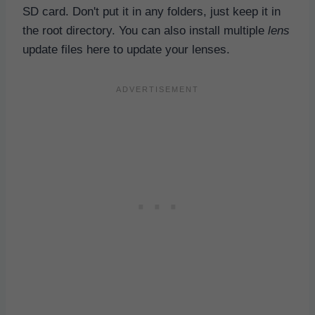
SD card. Don't put it in any folders, just keep it in
the root directory. You can also install multiple
lens
update files here to update your lenses.