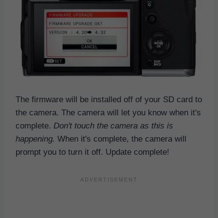
The firmware will be installed off of your SD card to
the camera. The camera will let you know when it's
complete.
Don't touch the camera as this is
happening.
When it's complete, the camera will
prompt you to turn it off. Update complete!