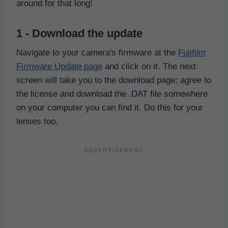
around for that long!
1 - Download the update
Navigate to your camera's firmware at the
Fujifilm
Firmware Update page
and click on it. The next
screen will take you to the download page; agree to
the license and download the .DAT file somewhere
on your computer you can find it. Do this for your
lenses too.