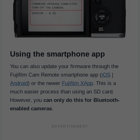
Using the smartphone app
You can also update your firmware through the
Fujifilm Cam Remote smartphone app (
iOS
|
Android
) or the newer
Fujifilm XApp
. This is a
much easier process than using an SD card.
However, you
can only do this for Bluetooth-
enabled cameras
.