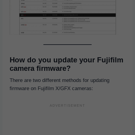
How do you update your Fujifilm
camera firmware?
There are two different methods for updating
firmware on Fujifilm X/GFX cameras: