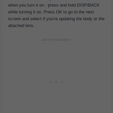
when you turn it on - press and hold DISP/BACK
while turning it on. Press OK to go to the next
screen and select if you're updating the body or the
attached lens.