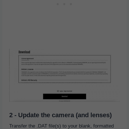
2 - Update the camera (and lenses)
Transfer the .DAT file(s) to your blank, formatted