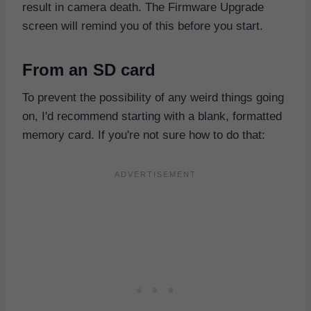
result in camera death. The Firmware Upgrade
screen will remind you of this before you start.
From an SD card
To prevent the possibility of any weird things going
on, I'd recommend starting with a blank, formatted
memory card. If you're not sure how to do that: