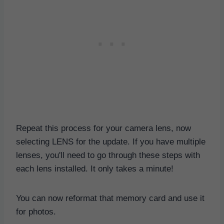
Repeat this process for your camera lens, now
selecting LENS for the update. If you have multiple
lenses, you'll need to go through these steps with
each lens installed. It only takes a minute!
You can now reformat that memory card and use it
for photos.