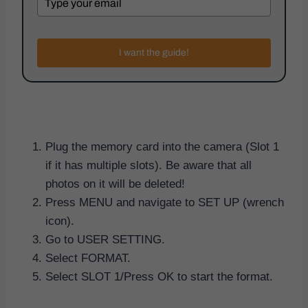
I want the guide!
Plug the memory card into the camera (Slot 1
if it has multiple slots). Be aware that all
photos on it will be deleted!
Press MENU and navigate to SET UP (wrench
icon).
Go to USER SETTING.
Select FORMAT.
Select SLOT 1/Press OK to start the format.