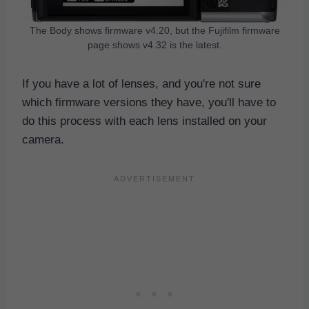
The Body shows firmware v4.20, but the Fujifilm firmware
page shows v4.32 is the latest.
If you have a lot of lenses, and you're not sure
which firmware versions they have, you'll have to
do this process with each lens installed on your
camera.