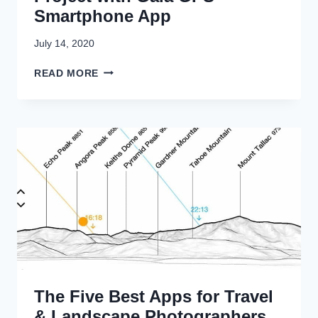
Smartphone App
July 14, 2020
P
READ MORE
L
A
N
N
I
N
G
A
P
H
O
T
O
G
The Five Best Apps for Travel
R
A
& Landscape Photographers