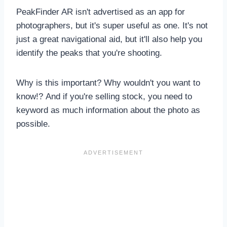
PeakFinder AR isn't advertised as an app for
photographers, but it's super useful as one. It's not
just a great navigational aid, but it'll also help you
identify the peaks that you're shooting.
Why is this important? Why wouldn't you want to
know!? And if you're selling stock, you need to
keyword as much information about the photo as
possible.