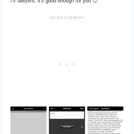
TV lawyers, it's good enough for you 🙂