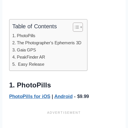
Table of Contents
1. PhotoPills
2. The Photographer's Ephemeris 3D
3. Gaia GPS
4. PeakFinder AR
5. Easy Release
1. PhotoPills
PhotoPills for iOS
|
Android
- $9.99