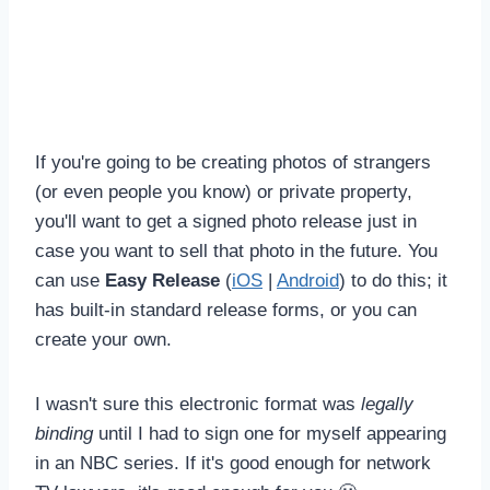
If you're going to be creating photos of strangers
(or even people you know) or private property,
you'll want to get a signed photo release just in
case you want to sell that photo in the future. You
can use
Easy Release
(
iOS
|
Android
) to do this; it
has built-in standard release forms, or you can
create your own.
I wasn't sure this electronic format was
legally
binding
until I had to sign one for myself appearing
in an NBC series. If it's good enough for network