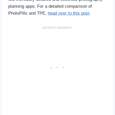
planning apps. For a detailed comparison of
PhotoPills and TPE,
head over to this post
.