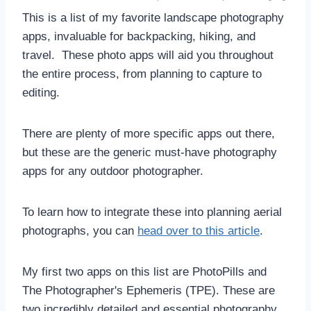
This is a list of my favorite landscape photography
apps, invaluable for backpacking, hiking, and
travel. These photo apps will aid you throughout
the entire process, from planning to capture to
editing.
There are plenty of more specific apps out there,
but these are the generic must-have photography
apps for any outdoor photographer.
To learn how to integrate these into planning aerial
photographs, you can
head over to this article
.
My first two apps on this list are PhotoPills and
The Photographer's Ephemeris (TPE). These are
two incredibly detailed and essential photography