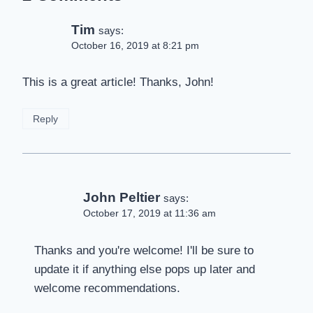
Tim
says:
October 16, 2019 at 8:21 pm
This is a great article! Thanks, John!
Reply
John Peltier
says:
October 17, 2019 at 11:36 am
Thanks and you're welcome! I'll be sure to
update it if anything else pops up later and
welcome recommendations.