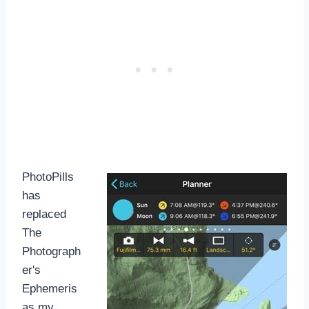
PhotoPills
has
replaced
The
Photograph
er's
Ephemeris
as my