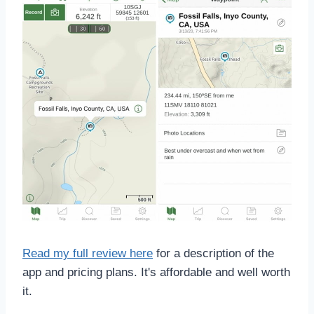
Read my full review here
for a description of the
app and pricing plans. It's affordable and well worth
it.