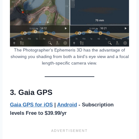
The Photographer's Ephemeris 3D has the advantage of
showing you shading from both a bird's eye view and a focal
length-specific camera view.
3. Gaia GPS
Gaia GPS for iOS
|
Android
- Subscription
levels Free to $39.99/yr