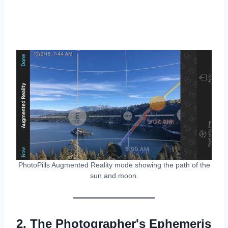
PhotoPills Augmented Reality mode showing the path of the
sun and moon.
2. The Photographer's Ephemeris