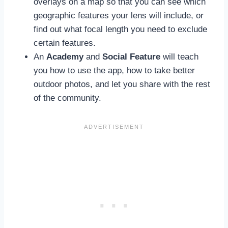
overlays on a map so that you can see which
geographic features your lens will include, or
find out what focal length you need to exclude
certain features.
An
Academy
and
Social Feature
will teach
you how to use the app, how to take better
outdoor photos, and let you share with the rest
of the community.