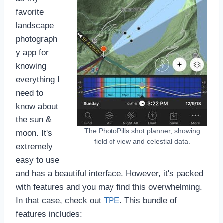
favorite
landscape
photograph
y app for
knowing
everything I
need to
know about
the sun &
The PhotoPills shot planner, showing
moon. It's
field of view and celestial data.
extremely
easy to use
and has a beautiful interface. However, it's packed
with features and you may find this overwhelming.
In that case, check out
TPE
. This bundle of
features includes: