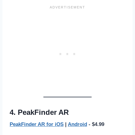
4. PeakFinder AR
PeakFinder AR for iOS
|
Android
- $4.99