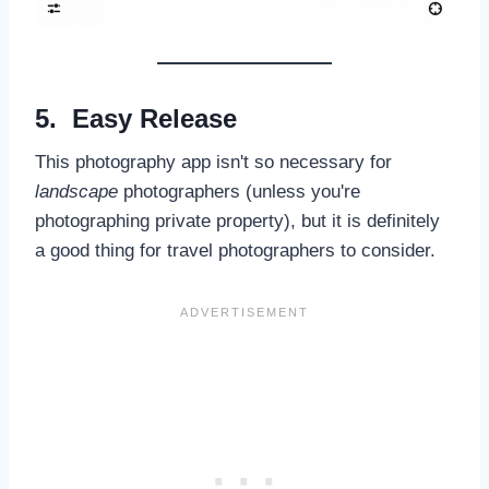
5. Easy Release
This photography app isn't so necessary for
landscape
photographers (unless you're
photographing private property), but it is definitely
a good thing for travel photographers to consider.