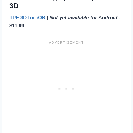
3D
TPE 3D for iOS
|
Not yet available for Android -
$11.99