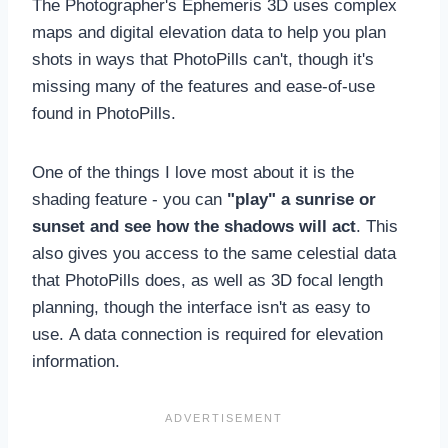
The Photographer's Ephemeris 3D uses complex
maps and digital elevation data to help you plan
shots in ways that PhotoPills can't, though it's
missing many of the features and ease-of-use
found in PhotoPills.
One of the things I love most about it is the
shading feature - you can
"play" a sunrise or
sunset and see how the shadows will act
. This
also gives you access to the same celestial data
that PhotoPills does, as well as 3D focal length
planning, though the interface isn't as easy to
use. A data connection is required for elevation
information.