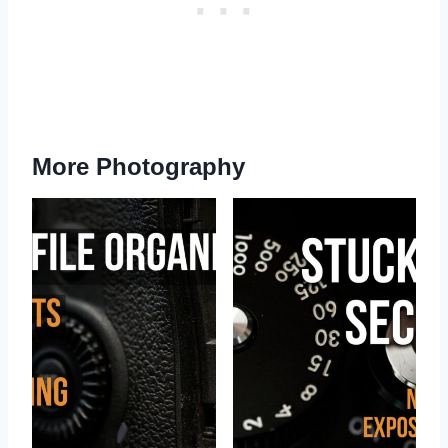
More Photography