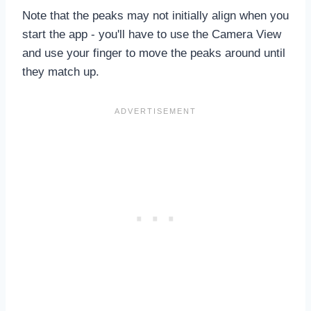
Note that the peaks may not initially align when you
start the app - you'll have to use the Camera View
and use your finger to move the peaks around until
they match up.