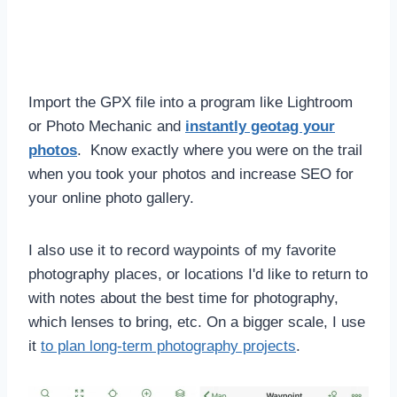
Import the GPX file into a program like Lightroom
or Photo Mechanic and
instantly geotag your
photos
. Know exactly where you were on the trail
when you took your photos and increase SEO for
your online photo gallery.
I also use it to record waypoints of my favorite
photography places, or locations I'd like to return to
with notes about the best time for photography,
which lenses to bring, etc. On a bigger scale, I use
it
to plan long-term photography projects
.