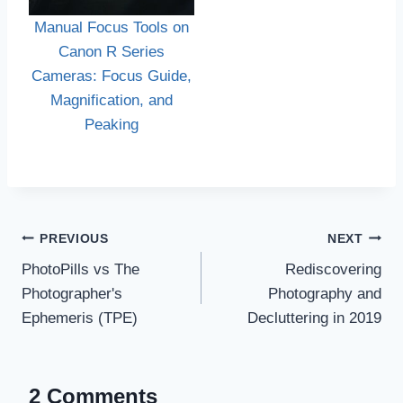
Manual Focus Tools on
Canon R Series
Cameras: Focus Guide,
Magnification, and
Peaking
Post
PREVIOUS
NEXT
navigation
PhotoPills vs The
Rediscovering
Photographer's
Photography and
Ephemeris (TPE)
Decluttering in 2019
2 Comments