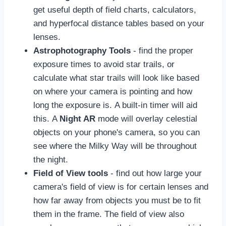
get useful depth of field charts, calculators,
and hyperfocal distance tables based on your
lenses.
Astrophotography Tools
- find the proper
exposure times to avoid star trails, or
calculate what star trails will look like based
on where your camera is pointing and how
long the exposure is. A built-in timer will aid
this. A
Night AR
mode will overlay celestial
objects on your phone's camera, so you can
see where the Milky Way will be throughout
the night.
Field of View tools
- find out how large your
camera's field of view is for certain lenses and
how far away from objects you must be to fit
them in the frame. The field of view also