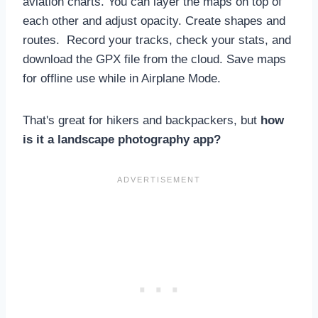
aviation charts. You can layer the maps on top of
each other and adjust opacity. Create shapes and
routes. Record your tracks, check your stats, and
download the GPX file from the cloud. Save maps
for offline use while in Airplane Mode.
That's great for hikers and backpackers, but
how
is it a landscape photography app?