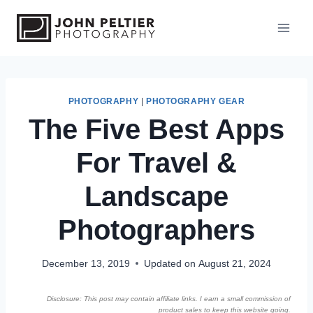
S
k
i
p
t
o
PHOTOGRAPHY
|
PHOTOGRAPHY GEAR
The Five Best Apps
c
o
For Travel &
n
t
Landscape
e
n
Photographers
t
December 13, 2019
Updated on
August 21, 2024
Disclosure: This post may contain affiliate links. I earn a small commission of
product sales to keep this website going.