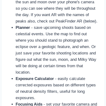
the sun and moon over your phone's camera
so you can see where they will be throughout
the day. If you want AR with the names of
peaks also, check out PeakFinder AR (below).
Planner
- save upcoming shoots based on
celestial events. Use the map to find out
where you should stand to photograph an
eclipse over a geologic feature, and when. Or
just save your favorite shooting locations and
figure out what the sun, moon, and Milky Way
will be doing at certain times from that
location.
Exposure Calculator
- easily calculate
corrected exposures based on different types
of neutral density filters, useful for long
exposures.
Focusing Aids
- set your favorite camera and