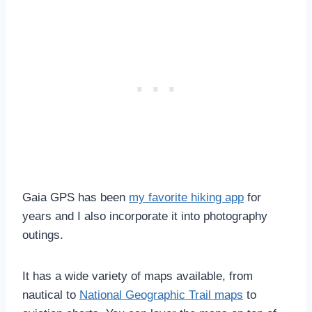
Gaia GPS has been
my favorite hiking app
for
years and I also incorporate it into photography
outings.
It has a wide variety of maps available, from
nautical to
National Geographic Trail maps
to