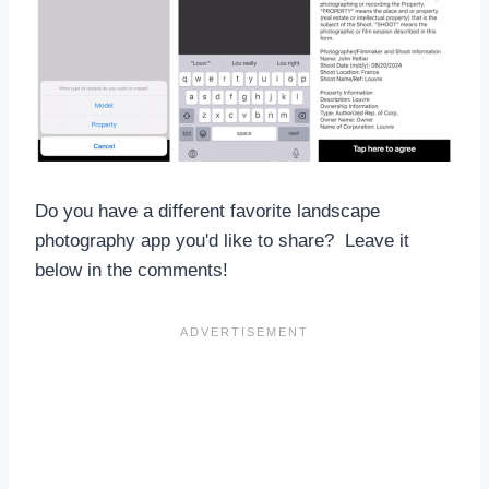
Do you have a different favorite landscape
photography app you'd like to share? Leave it
below in the comments!