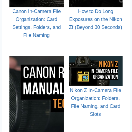
Canon In-Camera File
How to Do Long
Organization: Card
Exposures on the Nikon
Settings, Folders, and
Zf (Beyond 30 Seconds)
File Naming
Nikon Z In-Camera File
Organization: Folders,
File Naming, and Card
Slots