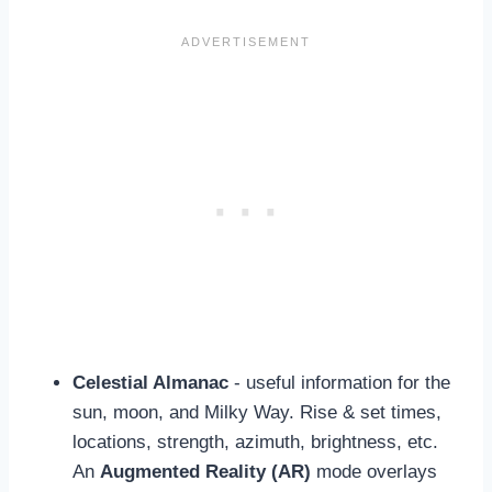
Celestial Almanac
- useful information for the
sun, moon, and Milky Way. Rise & set times,
locations, strength, azimuth, brightness, etc.
An
Augmented Reality (AR)
mode overlays