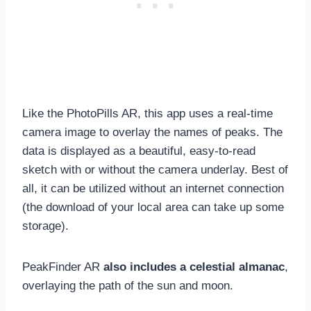
Like the PhotoPills AR, this app uses a real-time
camera image to overlay the names of peaks. The
data is displayed as a beautiful, easy-to-read
sketch with or without the camera underlay. Best of
all, it can be utilized without an internet connection
(the download of your local area can take up some
storage).
PeakFinder AR
also includes a celestial almanac
,
overlaying the path of the sun and moon.