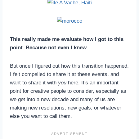
This really made me evaluate how I got to this
point. Because not even I knew.
But once I figured out how this transition happened,
I felt compelled to share it at these events, and
want to share it with
you
here. It's an important
point for creative people to consider, especially as
we get into a new decade and many of us are
making new resolutions, new goals, or whatever
else you want to call them.