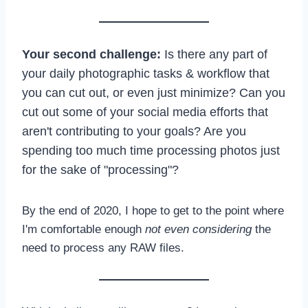
Your second challenge:
Is there any part of
your daily photographic tasks & workflow that
you can cut out, or even just minimize? Can you
cut out some of your social media efforts that
aren't contributing to your goals? Are you
spending too much time processing photos just
for the sake of "processing"?
By the end of 2020, I hope to get to the point where
I'm comfortable enough
not even considering
the
need to process any RAW files.