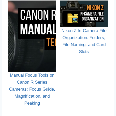
Nikon Z In-Camera File
Organization: Folders,
File Naming, and Card
Slots
Manual Focus Tools on
Canon R Series
Cameras: Focus Guide,
Magnification, and
Peaking