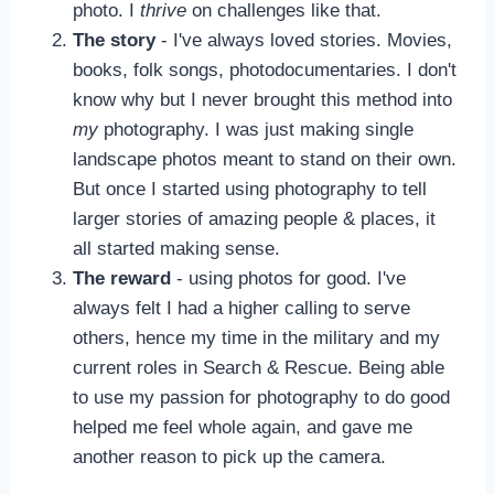
photo. I
thrive
on challenges like that.
The story
- I've always loved stories. Movies,
books, folk songs, photodocumentaries. I don't
know why but I never brought this method into
my
photography. I was just making single
landscape photos meant to stand on their own.
But once I started using photography to tell
larger stories of amazing people & places, it
all started making sense.
The reward
- using photos for good. I've
always felt I had a higher calling to serve
others, hence my time in the military and my
current roles in Search & Rescue. Being able
to use my passion for photography to do good
helped me feel whole again, and gave me
another reason to pick up the camera.