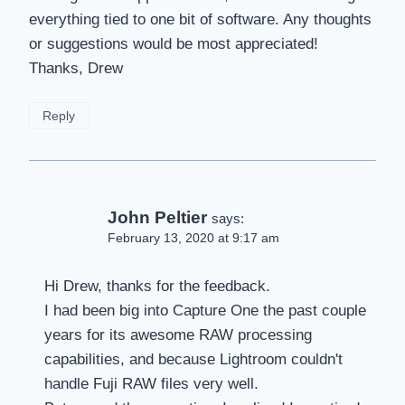
everything tied to one bit of software. Any thoughts
or suggestions would be most appreciated!
Thanks, Drew
Reply
John Peltier
says:
February 13, 2020 at 9:17 am
Hi Drew, thanks for the feedback.
I had been big into Capture One the past couple
years for its awesome RAW processing
capabilities, and because Lightroom couldn't
handle Fuji RAW files very well.