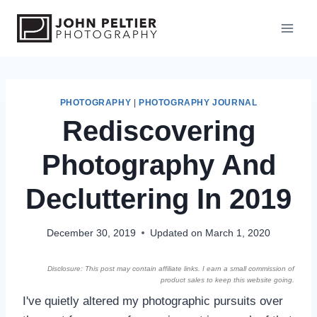
S
k
i
p
t
o
PHOTOGRAPHY
|
PHOTOGRAPHY JOURNAL
Rediscovering
c
o
Photography And
n
t
Decluttering In 2019
e
n
December 30, 2019
Updated on
March 1, 2020
t
Disclosure: This post may contain affiliate links. I earn a small commission of
product sales to keep this website going.
I've quietly altered my photographic pursuits over