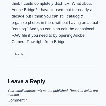
think I could completely ditch LR. What about
Adobe Bridge? I haven't used that for nearly a
decade but I think you can still catalog &
organize photos in there without having an actual
"catalog." And you can also edit the occasional
RAW file if you need to by opening Adobe
Camera Raw right from Bridge.
Reply
Leave a Reply
Your email address will not be published.
Required fields are
marked
*
Comment
*