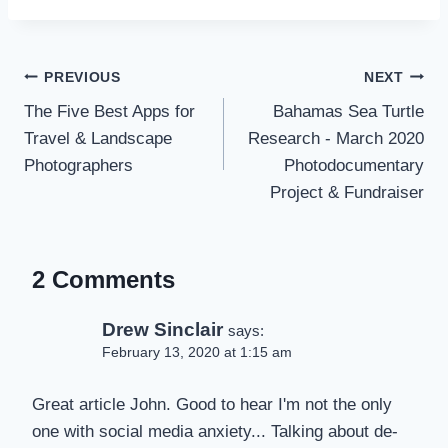
Post
PREVIOUS
NEXT
navigation
The Five Best Apps for
Bahamas Sea Turtle
Travel & Landscape
Research - March 2020
Photographers
Photodocumentary
Project & Fundraiser
2 Comments
Drew Sinclair
says:
February 13, 2020 at 1:15 am
Great article John. Good to hear I'm not the only
one with social media anxiety... Talking about de-