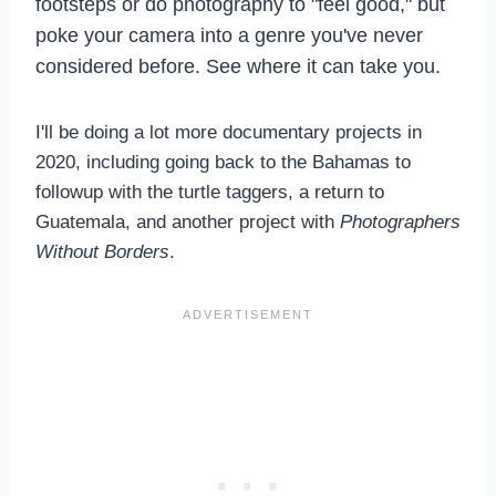
footsteps or do photography to "feel good," but
poke your camera into a genre you've never
considered before. See where it can take you.
I'll be doing a lot more documentary projects in
2020, including going back to the Bahamas to
followup with the turtle taggers, a return to
Guatemala, and another project with
Photographers
Without Borders
.