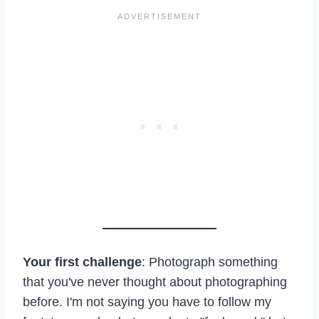
Your first challenge
: Photograph something
that you've never thought about photographing
before. I'm not saying you have to follow my