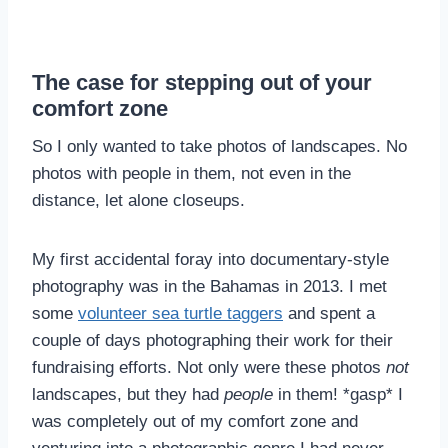
The case for stepping out of your
comfort zone
So I only wanted to take photos of landscapes. No
photos with people in them, not even in the
distance, let alone closeups.
My first accidental foray into documentary-style
photography was in the Bahamas in 2013. I met
some
volunteer sea turtle taggers
and spent a
couple of days photographing their work for their
fundraising efforts. Not only were these photos
not
landscapes, but they had
people
in them! *gasp* I
was completely out of my comfort zone and