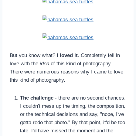
But you know what?
I loved it.
Completely fell in
love with the
idea
of this kind of photography.
There were numerous reasons why I came to love
this kind of photography.
The challenge
- there are no second chances.
I couldn't mess up the timing, the composition,
or the technical decisions and say, "nope, I've
gotta redo that photo." By that point, it'd be too
late. I'd have missed the moment and the