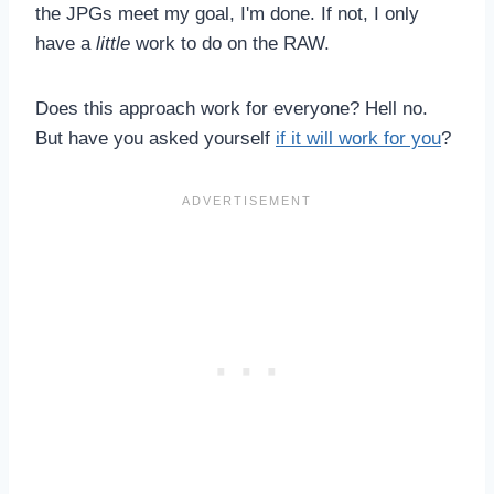
the JPGs meet my goal, I'm done. If not, I only
have a
little
work to do on the RAW.
Does this approach work for everyone? Hell no.
But have you asked yourself
if it will work for you
?