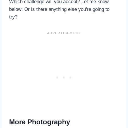
Which challenge will you accept? Let me know
below! Or is there anything else you're going to
try?
More Photography