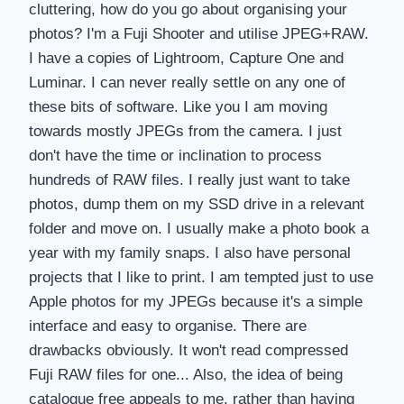
cluttering, how do you go about organising your
photos? I'm a Fuji Shooter and utilise JPEG+RAW.
I have a copies of Lightroom, Capture One and
Luminar. I can never really settle on any one of
these bits of software. Like you I am moving
towards mostly JPEGs from the camera. I just
don't have the time or inclination to process
hundreds of RAW files. I really just want to take
photos, dump them on my SSD drive in a relevant
folder and move on. I usually make a photo book a
year with my family snaps. I also have personal
projects that I like to print. I am tempted just to use
Apple photos for my JPEGs because it's a simple
interface and easy to organise. There are
drawbacks obviously. It won't read compressed
Fuji RAW files for one... Also, the idea of being
catalogue free appeals to me, rather than having