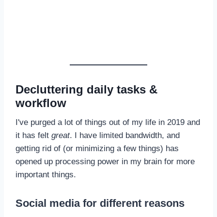
Decluttering daily tasks &
workflow
I've purged a lot of things out of my life in 2019 and
it has felt
great
. I have limited bandwidth, and
getting rid of (or minimizing a few things) has
opened up processing power in my brain for more
important things.
Social media for different reasons