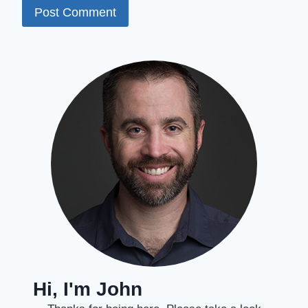
Hi, I'm John