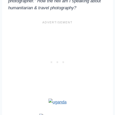
photographer." How the hell am I speaking about
humanitarian & travel photography?