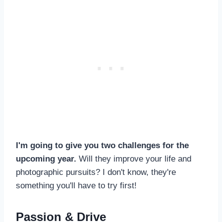
I'm going to give you two challenges for the
upcoming year.
Will they improve your life and
photographic pursuits? I don't know, they're
something you'll have to try first!
Passion & Drive