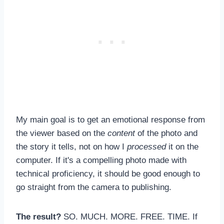
My main goal is to get an emotional response from
the viewer based on the
content
of the photo and
the story it tells, not on how I
processed
it on the
computer. If it's a compelling photo made with
technical proficiency, it should be good enough to
go straight from the camera to publishing.
The result?
SO. MUCH. MORE. FREE. TIME. If