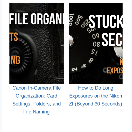
Canon In-Camera File
How to Do Long
Organization: Card
Exposures on the Nikon
Settings, Folders, and
Zf (Beyond 30 Seconds)
File Naming