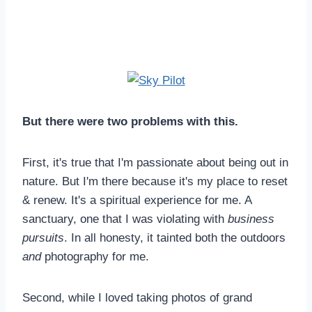
But there were two problems with this.
First, it's true that I'm passionate about being out in
nature. But I'm there because it's my place to reset
& renew. It's a spiritual experience for me. A
sanctuary, one that I was violating with
business
pursuits
. In all honesty, it tainted both the outdoors
and
photography for me.
Second, while I loved taking photos of grand