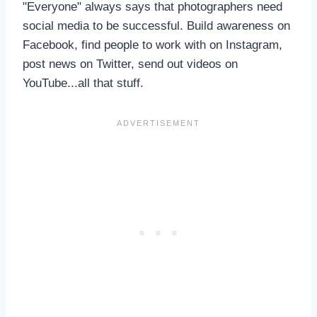
"Everyone" always says that photographers need
social media to be successful. Build awareness on
Facebook, find people to work with on Instagram,
post news on Twitter, send out videos on
YouTube...all that stuff.