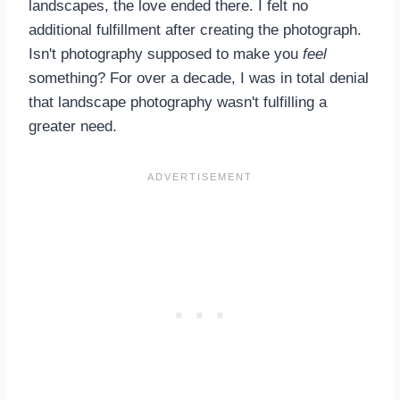
landscapes, the love ended there. I felt no
additional fulfillment after creating the photograph.
Isn't photography supposed to make you
feel
something? For over a decade, I was in total denial
that landscape photography wasn't fulfilling a
greater need.