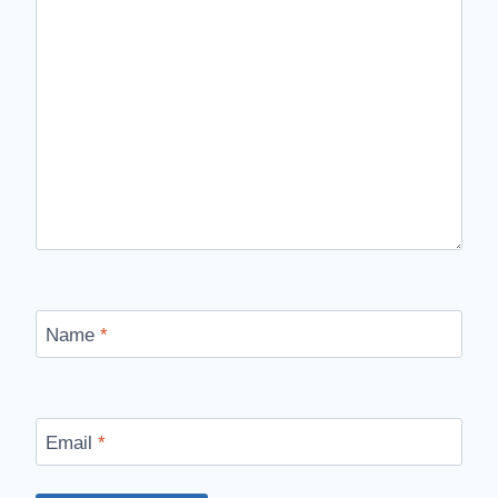
Name
*
Email
*