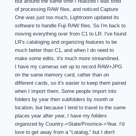
But around the same time I realized I was tired
of processing RAW files, and noticed Capture
One was just too much, Lightroom updated its
software to handle Fuji RAW files. So I'm back to
moving everything over from C1 to LR. I've found
LR's cataloging and organizing features to be
much better than C1, and when I do need to
make some edits, it's much more streamlined.
I have my cameras set up to record RAW+JPG
on the same memory card, rather than on
different cards, so it's easier to keep them paired
when I import them. Some people import into
folders by year then subfolders by month or
location, but because I tend to travel to the same
places year after year, I have my folders
organized by Country->State/Province->Year. I'd
love to get away from a "catalog," but I don't