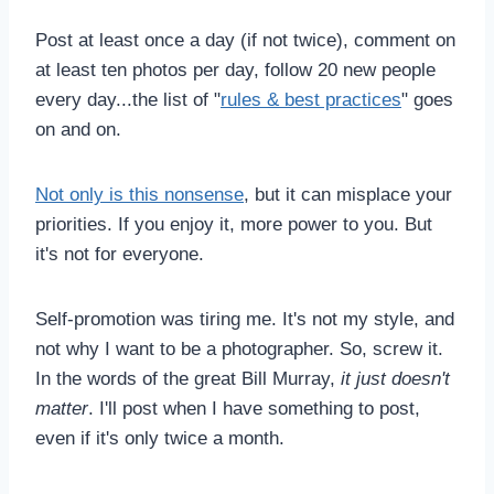
Post at least once a day (if not twice), comment on
at least ten photos per day, follow 20 new people
every day...the list of "
rules & best practices
" goes
on and on.
Not only is this nonsense
, but it can misplace your
priorities. If you enjoy it, more power to you. But
it's not for everyone.
Self-promotion was tiring me. It's not my style, and
not why I want to be a photographer. So, screw it.
In the words of the great Bill Murray,
it just doesn't
matter
. I'll post when I have something to post,
even if it's only twice a month.