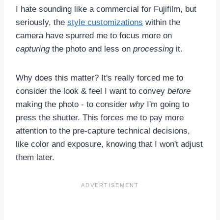
I hate sounding like a commercial for Fujifilm, but
seriously, the
style customizations
within the
camera have spurred me to focus more on
capturing
the photo and less on
processing
it.
Why does this matter? It's really forced me to
consider the look & feel I want to convey
before
making the photo - to consider
why
I'm going to
press the shutter. This forces me to pay more
attention to the pre-capture technical decisions,
like color and exposure, knowing that I won't adjust
them later.