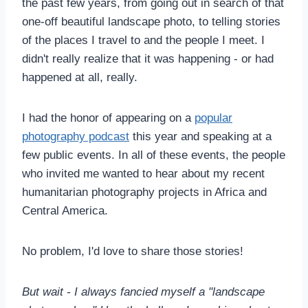
the past few years, from going out in search of that
one-off beautiful landscape photo, to telling stories
of the places I travel to and the people I meet. I
didn't really realize that it was happening - or had
happened at all, really.
I had the honor of appearing on a
popular
photography podcast
this year and speaking at a
few public events. In all of these events, the people
who invited me wanted to hear about my recent
humanitarian photography projects in Africa and
Central America.
No problem, I'd love to share those stories!
But wait - I always fancied myself a "landscape