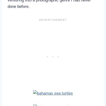
venturing into a photographic genre I had never
done before.