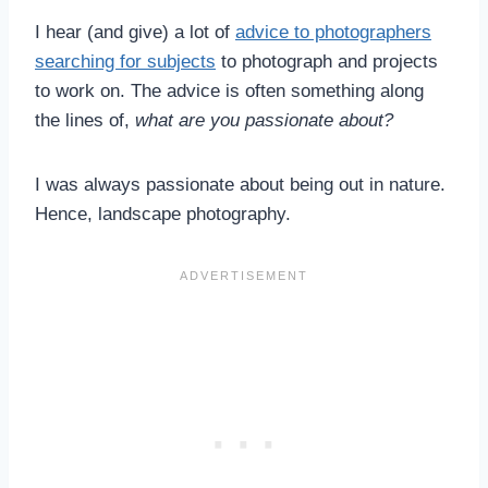
I hear (and give) a lot of
advice to photographers
searching for subjects
to photograph and projects
to work on. The advice is often something along
the lines of,
what are you passionate about?
I was always passionate about being out in nature.
Hence, landscape photography.