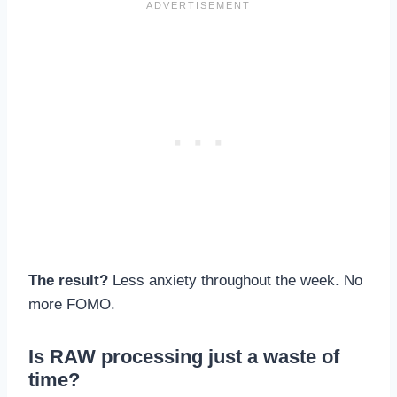
The result?
Less anxiety throughout the week. No
more FOMO.
Is RAW processing just a waste of
time?