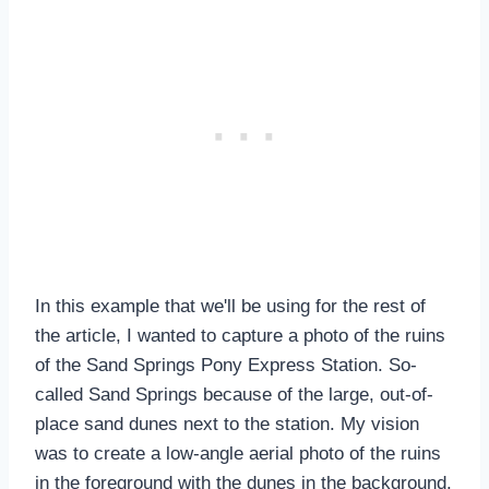
In this example that we'll be using for the rest of
the article, I wanted to capture a photo of the ruins
of the Sand Springs Pony Express Station. So-
called Sand Springs because of the large, out-of-
place sand dunes next to the station. My vision
was to create a low-angle aerial photo of the ruins
in the foreground with the dunes in the background.