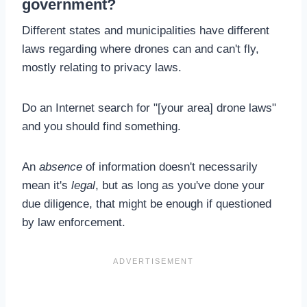
government?
Different states and municipalities have different
laws regarding where drones can and can't fly,
mostly relating to privacy laws.
Do an Internet search for "[your area] drone laws"
and you should find something.
An
absence
of information doesn't necessarily
mean it's
legal
, but as long as you've done your
due diligence, that might be enough if questioned
by law enforcement.