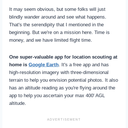
It may seem obvious, but some folks will just
blindly wander around and see what happens.
That's the serendipity that I mentioned in the
beginning. But we're on a mission here. Time is
money, and we have limited flight time.
One super-valuable app for location scouting at
home is
Google Earth
. It's a free app and has
high-resolution imagery with three-dimensional
terrain to help you envision potential photos. It also
has an altitude reading as you're flying around the
app to help you ascertain your max 400' AGL
altitude.