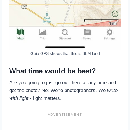
Gaia GPS shows that this is BLM land
What time would be best?
Are you going to just go out there at any time and
get the photo? No! We're photographers. We
write
with light
- light matters.