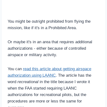
You might be outright prohibited from flying the
mission, like if it's in a Prohibited Area.
Or maybe it's in an area that requires additional
authorizations - either because of controlled
airspace or military activity.
You can
read this article about getting airspace
authorization using LAANC
. The article has the
word
recreational
in the title because I wrote it
when the FAA started requiring LAANC
authorizations for recreational pilots, but the
procedures are more or less the same for