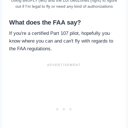
Using B4UFLY (left) and the DJI GeoZones (right) to figure
out if I'm legal to fly or need any kind of authorizations
What does the FAA say?
If you're a certified Part 107 pilot, hopefully you
know where you can and can't fly with regards to
the FAA regulations.