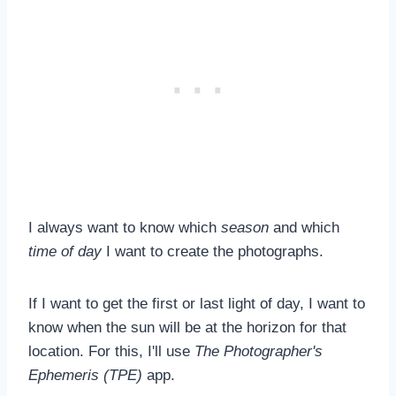
I always want to know which
season
and which
time of day
I want to create the photographs.
If I want to get the first or last light of day, I want to
know when the sun will be at the horizon for that
location. For this, I'll use
The Photographer's
Ephemeris (TPE)
app.