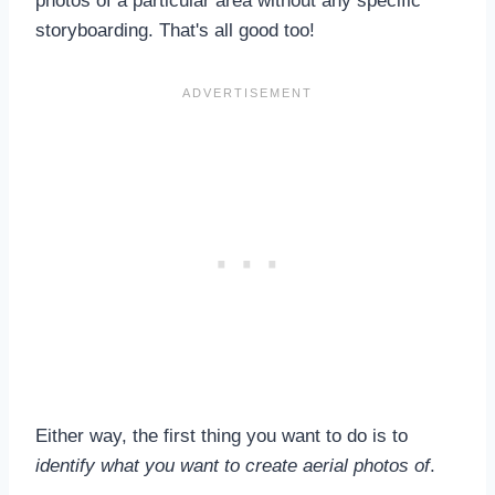
photos of a particular area without any specific
storyboarding. That's all good too!
Either way, the first thing you want to do is to
identify what you want to create aerial photos of
.