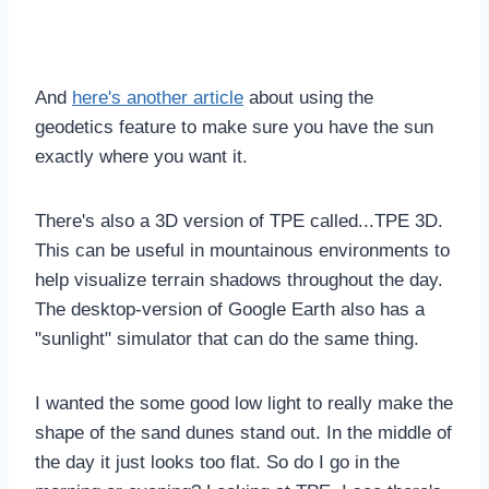
And
here's another article
about using the
geodetics feature to make sure you have the sun
exactly where you want it.
There's also a 3D version of TPE called...TPE 3D.
This can be useful in mountainous environments to
help visualize terrain shadows throughout the day.
The desktop-version of Google Earth also has a
"sunlight" simulator that can do the same thing.
I wanted the some good low light to really make the
shape of the sand dunes stand out. In the middle of
the day it just looks too flat. So do I go in the