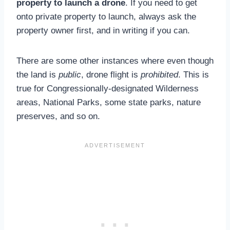
property to launch a drone
. If you need to get
onto private property to launch, always ask the
property owner first, and in writing if you can.
There are some other instances where even though
the land is
public
, drone flight is
prohibited
. This is
true for Congressionally-designated Wilderness
areas, National Parks, some state parks, nature
preserves, and so on.