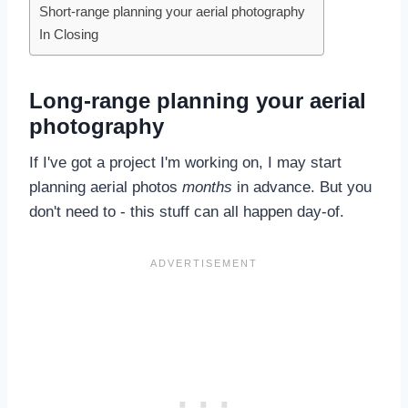
Short-range planning your aerial photography
In Closing
Long-range planning your aerial
photography
If I've got a project I'm working on, I may start
planning aerial photos
months
in advance. But you
don't need to - this stuff can all happen day-of.