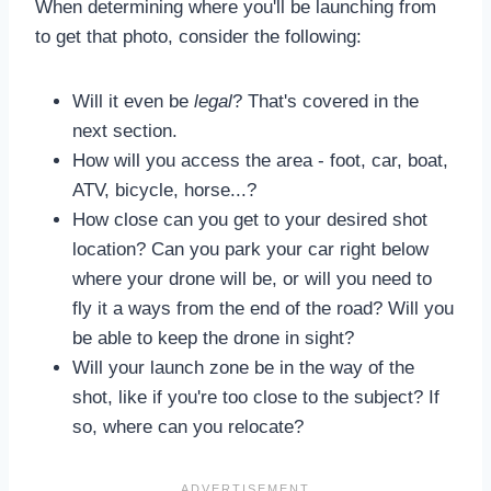
When determining where you'll be launching from
to get that photo, consider the following:
Will it even be
legal
? That's covered in the
next section.
How will you access the area - foot, car, boat,
ATV, bicycle, horse...?
How close can you get to your desired shot
location? Can you park your car right below
where your drone will be, or will you need to
fly it a ways from the end of the road? Will you
be able to keep the drone in sight?
Will your launch zone be in the way of the
shot, like if you're too close to the subject? If
so, where can you relocate?