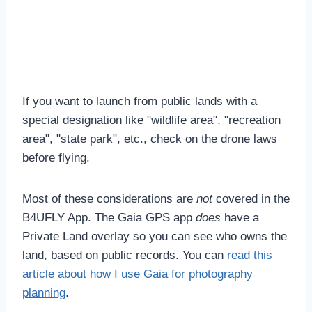
If you want to launch from public lands with a
special designation like "wildlife area", "recreation
area", "state park", etc., check on the drone laws
before flying.
Most of these considerations are
not
covered in the
B4UFLY App. The Gaia GPS app
does
have a
Private Land overlay so you can see who owns the
land, based on public records. You can
read this
article about how I use Gaia for photography
planning
.