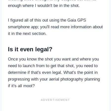
enough where I wouldn't be in the shot.
I figured all of this out using the Gaia GPS
smartphone app; you'll read more information about
it in the next section.
Is it even legal?
Once you know the shot you want and where you
need to launch from to get that shot, you need to
determine if that's even legal. What's the point in
progressing with your aerial photography planning
if it's all moot?