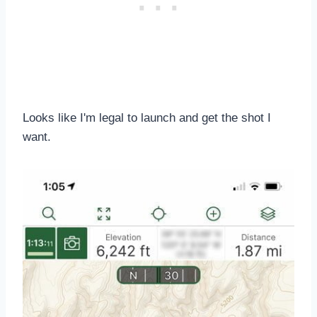
Looks like I'm legal to launch and get the shot I
want.