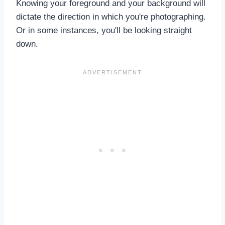
Knowing your foreground and your background will
dictate the direction in which you're photographing.
Or in some instances, you'll be looking straight
down.