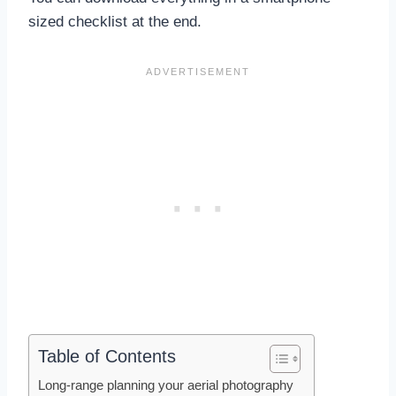
sized checklist at the end.
Table of Contents
Long-range planning your aerial photography