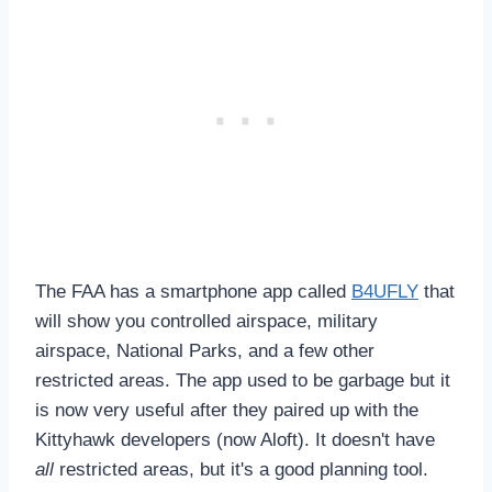
The FAA has a smartphone app called
B4UFLY
that
will show you controlled airspace, military
airspace, National Parks, and a few other
restricted areas. The app used to be garbage but it
is now very useful after they paired up with the
Kittyhawk developers (now Aloft). It doesn't have
all
restricted areas, but it's a good planning tool.