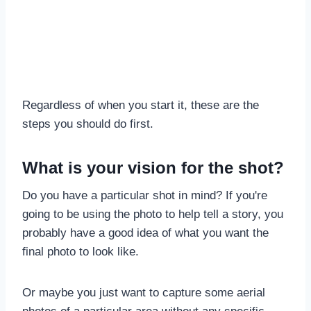
Regardless of when you start it, these are the
steps you should do first.
What is your vision for the shot?
Do you have a particular shot in mind? If you're
going to be using the photo to help tell a story, you
probably have a good idea of what you want the
final photo to look like.
Or maybe you just want to capture some aerial