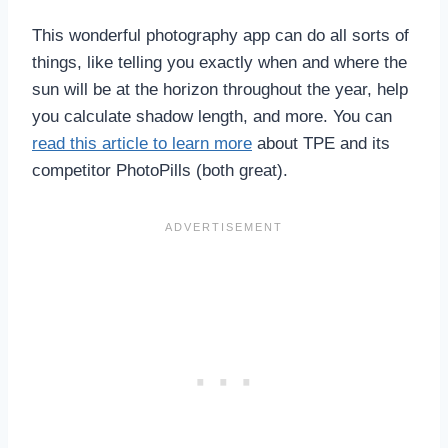
This wonderful photography app can do all sorts of
things, like telling you exactly when and where the
sun will be at the horizon throughout the year, help
you calculate shadow length, and more. You can
read this article to learn more
about TPE and its
competitor PhotoPills (both great).