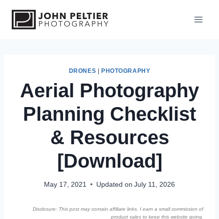
S
k
i
p
t
o
DRONES
|
PHOTOGRAPHY
Aerial Photography
c
o
Planning Checklist
n
t
& Resources
e
n
[Download]
t
May 17, 2021
Updated on
July 11, 2026
Disclosure: This post may contain affiliate links. I earn a small commission of
product sales to keep this website going.