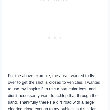
For the above example, the area I wanted to fly
over to get the shot is closed to vehicles. I wanted
to use my Inspire 2 to use a particular lens, and
didn't necessarily want to schlep that through the
sand. Thankfully there's a dirt road with a large
clearing close enough to my subject, but still far