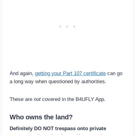
And again,
getting your Part 107 certificate
can go
a long way when questioned by authorities.
These are
not
covered in the B4UFLY App.
Who owns the land?
Definitely DO NOT trespass onto private