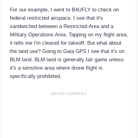
For our example, I went to B4UFLY to check on
federal restricted airspace. I see that it's
sandwiched between a Restricted Area and a
Military Operations Area. Tapping on my flight area,
it tells me I'm cleared for takeoff. But what about
the land use? Going to Gaia GPS I see that it's on
BLM land. BLM land is generally fair game unless
it's a sensitive area where drone flight is
specifically prohibited.