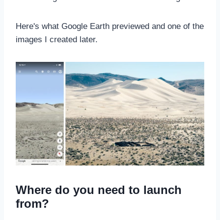
Here's what Google Earth previewed and one of the
images I created later.
Where do you need to launch
from?