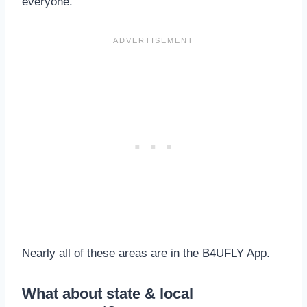
everyone.
Nearly all of these areas are in the B4UFLY App.
What about state & local