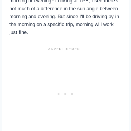
morning or evening? Looking at TPE, I see there's
not much of a difference in the sun angle between
morning and evening. But since I'll be driving by in
the morning on a specific trip, morning will work
just fine.