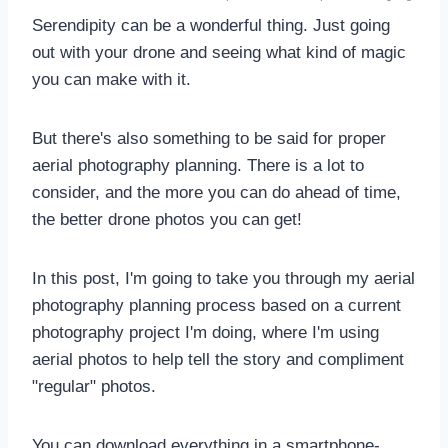
Serendipity can be a wonderful thing. Just going
out with your drone and seeing what kind of magic
you can make with it.
But there's also something to be said for proper
aerial photography planning. There is a lot to
consider, and the more you can do ahead of time,
the better drone photos you can get!
In this post, I'm going to take you through my aerial
photography planning process based on a current
photography project I'm doing, where I'm using
aerial photos to help tell the story and compliment
"regular" photos.
You can download everything in a smartphone-