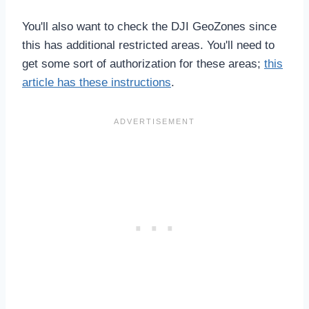
You'll also want to check the DJI GeoZones since
this has additional restricted areas. You'll need to
get some sort of authorization for these areas;
this
article has these instructions
.