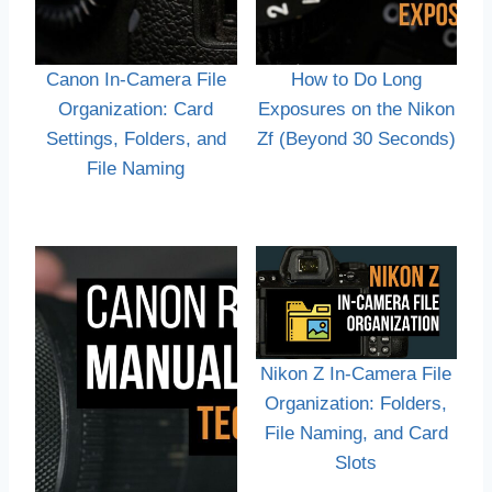
Canon In-Camera File
How to Do Long
Organization: Card
Exposures on the Nikon
Settings, Folders, and
Zf (Beyond 30 Seconds)
File Naming
Nikon Z In-Camera File
Organization: Folders,
File Naming, and Card
Slots