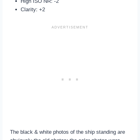
High ISO NR: -2
Clarity: +2
The black & white photos of the ship standing are