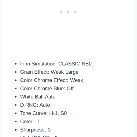
Film Simulation: CLASSIC NEG
Grain Effect: Weak Large
Color Chrome Effect: Weak
Color Chrome Blue: Off
White Bal: Auto
D RNG: Auto
Tone Curve: H-1, S0
Color: -1
Sharpness: 0