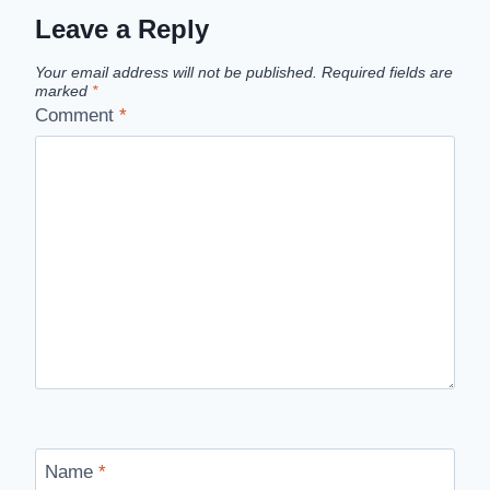
Leave a Reply
Your email address will not be published.
Required fields are
marked
*
Comment
*
Name
*