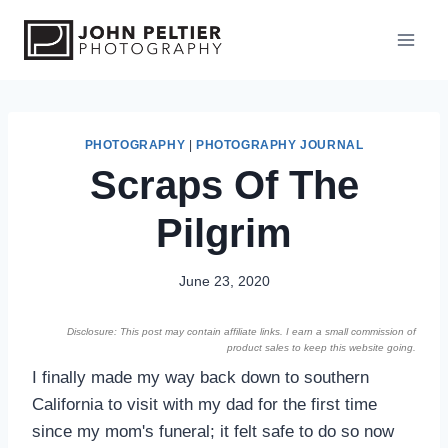
S
k
i
p
t
o
PHOTOGRAPHY
|
PHOTOGRAPHY JOURNAL
Scraps Of The
c
o
Pilgrim
n
t
e
June 23, 2020
n
Disclosure: This post may contain affiliate links. I earn a small commission of
t
product sales to keep this website going.
I finally made my way back down to southern
California to visit with my dad for the first time
since my mom's funeral; it felt safe to do so now