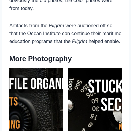
obviously the old photos; the color photos were
from today.
Artifacts from the
Pilgrim
were auctioned off so
that the Ocean Institute can continue their maritime
education programs that the
Pilgrim
helped enable.
More Photography