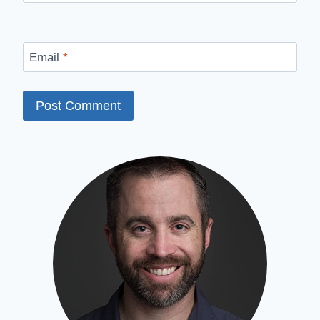
Email
*