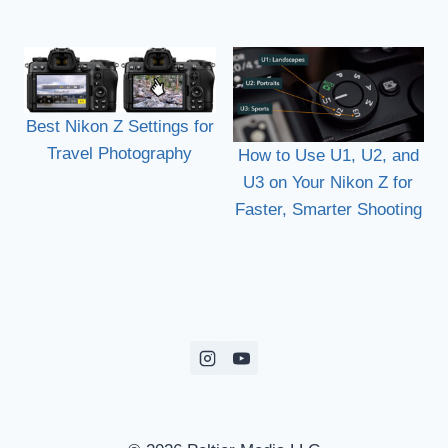
Best Nikon Z Settings for
Travel Photography
How to Use U1, U2, and
U3 on Your Nikon Z for
Faster, Smarter Shooting