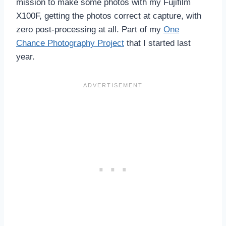
mission to make some photos with my Fujifilm
X100F, getting the photos correct at capture, with
zero post-processing at all. Part of my
One
Chance Photography Project
that I started last
year.