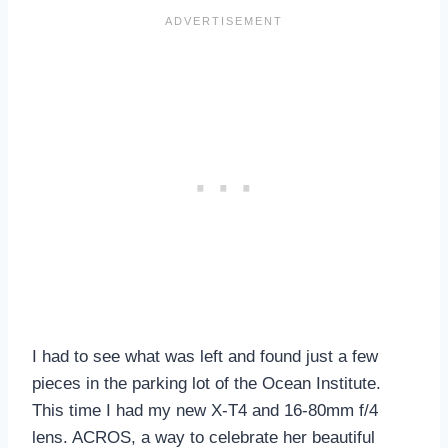
I had to see what was left and found just a few
pieces in the parking lot of the Ocean Institute.
This time I had my new X-T4 and 16-80mm f/4
lens. ACROS, a way to celebrate her beautiful