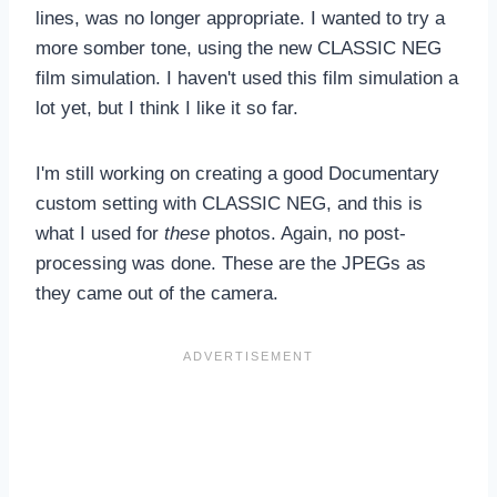
lines, was no longer appropriate. I wanted to try a
more somber tone, using the new CLASSIC NEG
film simulation. I haven't used this film simulation a
lot yet, but I think I like it so far.
I'm still working on creating a good Documentary
custom setting with CLASSIC NEG, and this is
what I used for
these
photos. Again, no post-
processing was done. These are the JPEGs as
they came out of the camera.