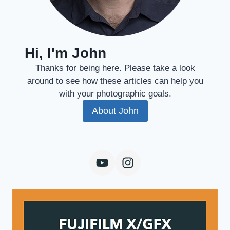
Hi, I'm John
Thanks for being here. Please take a look
around to see how these articles can help you
with your photographic goals.
About John