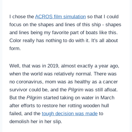
I chose the
ACROS film simulation
so that I could
focus on the shapes and lines of this ship - shapes
and lines being my favorite part of boats like this.
Color really has nothing to do with it. It's all about
form.
Well, that was in 2019, almost exactly a year ago,
when the world was relatively normal. There was
no coronavirus, mom was as healthy as a cancer
survivor could be, and the
Pilgrim
was still afloat.
But the
Pilgrim
started taking on water in March
after efforts to restore her rotting wooden hull
failed, and the
tough decision was made
to
demolish her in her slip.