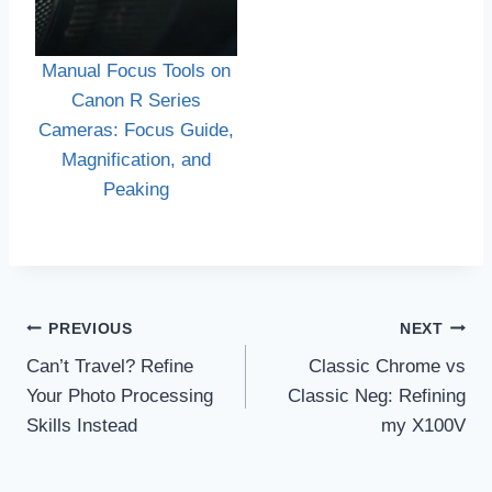
Manual Focus Tools on
Canon R Series
Cameras: Focus Guide,
Magnification, and
Peaking
Post
PREVIOUS
NEXT
navigation
Can’t Travel? Refine
Classic Chrome vs
Your Photo Processing
Classic Neg: Refining
Skills Instead
my X100V