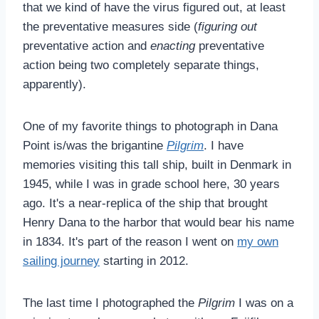
that we kind of have the virus figured out, at least
the preventative measures side (
figuring out
preventative action and
enacting
preventative
action being two completely separate things,
apparently).
One of my favorite things to photograph in Dana
Point is/was the brigantine
Pilgrim
. I have
memories visiting this tall ship, built in Denmark in
1945, while I was in grade school here, 30 years
ago. It's a near-replica of the ship that brought
Henry Dana to the harbor that would bear his name
in 1834. It's part of the reason I went on
my own
sailing journey
starting in 2012.
The last time I photographed the
Pilgrim
I was on a