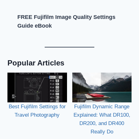
FREE Fujifilm Image Quality Settings
Guide eBook
Popular Articles
Best Fujifilm Settings for
Fujifilm Dynamic Range
Travel Photography
Explained: What DR100,
DR200, and DR400
Really Do