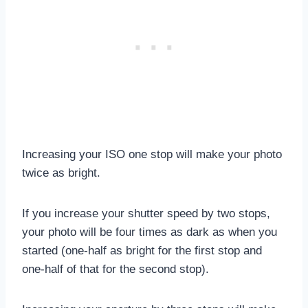
Increasing your ISO one stop will make your photo
twice as bright.
If you increase your shutter speed by two stops,
your photo will be four times as dark as when you
started (one-half as bright for the first stop and
one-half of that for the second stop).