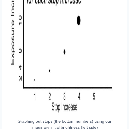
Graphing out stops (the bottom numbers) using our
imaginary initial brightness (left side)