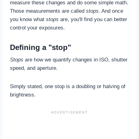
measure these changes and do some simple math.
Those measurements are called
stops
. And once
you know what
stops
are, you'll find you can better
control your exposures.
Defining a "stop"
Stops
are how we quantify changes in ISO, shutter
speed, and aperture.
Simply stated, one stop is a doubling or halving of
brightness.