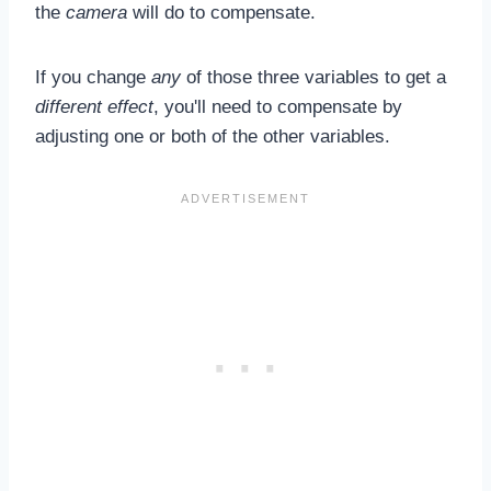
the
camera
will do to compensate.
If you change
any
of those three variables to get a
different effect
, you'll need to compensate by
adjusting one or both of the other variables.