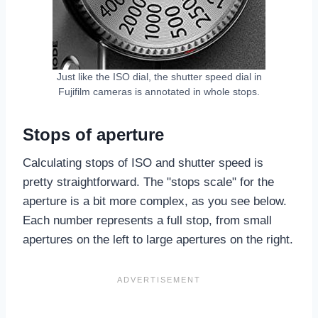
Just like the ISO dial, the shutter speed dial in
Fujifilm cameras is annotated in whole stops.
Stops of aperture
Calculating stops of ISO and shutter speed is
pretty straightforward. The "stops scale" for the
aperture is a bit more complex, as you see below.
Each number represents a full stop, from small
apertures on the left to large apertures on the right.