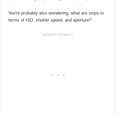
You're probably also wondering, what are
stops
in
terms of ISO, shutter speed, and aperture?