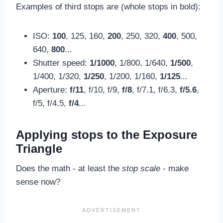
Examples of third stops are (whole stops in bold):
ISO:
100
, 125, 160,
200
, 250, 320,
400
, 500,
640,
800
...
Shutter speed:
1/1000
, 1/800, 1/640,
1/500
,
1/400, 1/320,
1/250
, 1/200, 1/160,
1/125
...
Aperture:
f/11
, f/10, f/9,
f/8
, f/7.1, f/6.3,
f/5.6
,
f/5, f/4.5,
f/4
...
Applying stops to the Exposure
Triangle
Does the math - at least the
stop scale
- make
sense now?