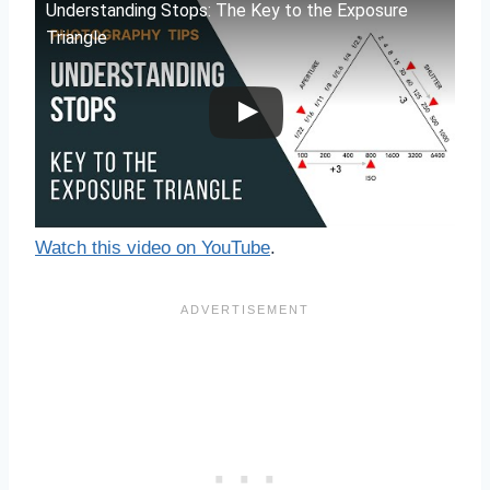
Understanding Stops: The Key to the Exposure
Triangle
Watch this video on YouTube
.