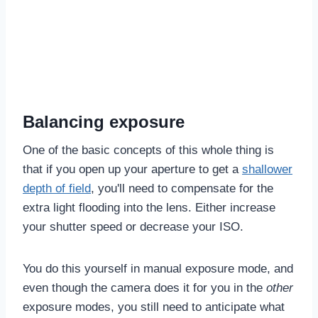
Balancing exposure
One of the basic concepts of this whole thing is
that if you open up your aperture to get a
shallower
depth of field
, you'll need to compensate for the
extra light flooding into the lens. Either increase
your shutter speed or decrease your ISO.
You do this yourself in manual exposure mode, and
even though the camera does it for you in the
other
exposure modes, you still need to anticipate what