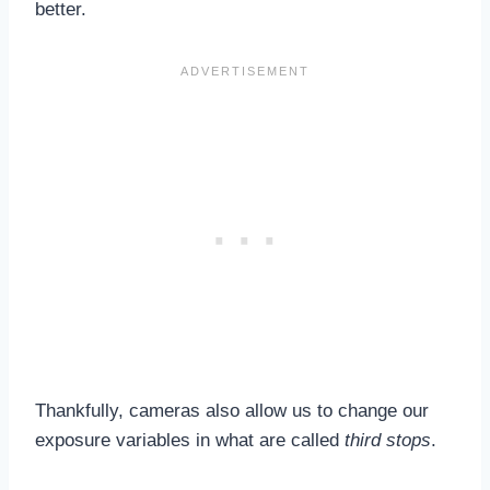
better.
Thankfully, cameras also allow us to change our
exposure variables in what are called
third stops
.