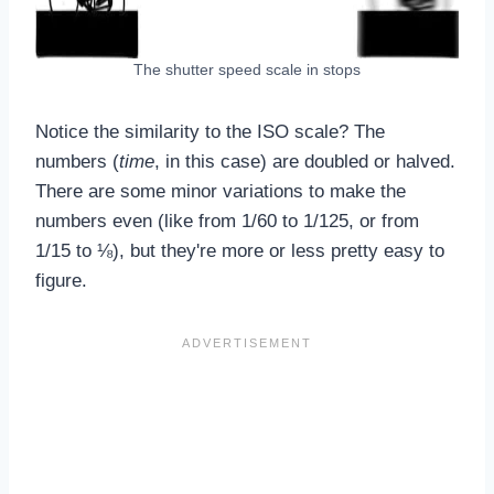
The shutter speed scale in stops
Notice the similarity to the ISO scale? The
numbers (
time
, in this case) are doubled or halved.
There are some minor variations to make the
numbers even (like from 1/60 to 1/125, or from
1/15 to ⅛), but they're more or less pretty easy to
figure.