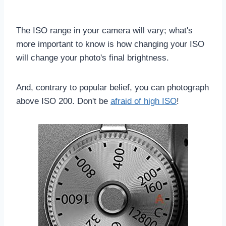
The ISO range in your camera will vary; what's
more important to know is how changing your ISO
will change your photo's final brightness.
And, contrary to popular belief, you can photograph
above ISO 200. Don't be
afraid of high ISO
!