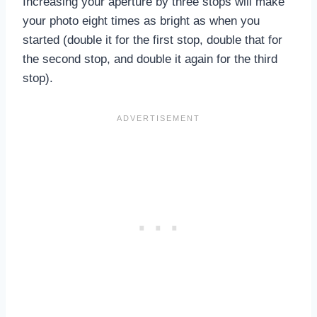
Increasing your aperture by three stops will make
your photo eight times as bright as when you
started (double it for the first stop, double that for
the second stop, and double it again for the third
stop).