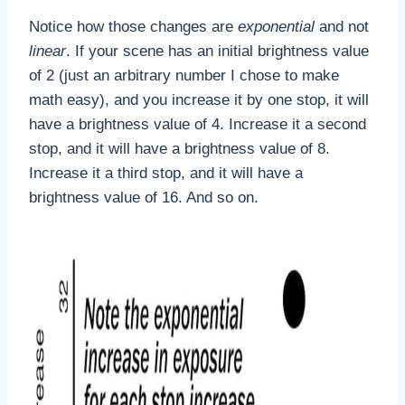
Notice how those changes are
exponential
and not
linear
. If your scene has an initial brightness value
of 2 (just an arbitrary number I chose to make
math easy), and you increase it by one stop, it will
have a brightness value of 4. Increase it a second
stop, and it will have a brightness value of 8.
Increase it a third stop, and it will have a
brightness value of 16. And so on.