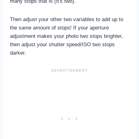
many stops that is (it's two).
Then adjust your other two variables to add up to
the same amount of stops! If your aperture
adjustment makes your photo two stops brighter,
then adjust your shutter speed/ISO two stops
darker.