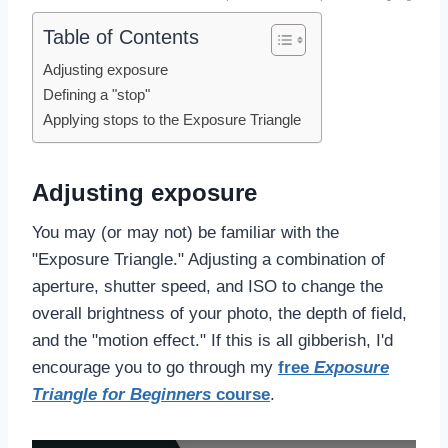
Table of Contents
Adjusting exposure
Defining a "stop"
Applying stops to the Exposure Triangle
Adjusting exposure
You may (or may not) be familiar with the
"Exposure Triangle." Adjusting a combination of
aperture, shutter speed, and ISO to change the
overall brightness of your photo, the depth of field,
and the "motion effect." If this is all gibberish, I'd
encourage you to go through my
free
Exposure
Triangle for Beginners
course
.