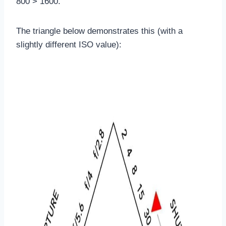
800 > 1600.
The triangle below demonstrates this (with a
slightly different ISO value):