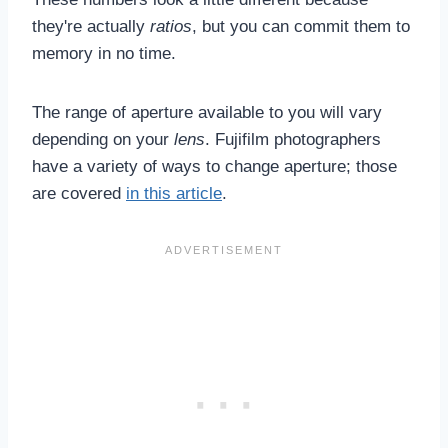
they're actually
ratios
, but you can commit them to
memory in no time.
The range of aperture available to you will vary
depending on your
lens
. Fujifilm photographers
have a variety of ways to change aperture; those
are covered
in this article
.