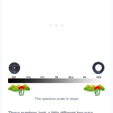
The aperture scale in stops
These numbers look a little different because