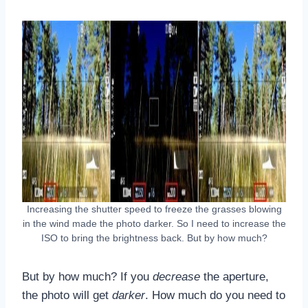
Increasing the shutter speed to freeze the grasses blowing
in the wind made the photo darker. So I need to increase the
ISO to bring the brightness back. But by how much?
But by how much? If you
decrease
the aperture,
the photo will get
darker
. How much do you need to