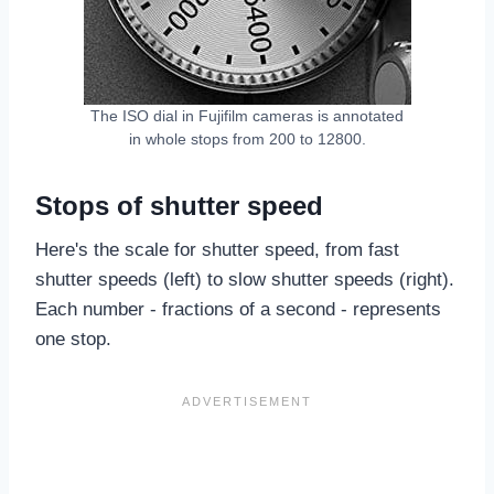
The ISO dial in Fujifilm cameras is annotated
in whole stops from 200 to 12800.
Stops of shutter speed
Here's the scale for shutter speed, from fast
shutter speeds (left) to slow shutter speeds (right).
Each number - fractions of a second - represents
one stop.