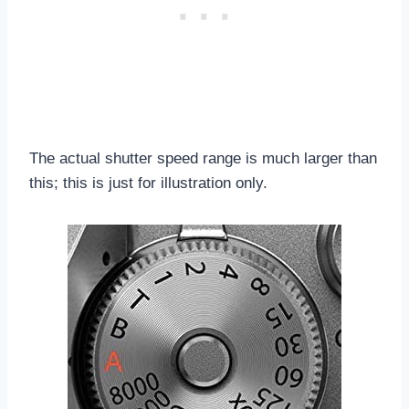
The actual shutter speed range is much larger than
this; this is just for illustration only.