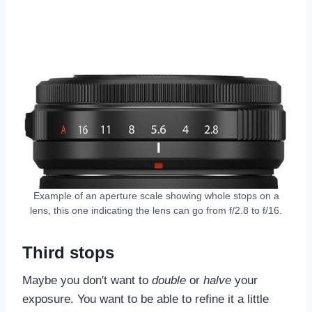
Example of an aperture scale showing whole stops on a
lens, this one indicating the lens can go from f/2.8 to f/16.
Third stops
Maybe you don't want to
double
or
halve
your
exposure. You want to be able to refine it a little