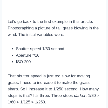
Let's go back to the first example in this article.
Photographing a picture of tall grass blowing in the
wind. The initial variables were:
Shutter speed 1/30 second
Aperture f/16
ISO 200
That shutter speed is just too slow for moving
grass. I need to increase it to make the grass
sharp. So I increase it to 1/250 second. How many
stops is that? It's three. Three stops
darker
. 1/30 >
1/60 > 1/125 > 1/250.