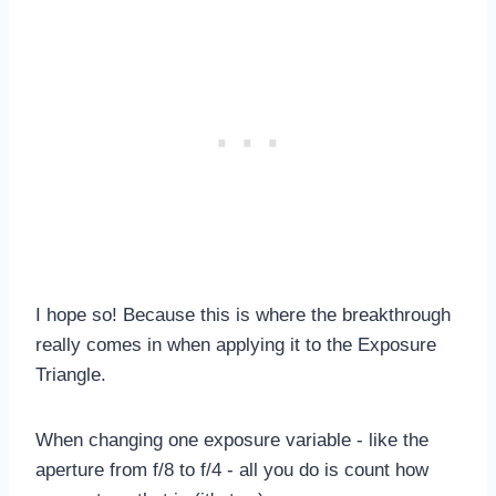
I hope so! Because this is where the breakthrough
really comes in when applying it to the Exposure
Triangle.
When changing one exposure variable - like the
aperture from f/8 to f/4 - all you do is count how