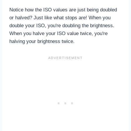
Notice how the ISO values are just being doubled
or halved? Just like what stops are! When you
double your ISO, you're doubling the brightness.
When you halve your ISO value twice, you're
halving your brightness twice.