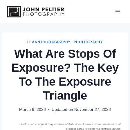
S
k
i
p
t
o
LEARN PHOTOGRAPHY
|
PHOTOGRAPHY
What Are Stops Of
c
o
Exposure? The Key
n
t
To The Exposure
e
n
Triangle
t
March 6, 2023
Updated on
November 27, 2023
Disclosure: This post may contain affiliate links. I earn a small commission of
product sales to keep this website going.