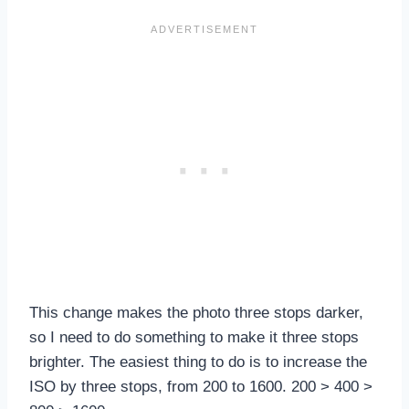
This change makes the photo three stops darker,
so I need to do something to make it three stops
brighter. The easiest thing to do is to increase the
ISO by three stops, from 200 to 1600. 200 > 400 >