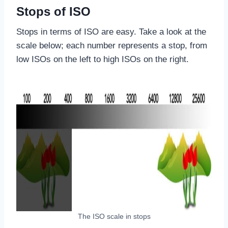
Stops of ISO
Stops in terms of ISO are easy. Take a look at the
scale below; each number represents a stop, from
low ISOs on the left to high ISOs on the right.
The ISO scale in stops