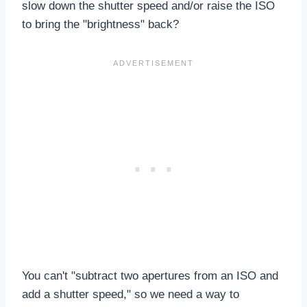
slow down the shutter speed and/or raise the ISO
to bring the "brightness" back?
You can't "subtract two apertures from an ISO and
add a shutter speed," so we need a way to