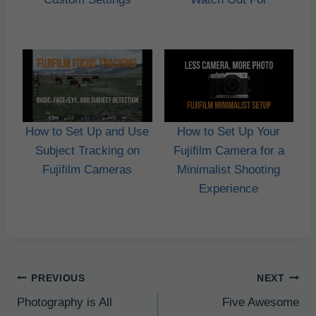
How to Set Up and Use
How to Set Up Your
Subject Tracking on
Fujifilm Camera for a
Fujifilm Cameras
Minimalist Shooting
Experience
Post
PREVIOUS
NEXT
navigation
Photography is All
Five Awesome