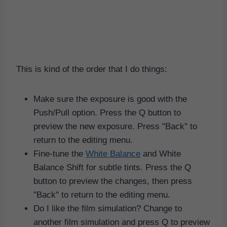
This is kind of the order that I do things:
Make sure the exposure is good with the
Push/Pull option. Press the Q button to
preview the new exposure. Press "Back" to
return to the editing menu.
Fine-tune the
White Balance
and White
Balance Shift for subtle tints. Press the Q
button to preview the changes, then press
"Back" to return to the editing menu.
Do I like the film simulation? Change to
another film simulation and press Q to preview