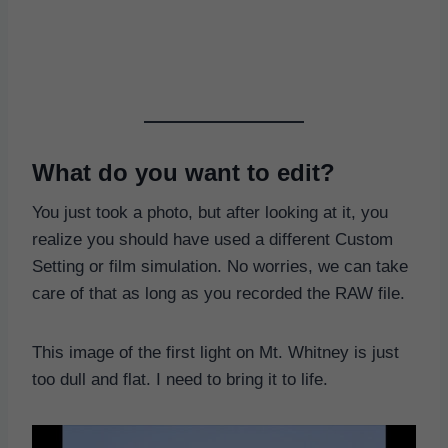
What do you want to edit?
You just took a photo, but after looking at it, you
realize you should have used a different Custom
Setting or film simulation. No worries, we can take
care of that as long as you recorded the RAW file.
This image of the first light on Mt. Whitney is just
too dull and flat. I need to bring it to life.