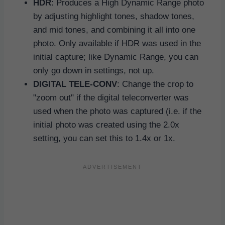
HDR
: Produces a High Dynamic Range photo
by adjusting highlight tones, shadow tones,
and mid tones, and combining it all into one
photo. Only available if HDR was used in the
initial capture; like Dynamic Range, you can
only go down in settings, not up.
DIGITAL TELE-CONV
: Change the crop to
"zoom out" if the digital teleconverter was
used when the photo was captured (i.e. if the
initial photo was created using the 2.0x
setting, you can set this to 1.4x or 1x.