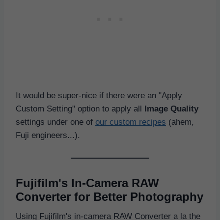
It would be super-nice if there were an "Apply
Custom Setting" option to apply all
Image Quality
settings under one of
our custom recipes
(ahem,
Fuji engineers...).
Fujifilm's In-Camera RAW
Converter for Better Photography
Using Fujifilm's in-camera RAW Converter a la the