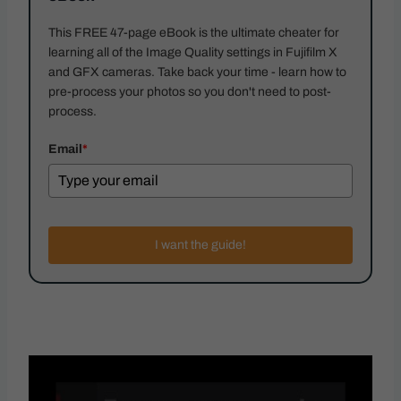
This FREE 47-page eBook is the ultimate cheater for
learning all of the Image Quality settings in Fujifilm X
and GFX cameras. Take back your time - learn how to
pre-process your photos so you don't need to post-
process.
Email
*
I want the guide!