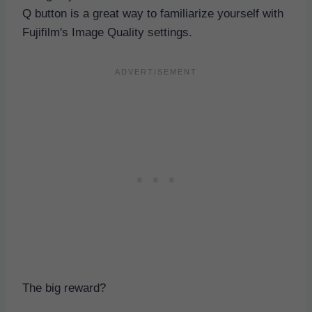
Q button is a great way to familiarize yourself with
Fujifilm's Image Quality settings.
The big reward?