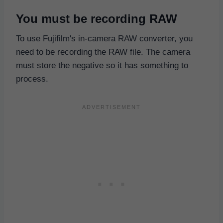
You must be recording RAW
To use Fujifilm's in-camera RAW converter, you
need to be recording the RAW file. The camera
must store the negative so it has something to
process.