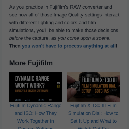
As you practice in Fujifilm's RAW converter and
see how all of those Image Quality settings interact
with different lighting and colors and film
simulations, you'll be able to make those decisions
before
the capture,
as you come upon a scene
.
Then
you won't have to process anything at all
!
More Fujifilm
Fujifilm Dynamic Range
Fujifilm X-T30 III Film
and ISO: How They
Simulation Dial: How to
Work Together in
Set It Up and What to
Custom Settings
Watch Out For