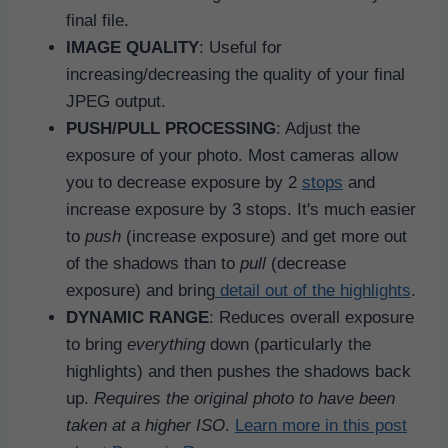
final file.
IMAGE QUALITY
: Useful for
increasing/decreasing the quality of your final
JPEG output.
PUSH/PULL PROCESSING
: Adjust the
exposure of your photo. Most cameras allow
you to decrease exposure by 2
stops
and
increase exposure by 3 stops. It's much easier
to
push
(increase exposure) and get more out
of the shadows than to
pull
(decrease
exposure) and bring
detail out of the highlights
.
DYNAMIC RANGE
: Reduces overall exposure
to bring
everything
down (particularly the
highlights) and then pushes the shadows back
up.
Requires the original photo to have been
taken at a higher ISO
.
Learn more in this post