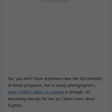
No, you don't have anywhere
near
the functionality
of those programs, but to many photographers,
what Fujifilm offers in-camera
is enough. It's
becoming enough for me as I learn more about
Fujifilm.