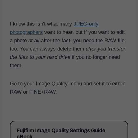
I know this isn't what many
JPEG-only
photographers
want to hear, but if you want to edit
a photo
at all
after the fact, you need the RAW file
too. You can always delete them
after you transfer
the files to your hard drive
if you no longer need
them.
Go to your Image Quality menu and set it to either
RAW or FINE+RAW.
Fujifilm Image Quality Settings Guide
eBook