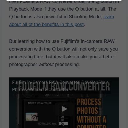
the in-camera RAW converter under the Q button in
Playback Mode if they use the Q button at all. The
Q button is also powerful in Shooting Mode;
learn
about all of the benefits in this post
.
But learning how to use Fujifilm's in-camera RAW
conversion with the Q button will not only save you
processing time, but it will also make you a better
photographer
without
processing.
Fujifilm In-Camera RAW Converter: Develop Your
Photos Without a Computer