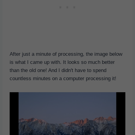
After just a minute of processing, the image below
is what I came up with. It looks so much better
than the old one! And I didn't have to spend
countless minutes on a computer processing it!