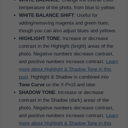
temperature of the photo, from blue to yellow.
WHITE BALANCE SHIFT
: Useful for
adding/removing magenta and green hues,
though you can also adjust blues and yellows.
HIGHLIGHT TONE
: Increase or decrease
contrast in the Highlight (bright) areas of the
photo. Negative numbers decrease contrast,
and positive numbers increase contrast.
Learn
more about Highlight & Shadow Tone in this
post
. Highlight & Shadow is combined into
Tone Curve
on the X-Pro3 and later.
SHADOW TONE
: Increase or decrease
contrast in the Shadow (dark) areas of the
photo. Negative numbers decrease contrast,
and positive numbers increase contrast.
Learn
more about Highlight & Shadow Tone in this