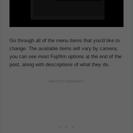
Go through all of the menu items that you'd like to
change. The available items will vary by camera;
you can see most Fujifilm options at the end of the
post, along with descriptions of what they do.