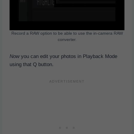
Record a RAW option to be able to use the in-camera RAW
converter.
Now
you can edit your photos in Playback Mode
using that Q button.