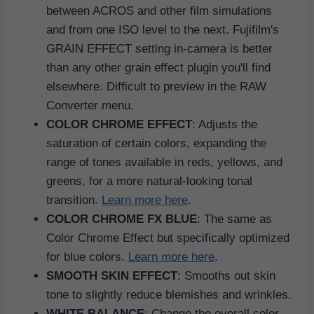
between ACROS and other film simulations
and from one ISO level to the next. Fujifilm's
GRAIN EFFECT setting in-camera is better
than any other grain effect plugin you'll find
elsewhere. Difficult to preview in the RAW
Converter menu.
COLOR CHROME EFFECT
: Adjusts the
saturation of certain colors, expanding the
range of tones available in reds, yellows, and
greens, for a more natural-looking tonal
transition.
Learn more here
.
COLOR CHROME FX BLUE
: The same as
Color Chrome Effect but specifically optimized
for blue colors.
Learn more here
.
SMOOTH SKIN EFFECT
: Smooths out skin
tone to slightly reduce blemishes and wrinkles.
WHITE BALANCE
: Change the overall color