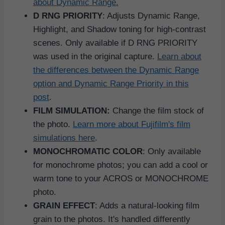
about Dynamic Range.
D RNG PRIORITY
: Adjusts Dynamic Range,
Highlight, and Shadow toning for high-contrast
scenes. Only available if D RNG PRIORITY
was used in the original capture.
Learn about
the differences between the Dynamic Range
option and Dynamic Range Priority in this
post
.
FILM SIMULATION:
Change the film stock of
the photo.
Learn more about Fujifilm's film
simulations here
.
MONOCHROMATIC COLOR
: Only available
for monochrome photos; you can add a cool or
warm tone to your ACROS or MONOCHROME
photo.
GRAIN EFFECT
: Adds a natural-looking film
grain to the photos. It's handled differently