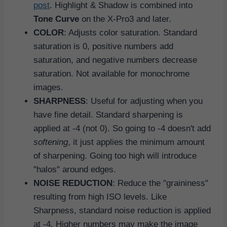
post
. Highlight & Shadow is combined into
Tone Curve
on the X-Pro3 and later.
COLOR
: Adjusts color saturation. Standard
saturation is 0, positive numbers add
saturation, and negative numbers decrease
saturation. Not available for monochrome
images.
SHARPNESS
: Useful for adjusting when you
have fine detail. Standard sharpening is
applied at -4 (not 0). So going to -4 doesn't add
softening
, it just applies the minimum amount
of sharpening. Going too high will introduce
"halos" around edges.
NOISE REDUCTION
: Reduce the "graininess"
resulting from high ISO levels. Like
Sharpness, standard noise reduction is applied
at -4. Higher numbers may make the image