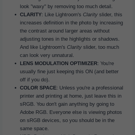
look "waxy" by removing too much detail.
CLARITY
: Like Lightroom's
Clarity
slider, this
increases definition in the photo by increasing
the contrast around larger areas without
adjusting tones in the highlights or shadows.
And like Lightroom's
Clarity
slider, too much
can look very unnatural.
LENS MODULATION OPTIMIZER
: You're
usually fine just keeping this ON (and better
off if you do).
COLOR SPACE
: Unless you're a professional
printer and printing at home, just leave this in
sRGB. You don't gain anything by going to
Adobe RGB. Everyone else is viewing photos
on sRGB devices, so you should be in the
same space.