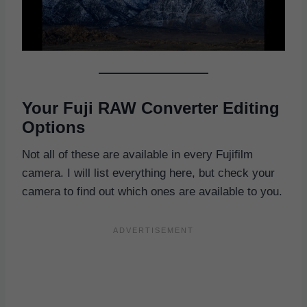
Your Fuji RAW Converter Editing
Options
Not all of these are available in every Fujifilm
camera. I will list everything here, but check your
camera to find out which ones are available to you.