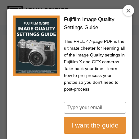
S
k
Fujifilm Image Quality
i
Settings Guide
p
t
This FREE 47-page PDF is the
o
FUJIFILM
|
PHOTOGRAPHY
ultimate cheater for learning all
How To Use The
c
of the Image Quality settings in
Fujifilm X and GFX cameras.
o
Fujifilm In-Camera
Take back your time - learn
n
how to pre-process your
t
photos so you don't need to
RAW Converter
e
post-process.
n
February 27, 2020
Updated on
July 17, 2026
t
Type
your
Disclosure: This post may contain affiliate links. I earn a small commission of
email
product sales to keep this website going.
I want the guide
Many Fujifilm photographers don't think about using