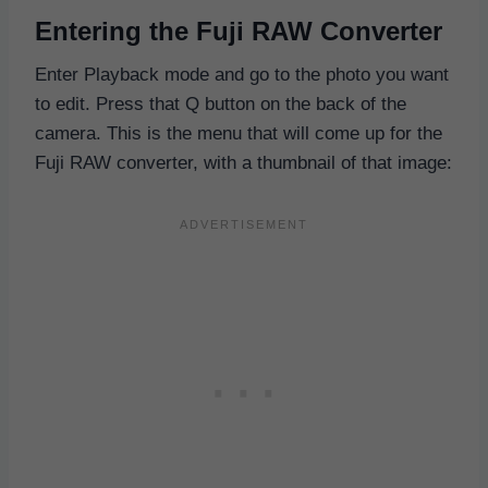
Entering the Fuji RAW Converter
Enter Playback mode and go to the photo you want
to edit. Press that Q button on the back of the
camera. This is the menu that will come up for the
Fuji RAW converter, with a thumbnail of that image: