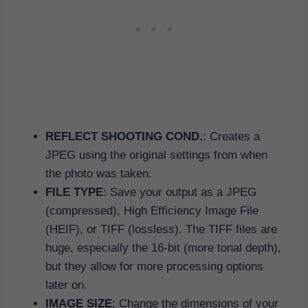
REFLECT SHOOTING COND.
: Creates a
JPEG using the original settings from when
the photo was taken.
FILE TYPE
: Save your output as a JPEG
(compressed), High Efficiency Image File
(HEIF), or TIFF (lossless). The TIFF files are
huge, especially the 16-bit (more tonal depth),
but they allow for more processing options
later on.
IMAGE SIZE
: Change the dimensions of your