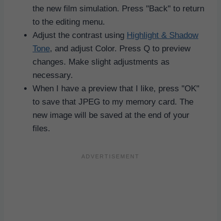
the new film simulation. Press "Back" to return
to the editing menu.
Adjust the contrast using
Highlight & Shadow
Tone
, and adjust Color. Press Q to preview
changes. Make slight adjustments as
necessary.
When I have a preview that I like, press "OK"
to save that JPEG to my memory card. The
new image will be saved at the end of your
files.