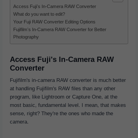
Access Fuji's In-Camera RAW Converter
What do you want to edit?
Your Fuji RAW Converter Editing Options
Fujifilm's In-Camera RAW Converter for Better
Photography
Access Fuji's In-Camera RAW
Converter
Fujifilm's in-camera RAW converter is much better
at handling Fujifilm's RAW files than any other
program, like Lightroom or Capture One, at the
most basic, fundamental level. I mean, that makes
sense, right? They're the ones who made the
camera.