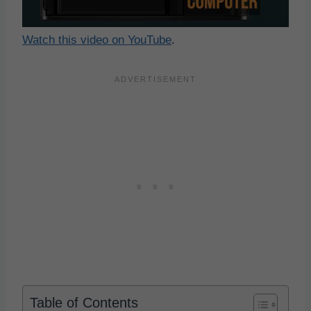
Watch this video on YouTube
.
Table of Contents