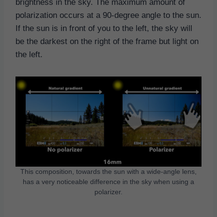
brightness in the sky. The maximum amount of
polarization occurs at a 90-degree angle to the sun.
If the sun is in front of you to the left, the sky will
be the darkest on the right of the frame but light on
the left.
This composition, towards the sun with a wide-angle lens,
has a very noticeable difference in the sky when using a
polarizer.