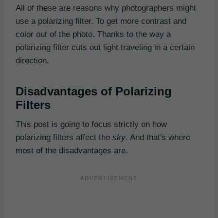
All of these are reasons why photographers might
use a polarizing filter. To get more contrast and
color out of the photo. Thanks to the way a
polarizing filter cuts out light traveling in a certain
direction.
Disadvantages of Polarizing
Filters
This post is going to focus strictly on how
polarizing filters affect the
sky
. And that's where
most of the disadvantages are.