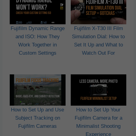
Fujifilm Dynamic Range
Fujifilm X-T30 III Film
and ISO: How They
Simulation Dial: How to
Work Together in
Set It Up and What to
Custom Settings
Watch Out For
How to Set Up and Use
How to Set Up Your
Subject Tracking on
Fujifilm Camera for a
Fujifilm Cameras
Minimalist Shooting
Experience