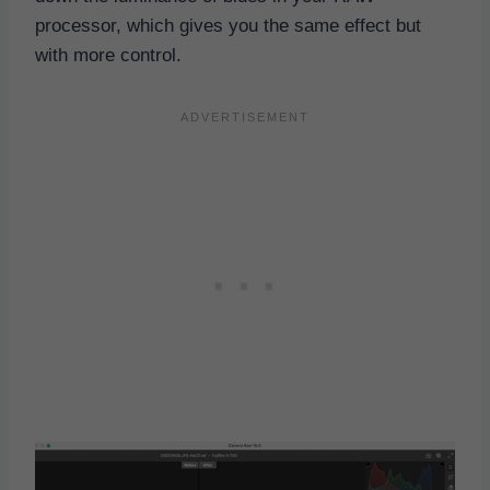
processor, which gives you the same effect but
with more control.