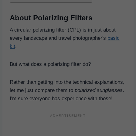
About Polarizing Filters
A circular polarizing filter (CPL) is in just about
every landscape and travel photographer's
basic
kit
.
But what does a polarizing filter do?
Rather than getting into the technical explanations,
let me just compare them to
polarized sunglasses
.
I'm sure everyone has experience with those!