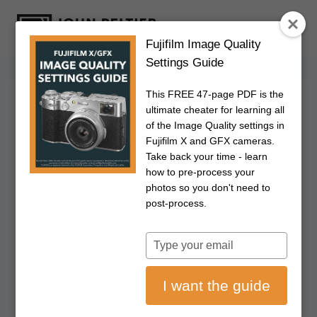
S
k
Fujifilm Image Quality
i
Settings Guide
p
t
This FREE 47-page PDF is the
o
FUJIFILM
|
PHOTOGRAPHY
ultimate cheater for learning all
Fujifilm's Color
c
of the Image Quality settings in
Fujifilm X and GFX cameras.
o
Chrome Blue As An
Take back your time - learn
n
how to pre-process your
t
photos so you don't need to
Alternative To
e
post-process.
n
Polarizing Filters
t
Type
your
September 2, 2024
Updated on
July 11, 2026
email
I want the guide
Disclosure: This post may contain affiliate links. I earn a small commission of
product sales to keep this website going.