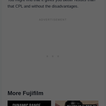
that CPL and without the disadvantages.
More Fujifilm