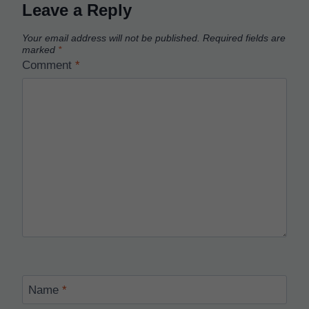
Leave a Reply
Your email address will not be published.
Required fields are
marked
*
Comment
*
Name
*