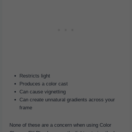
Restricts light
Produces a color cast
Can cause vignetting
Can create unnatural gradients across your
frame
None of these are a concern when using Color