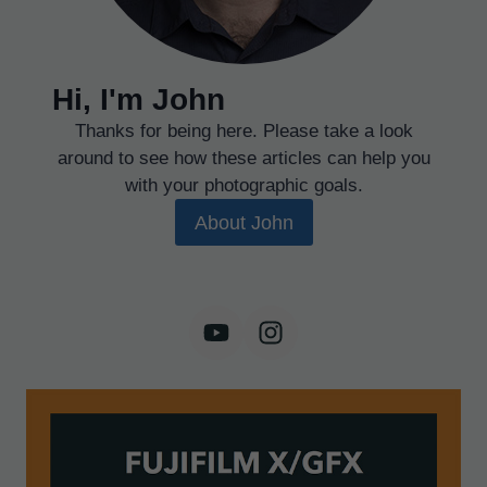
Hi, I'm John
Thanks for being here. Please take a look
around to see how these articles can help you
with your photographic goals.
About John