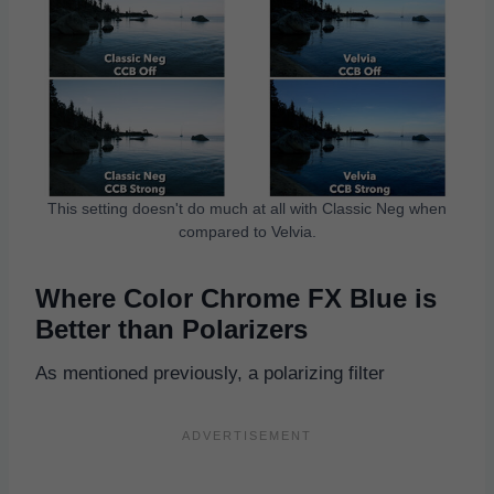
This setting doesn't do much at all with Classic Neg when
compared to Velvia.
Where Color Chrome FX Blue is
Better than Polarizers
As mentioned previously, a polarizing filter