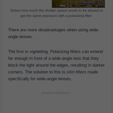
Notice how much the shutter speed needs to be slowed to
get the same exposure with a polarizing filter.
There are more disadvantages when using wide-
angle lenses.
The first is vignetting. Polarizing filters can extend
far enough in front of a wide-angle lens that they
block the light around the edges, resulting in darker
corners. The solution to this is
slim filters
made
specifically for wide-angle lenses.