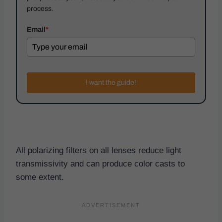
process.
Email
*
I want the guide!
All polarizing filters on all lenses reduce light
transmissivity and can produce color casts to
some extent.