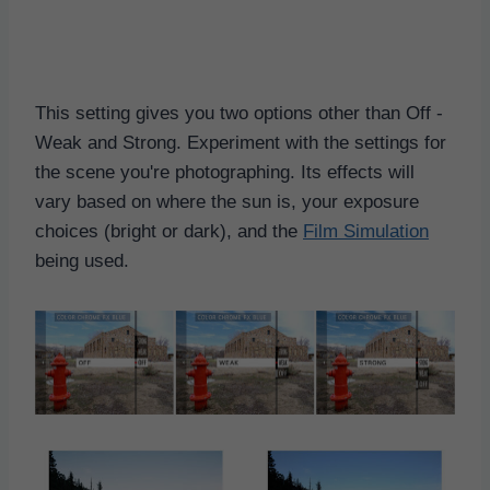
This setting gives you two options other than Off -
Weak and Strong. Experiment with the settings for
the scene you're photographing. Its effects will
vary based on where the sun is, your exposure
choices (bright or dark), and the
Film Simulation
being used.