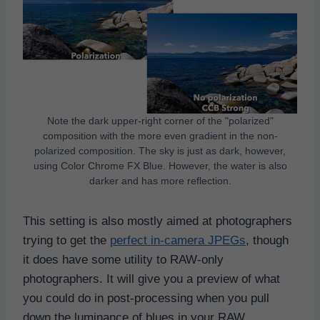
Note the dark upper-right corner of the "polarized"
composition with the more even gradient in the non-
polarized composition. The sky is just as dark, however,
using Color Chrome FX Blue. However, the water is also
darker and has more reflection.
This setting is also mostly aimed at photographers
trying to get the
perfect in-camera JPEGs
, though
it does have some utility to RAW-only
photographers. It will give you a preview of what
you could do in post-processing when you pull
down the luminance of blues in your RAW