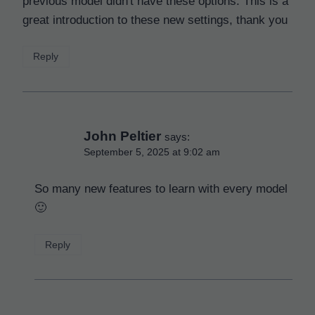
previous model didn't have these options. This is a
great introduction to these new settings, thank you
Reply
John Peltier
says:
September 5, 2025 at 9:02 am
So many new features to learn with every model
🙂
Reply