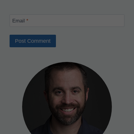
Email
*