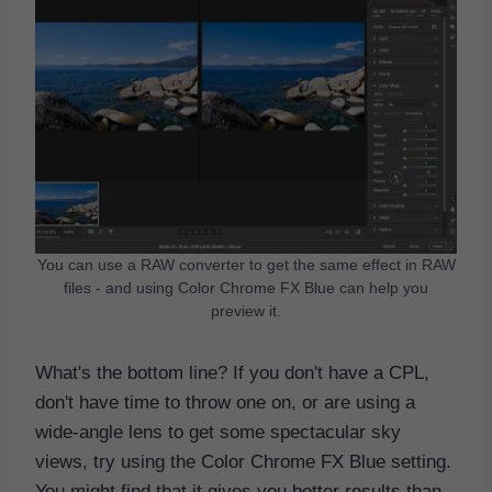
You can use a RAW converter to get the same effect in RAW
files - and using Color Chrome FX Blue can help you
preview it.
What's the bottom line? If you don't have a CPL,
don't have time to throw one on, or are using a
wide-angle lens to get some spectacular sky
views, try using the Color Chrome FX Blue setting.
You might find that it gives you better results than