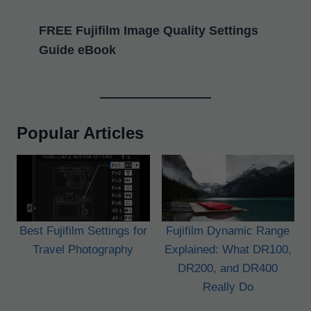
FREE Fujifilm Image Quality Settings
Guide eBook
Popular Articles
Best Fujifilm Settings for
Fujifilm Dynamic Range
Travel Photography
Explained: What DR100,
DR200, and DR400
Really Do