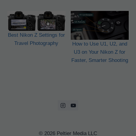
Best Nikon Z Settings for
Travel Photography
How to Use U1, U2, and
U3 on Your Nikon Z for
Faster, Smarter Shooting
© 2026 Peltier Media LLC