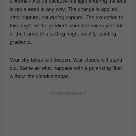
Chrome FX Blue because the light entering the lens
is not altered in any way. The change is applied
after
capture, not
during
capture. The exception to
this might be the gradient when the sun is just out
of the frame; this setting might amplify existing
gradients.
Your sky blues will deepen. Your clouds will stand
out. Same as what happens with a polarizing filter,
without the disadvantages.