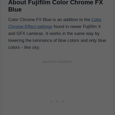
About Fujifilm Color Chrome FX
Blue
Color Chrome FX Blue is an addition to the
Color
Chrome Effect settings
found in newer Fujifilm X
and GFX cameras. It works in the same way by
lowering the luminance of blue colors and only blue
colors - like
sky
.