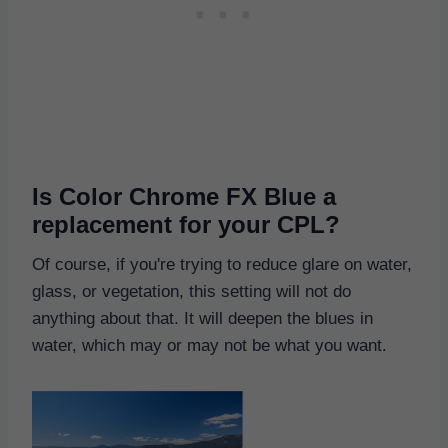
Is Color Chrome FX Blue a
replacement for your CPL?
Of course, if you're trying to reduce glare on water,
glass, or vegetation, this setting will not do
anything about that. It will deepen the blues in
water, which may or may not be what you want.