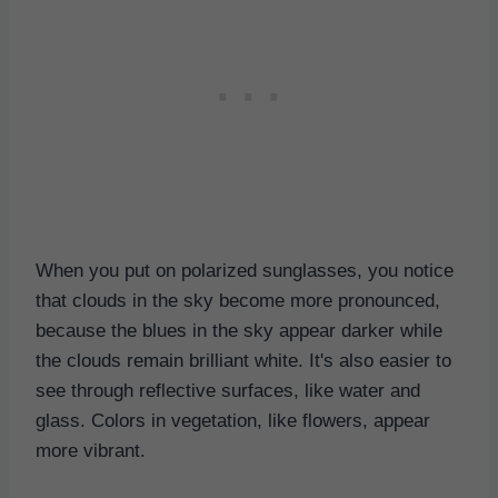
When you put on polarized sunglasses, you notice
that clouds in the sky become more pronounced,
because the blues in the sky appear darker while
the clouds remain brilliant white. It's also easier to
see through reflective surfaces, like water and
glass. Colors in vegetation, like flowers, appear
more vibrant.