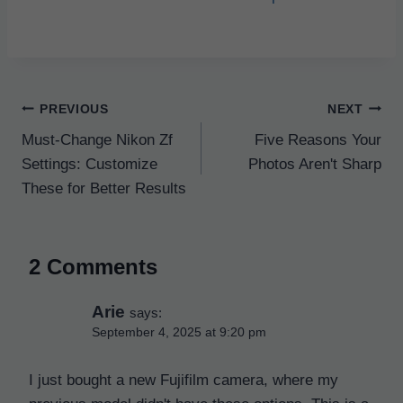
Post
PREVIOUS
NEXT
navigation
Must-Change Nikon Zf
Five Reasons Your
Settings: Customize
Photos Aren't Sharp
These for Better Results
2 Comments
Arie
says:
September 4, 2025 at 9:20 pm
I just bought a new Fujifilm camera, where my