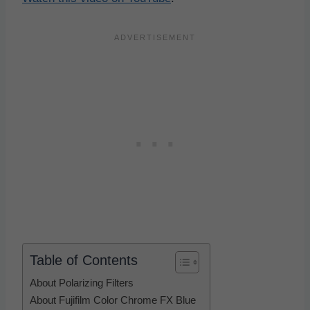
Table of Contents
About Polarizing Filters
About Fujifilm Color Chrome FX Blue