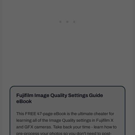
Fujifilm Image Quality Settings Guide
eBook
This FREE 47-page eBook is the ultimate cheater for
learning all of the Image Quality settings in Fujifilm X
and GFX cameras. Take back your time - learn how to
pre-process your photos so you don't need to post-