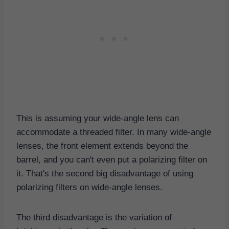
This is assuming your wide-angle lens can
accommodate a threaded filter. In many wide-angle
lenses, the front element extends beyond the
barrel, and you can't even put a polarizing filter on
it. That's the second big disadvantage of using
polarizing filters on wide-angle lenses.
The third disadvantage is the variation of