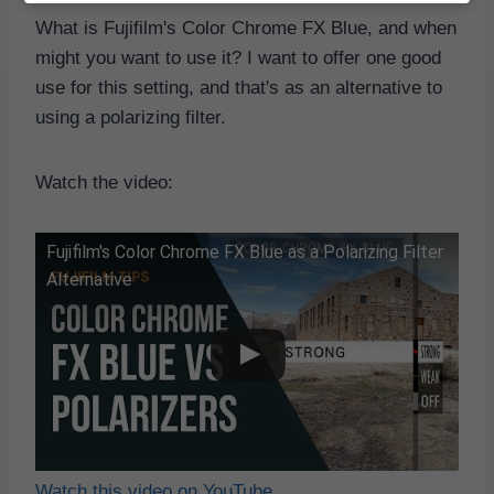
What is Fujifilm's Color Chrome FX Blue, and when
might you want to use it? I want to offer one good
use for this setting, and that's as an alternative to
using a polarizing filter.
Watch the video:
Fujifilm's Color Chrome FX Blue as a Polarizing Filter
Alternative
Watch this video on YouTube
.