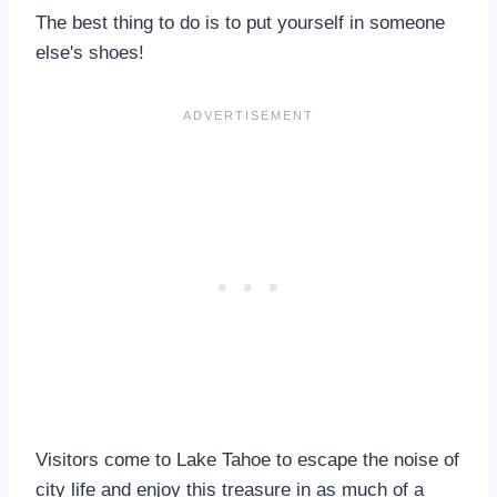
The best thing to do is to put yourself in someone
else's shoes!
Visitors come to Lake Tahoe to escape the noise of
city life and enjoy this treasure in as much of a