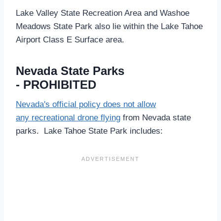
Lake Valley State Recreation Area and Washoe
Meadows State Park also lie within the Lake Tahoe
Airport Class E Surface area.
Nevada State Parks
- PROHIBITED
Nevada's official policy does not allow
any recreational drone flying
from Nevada state
parks. Lake Tahoe State Park includes: