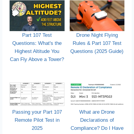
Part 107 Test
Drone Night Flying
Questions: What's the
Rules & Part 107 Test
Highest Altitude You
Questions (2025 Guide)
Can Fly Above a Tower?
Passing your Part 107
What are Drone
Remote Pilot Test in
Declarations of
2025
Compliance? Do I Have