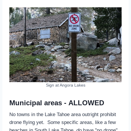
Sign at Angora Lakes
Municipal areas - ALLOWED
No towns in the Lake Tahoe area outright prohibit
drone flying yet. Some specific areas, like a few
beaches in South Lake Tahoe,
do
have "no drone"