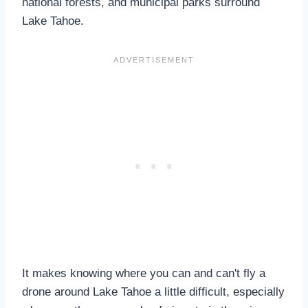
national forests, and municipal parks surround
Lake Tahoe.
It makes knowing where you can and can't fly a
drone around Lake Tahoe a little difficult, especially