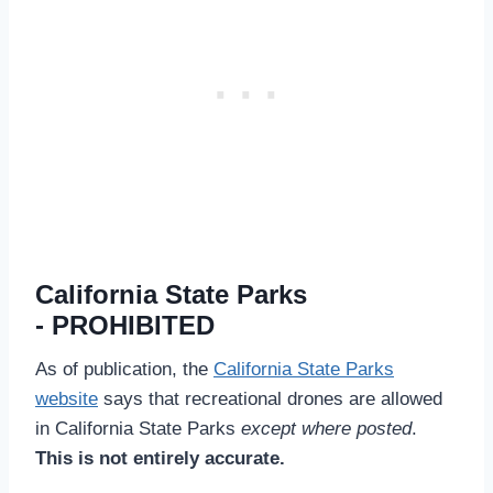
California State Parks
- PROHIBITED
As of publication, the
California State Parks
website
says that recreational drones are allowed
in California State Parks
except where posted
.
This is not entirely accurate.