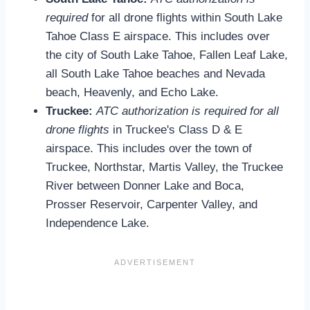
required
for all drone flights within South Lake
Tahoe Class E airspace. This includes over
the city of South Lake Tahoe, Fallen Leaf Lake,
all South Lake Tahoe beaches and Nevada
beach, Heavenly, and Echo Lake.
Truckee:
ATC authorization is required for all
drone flights
in Truckee's Class D & E
airspace. This includes over the town of
Truckee, Northstar, Martis Valley, the Truckee
River between Donner Lake and Boca,
Prosser Reservoir, Carpenter Valley, and
Independence Lake.