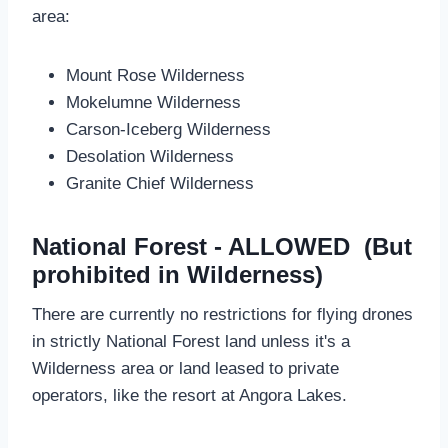
area:
Mount Rose Wilderness
Mokelumne Wilderness
Carson-Iceberg Wilderness
Desolation Wilderness
Granite Chief Wilderness
National Forest - ALLOWED (But
prohibited in Wilderness)
There are currently no restrictions for flying drones
in strictly National Forest land unless it's a
Wilderness area or land leased to private
operators, like the resort at Angora Lakes.