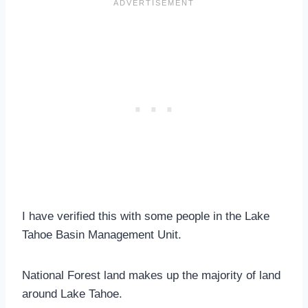
I have verified this with some people in the Lake
Tahoe Basin Management Unit.
National Forest land makes up the majority of land
around Lake Tahoe.