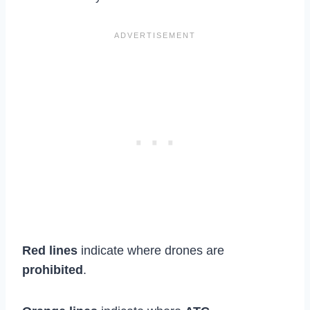
Red lines
indicate where drones are
prohibited
.