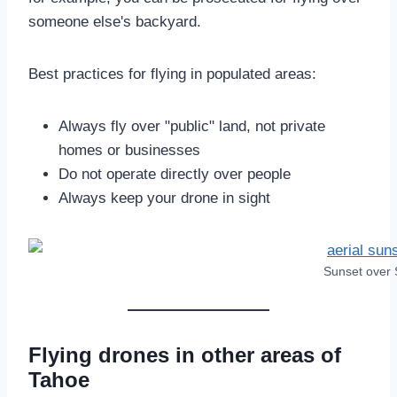
someone else's backyard.
Best practices for flying in populated areas:
Always fly over "public" land, not private
homes or businesses
Do not operate directly over people
Always keep your drone in sight
Sunset over 
Flying drones in other areas of
Tahoe