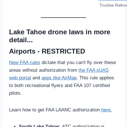
Truckee Railro
Lake Tahoe drone laws in more
detail...
Airports - RESTRICTED
New FAA rules
dictate that you can't fly over these
areas without authorization from
the FAA sUAS
web portal
and
apps like AirMap
. This rule applies
to both recreational flyers and FAA 107 certified
pilots.
Learn how to get FAA LAANC authorization
here.
South Lake Tahoe:
ATC authorization is