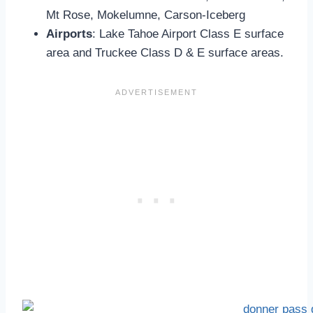
Mt Rose, Mokelumne, Carson-Iceberg
Airports
: Lake Tahoe Airport Class E surface
area and Truckee Class D & E surface areas.