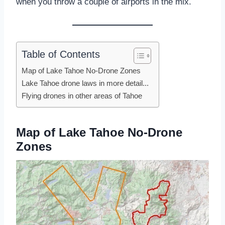
when you throw a couple of airports in the mix.
Table of Contents
Map of Lake Tahoe No-Drone Zones
Lake Tahoe drone laws in more detail...
Flying drones in other areas of Tahoe
Map of Lake Tahoe No-Drone
Zones