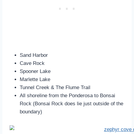
Sand Harbor
Cave Rock
Spooner Lake
Marlette Lake
Tunnel Creek & The Flume Trail
All shoreline from the Ponderosa to Bonsai
Rock (Bonsai Rock does lie just outside of the
boundary)