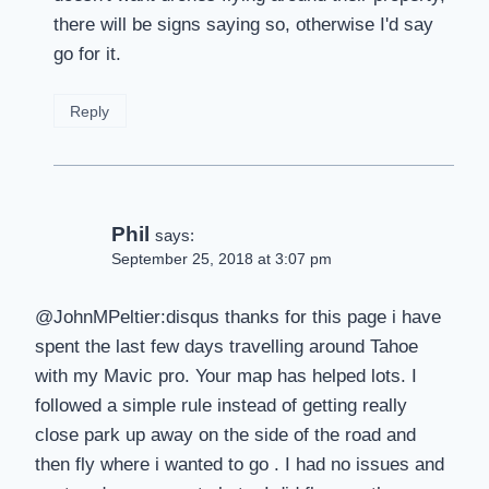
there will be signs saying so, otherwise I'd say
go for it.
Reply
Phil
says:
September 25, 2018 at 3:07 pm
@JohnMPeltier:disqus thanks for this page i have
spent the last few days travelling around Tahoe
with my Mavic pro. Your map has helped lots. I
followed a simple rule instead of getting really
close park up away on the side of the road and
then fly where i wanted to go . I had no issues and