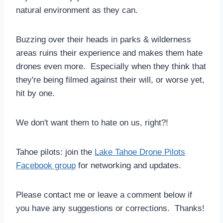
natural environment as they can.
Buzzing over their heads in parks & wilderness
areas ruins their experience and makes them hate
drones even more. Especially when they think that
they're being filmed against their will, or worse yet,
hit by one.
We don't want them to hate on us, right?!
Tahoe pilots: join the
Lake Tahoe Drone Pilots
Facebook group
for networking and updates.
Please contact me or leave a comment below if
you have any suggestions or corrections. Thanks!