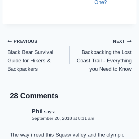
One?
Post
PREVIOUS
NEXT
navigation
Black Bear Survival
Backpacking the Lost
Guide for Hikers &
Coast Trail - Everything
Backpackers
you Need to Know
28 Comments
Phil
says:
September 20, 2018 at 8:31 am
The way i read this Squaw valley and the olympic