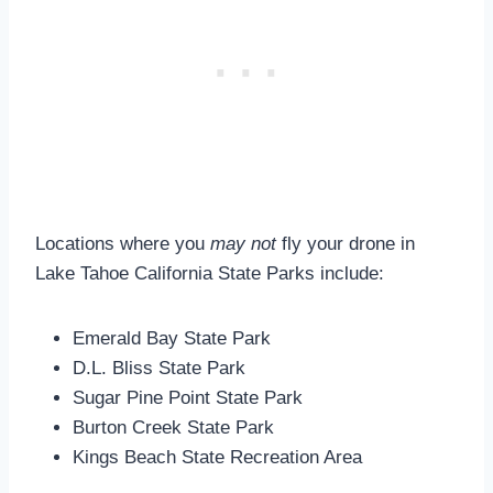
Locations where you
may not
fly your drone in
Lake Tahoe California State Parks include:
Emerald Bay State Park
D.L. Bliss State Park
Sugar Pine Point State Park
Burton Creek State Park
Kings Beach State Recreation Area