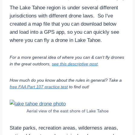
The Lake Tahoe region is under several different
jurisdictions with different drone laws. So I've
created a map file that you can download below
and load into a GPS app, so you can quickly see
where you can fly a drone in Lake Tahoe.
For a more general idea of where you can & can't fly drones
in the great outdoors,
see this descriptive post
.
How much do you know about the rules in general? Take a
free FAA Part 107 practice test
to find out!
Aerial view of the east shore of Lake Tahoe
State parks, recreation areas, wilderness areas,