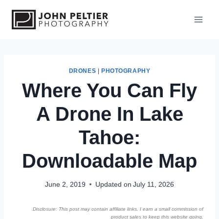
S
k
i
p
t
o
DRONES
|
PHOTOGRAPHY
Where You Can Fly
c
o
A Drone In Lake
n
t
Tahoe:
e
n
Downloadable Map
t
June 2, 2019
Updated on
July 11, 2026
Disclosure: This post may contain affiliate links. I earn a small commission of
product sales to keep this website going.