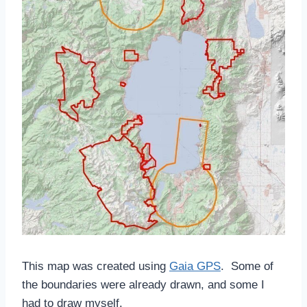
This map was created using
Gaia GPS
. Some of
the boundaries were already drawn, and some I
had to draw myself.