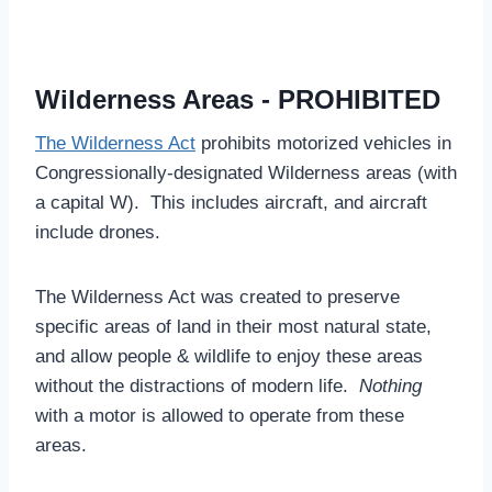
Wilderness Areas - PROHIBITED
The Wilderness Act
prohibits motorized vehicles in
Congressionally-designated Wilderness areas (with
a capital W). This includes aircraft, and aircraft
include drones.
The Wilderness Act was created to preserve
specific areas of land in their most natural state,
and allow people & wildlife to enjoy these areas
without the distractions of modern life.
Nothing
with a motor is allowed to operate from these
areas.