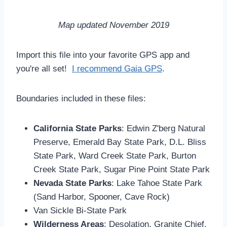
Map updated November 2019
Import this file into your favorite GPS app and
you're all set!
I recommend Gaia GPS
.
Boundaries included in these files:
California State Parks
: Edwin Z'berg Natural
Preserve, Emerald Bay State Park, D.L. Bliss
State Park, Ward Creek State Park, Burton
Creek State Park, Sugar Pine Point State Park
Nevada State Parks
: Lake Tahoe State Park
(Sand Harbor, Spooner, Cave Rock)
Van Sickle Bi-State Park
Wilderness Areas
: Desolation, Granite Chief,