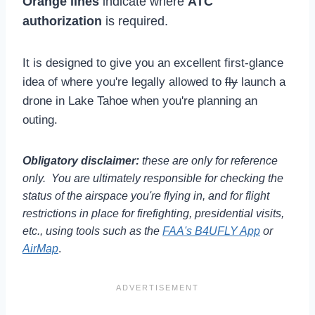
Orange lines
indicate where
ATC
authorization
is required.
It is designed to give you an excellent first-glance
idea of where you're legally allowed to
fly
launch a
drone in Lake Tahoe when you're planning an
outing.
Obligatory disclaimer:
these are only for reference
only. You are ultimately responsible for checking the
status of the airspace you're flying in, and for flight
restrictions in place for firefighting, presidential visits,
etc., using tools such as the
FAA's B4UFLY App
or
AirMap
.