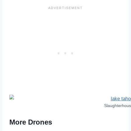
Slaughterhou
More Drones