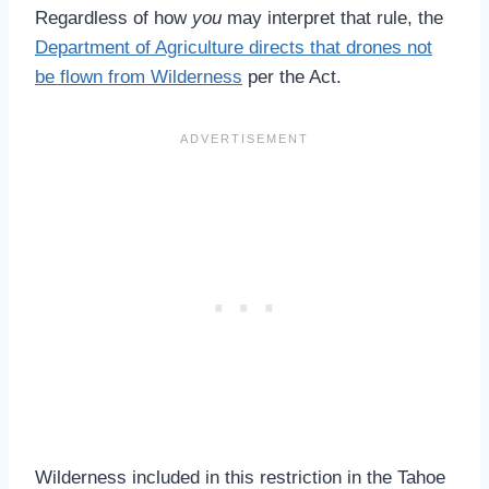
Regardless of how
you
may interpret that rule, the
Department of Agriculture directs that drones not
be flown from Wilderness
per the Act.
Wilderness included in this restriction in the Tahoe