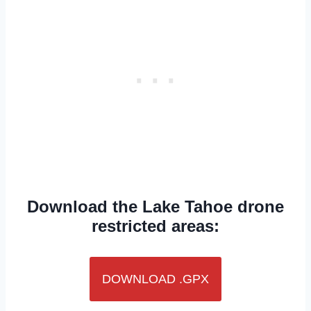
Download the Lake Tahoe drone
restricted areas:
DOWNLOAD .GPX