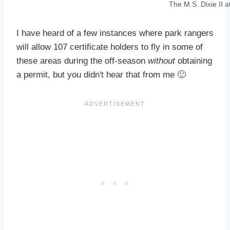
The M.S. Dixie II 
I have heard of a few instances where park rangers
will allow 107 certificate holders to fly in some of
these areas during the off-season
without
obtaining
a permit, but you didn't hear that from me 🙂