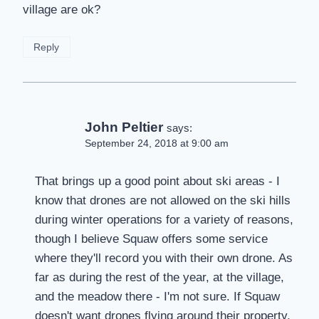
village are ok?
Reply
John Peltier
says:
September 24, 2018 at 9:00 am
That brings up a good point about ski areas - I
know that drones are not allowed on the ski hills
during winter operations for a variety of reasons,
though I believe Squaw offers some service
where they'll record you with their own drone. As
far as during the rest of the year, at the village,
and the meadow there - I'm not sure. If Squaw
doesn't want drones flying around their property,