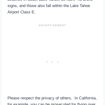
signs, and those also fall within the Lake Tahoe
Airport Class E.
Please respect the privacy of others. In California,
for example, you can be prosecuted for flying over