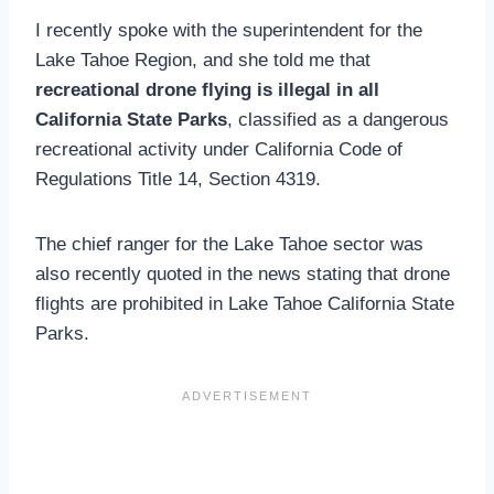
I recently spoke with the superintendent for the
Lake Tahoe Region, and she told me that
recreational drone flying is illegal in all
California State Parks
, classified as a dangerous
recreational activity under California Code of
Regulations Title 14, Section 4319.
The chief ranger for the Lake Tahoe sector was
also recently quoted in the news stating that drone
flights are prohibited in Lake Tahoe California State
Parks.