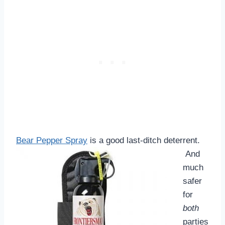
Bear Pepper Spray
is a good last-ditch deterrent.
And
much
safer
for
both
parties