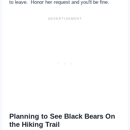
to leave. Honor her request and you'll be fine.
Planning to See Black Bears On
the Hiking Trail