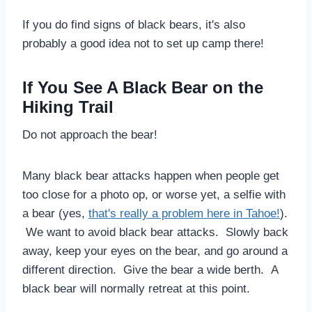
If you do find signs of black bears, it's also
probably a good idea not to set up camp there!
If You See A Black Bear on the
Hiking Trail
Do not approach the bear!
Many black bear attacks happen when people get
too close for a photo op, or worse yet, a selfie with
a bear (yes,
that's really a problem here in Tahoe!
).
We want to avoid black bear attacks. Slowly back
away, keep your eyes on the bear, and go around a
different direction. Give the bear a wide berth. A
black bear will normally retreat at this point.