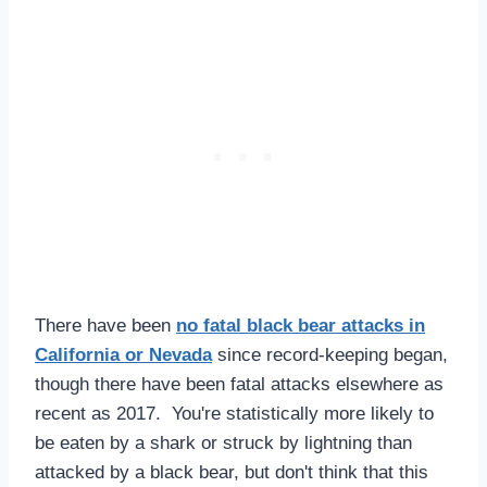
There have been
no fatal black bear attacks in
California or Nevada
since record-keeping began,
though there have been fatal attacks elsewhere as
recent as 2017. You're statistically more likely to
be eaten by a shark or struck by lightning than
attacked by a black bear, but don't think that this