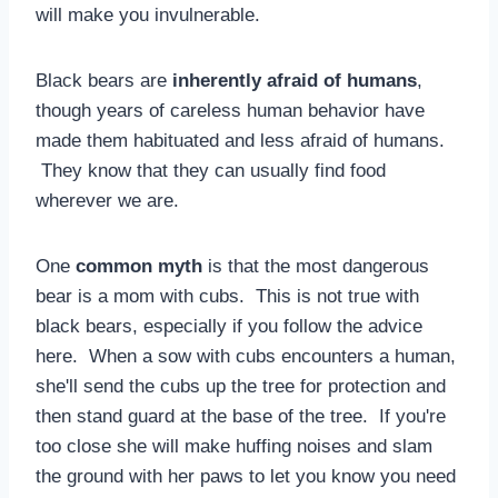
will make you invulnerable.
Black bears are
inherently afraid of humans
,
though years of careless human behavior have
made them habituated and less afraid of humans.
They know that they can usually find food
wherever we are.
One
common myth
is that the most dangerous
bear is a mom with cubs. This is not true with
black bears, especially if you follow the advice
here. When a sow with cubs encounters a human,
she'll send the cubs up the tree for protection and
then stand guard at the base of the tree. If you're
too close she will make huffing noises and slam
the ground with her paws to let you know you need