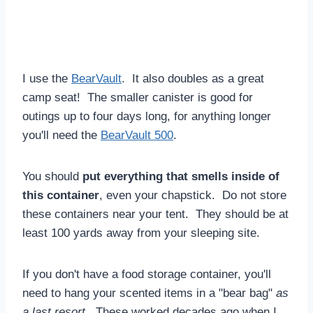
I use the
BearVault
. It also doubles as a great
camp seat! The smaller canister is good for
outings up to four days long, for anything longer
you'll need the
BearVault 500
.
You should
put everything that smells inside of
this container
, even your chapstick. Do not store
these containers near your tent. They should be at
least 100 yards away from your sleeping site.
If you don't have a food storage container, you'll
need to hang your scented items in a "bear bag"
as
a last resort
. These worked decades ago when I