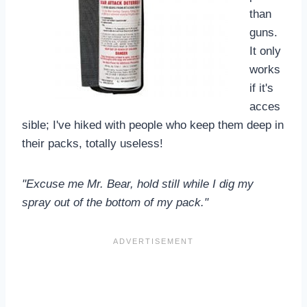
than
guns.
It only
works
if it's
acces
sible; I've hiked with people who keep them deep in
their packs, totally useless!
"Excuse me Mr. Bear, hold still while I dig my
spray out of the bottom of my pack."