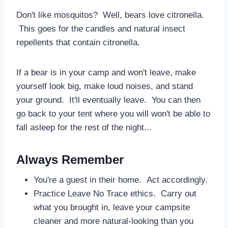
Don't like mosquitos? Well, bears love citronella.
This goes for the candles and natural insect
repellents that contain citronella.
If a bear is in your camp and won't leave, make
yourself look big, make loud noises, and stand
your ground. It'll eventually leave. You can then
go back to your tent where you will won't be able to
fall asleep for the rest of the night...
Always Remember
You're a guest in their home. Act accordingly.
Practice Leave No Trace ethics. Carry out
what you brought in, leave your campsite
cleaner and more natural-looking than you