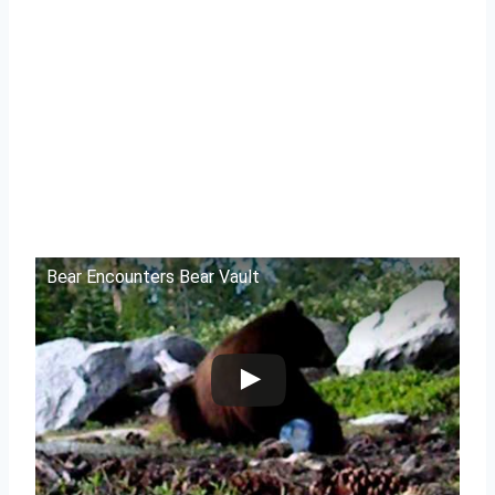
Bear Encounters Bear Vault