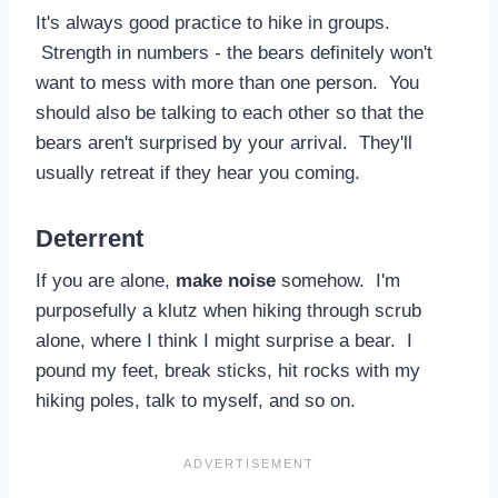
It's always good practice to hike in groups.
Strength in numbers - the bears definitely won't
want to mess with more than one person. You
should also be talking to each other so that the
bears aren't surprised by your arrival. They'll
usually retreat if they hear you coming.
Deterrent
If you are alone,
make noise
somehow. I'm
purposefully a klutz when hiking through scrub
alone, where I think I might surprise a bear. I
pound my feet, break sticks, hit rocks with my
hiking poles, talk to myself, and so on.