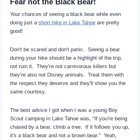
Fear not the Black Bear!
Your chances of seeing a black bear while even
doing just a
short hike in Lake Tahoe
are pretty
good!
Don't be scared and don't panic. Seeing a bear
during your hike should be a highlight of the trip,
not ruin it. They're not carnivorous killers but
they're also not Disney animals. Treat them with
the respect they deserve and they'll show you the
same courtesy.
The best advice I got when I was a young Boy
Scout camping in Lake Tahoe was, "If you're being
chased by a bear, climb a tree. If it follows you up,
it's a black bear and not a brown bear." Yeah,