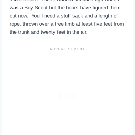
was a Boy Scout but the bears have figured them
out now. You'll need a stuff sack and a length of
rope, thrown over a tree limb at least five feet from
the trunk and twenty feet in the air.