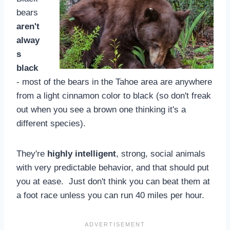
bears
aren't
alway
s
black
- most of the bears in the Tahoe area are anywhere
from a light cinnamon color to black (so don't freak
out when you see a brown one thinking it's a
different species).
They're
highly intelligent
, strong, social animals
with very predictable behavior, and that should put
you at ease. Just don't think you can beat them at
a foot race unless you can run 40 miles per hour.