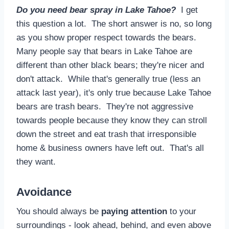
Do you need bear spray in Lake Tahoe?
I get
this question a lot. The short answer is no, so long
as you show proper respect towards the bears.
Many people say that bears in Lake Tahoe are
different than other black bears; they're nicer and
don't attack. While that's generally true (less an
attack last year), it's only true because Lake Tahoe
bears are trash bears. They're not aggressive
towards people because they know they can stroll
down the street and eat trash that irresponsible
home & business owners have left out. That's all
they want.
Avoidance
You should always be
paying attention
to your
surroundings - look ahead, behind, and even above