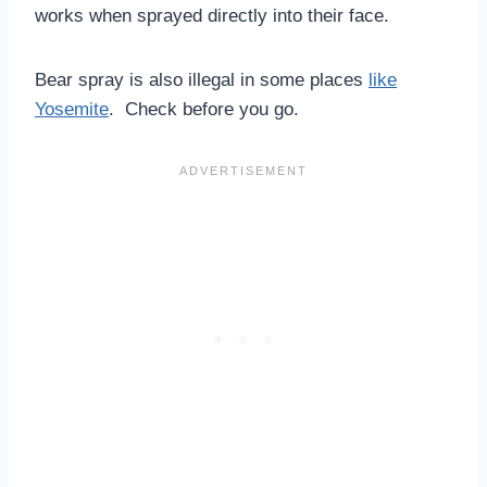
works when sprayed directly into their face.
Bear spray is also illegal in some places
like
Yosemite
. Check before you go.