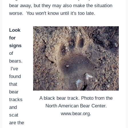
bear away, but they may also make the situation
worse. You won't know until it's too late.
Look
for
signs
of
bears.
I've
found
that
bear
A black bear track. Photo from the
tracks
North American Bear Center.
and
www.bear.org.
scat
are the