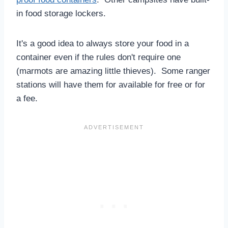
in food storage lockers.
It's a good idea to always store your food in a
container even if the rules don't require one
(marmots are amazing little thieves). Some ranger
stations will have them for available for free or for
a fee.