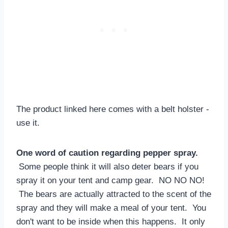
The product linked here comes with a belt holster -
use it.
One word of caution regarding pepper spray.
Some people think it will also deter bears if you
spray it on your tent and camp gear. NO NO NO!
The bears are actually attracted to the scent of the
spray and they will make a meal of your tent. You
don't want to be inside when this happens. It only