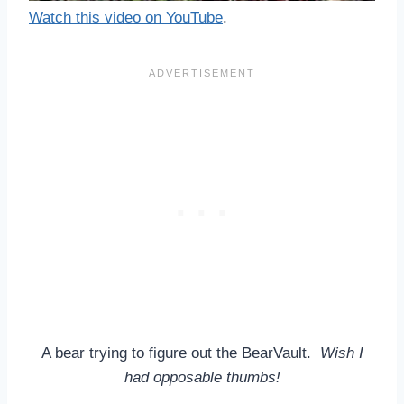
Watch this video on YouTube
.
A bear trying to figure out the BearVault.
Wish I
had opposable thumbs!