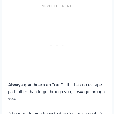
Always give bears an "out"
. If it has no escape
path other than to go through you, it
will
go through
you.
A bear will let you know that you're too close if it's