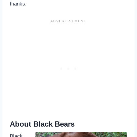
thanks.
About Black Bears
Black