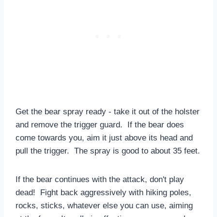
Get the bear spray ready - take it out of the holster
and remove the trigger guard. If the bear does
come towards you, aim it just above its head and
pull the trigger. The spray is good to about 35 feet.
If the bear continues with the attack, don't play
dead! Fight back aggressively with hiking poles,
rocks, sticks, whatever else you can use, aiming