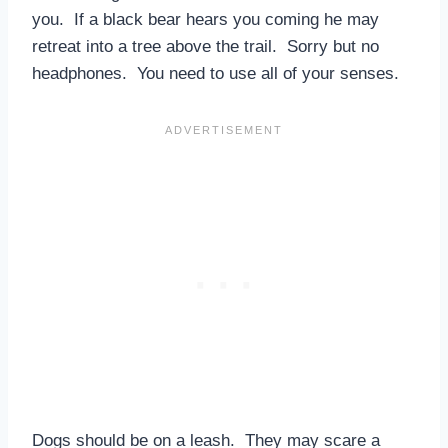
you. If a black bear hears you coming he may
retreat into a tree above the trail. Sorry but no
headphones. You need to use all of your senses.
Dogs should be on a leash. They may scare a