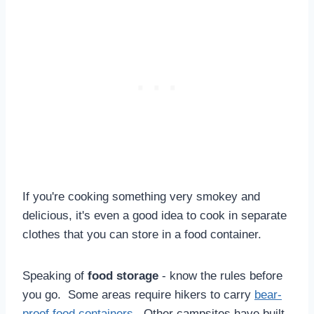
If you're cooking something very smokey and
delicious, it's even a good idea to cook in separate
clothes that you can store in a food container.
Speaking of
food storage
- know the rules before
you go. Some areas require hikers to carry
bear-
proof food containers
. Other campsites have built-