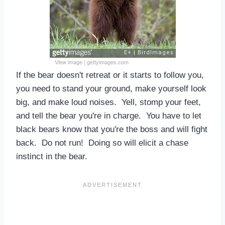
View image
|
gettyimages.com
If the bear doesn't retreat or it starts to follow you,
you need to stand your ground, make yourself look
big, and make loud noises. Yell, stomp your feet,
and tell the bear you're in charge. You have to let
black bears know that you're the boss and will fight
back. Do not run! Doing so will elicit a chase
instinct in the bear.