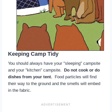
Keeping Camp Tidy
You should always have your "sleeping" campsite
and your "kitchen" campsite.
Do not cook or do
dishes from your tent.
Food particles will find
their way to the ground and the smells will embed
in the fabric.