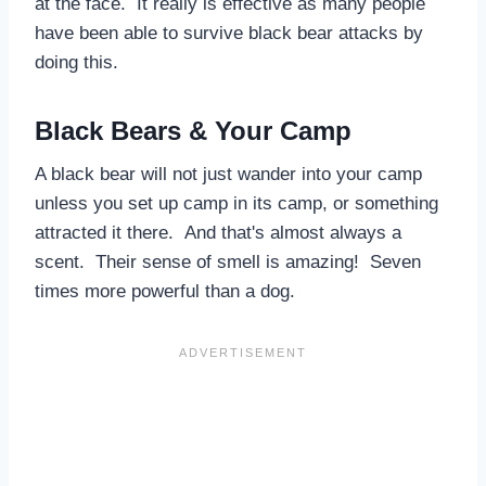
at the face. It really is effective as many people
have been able to survive black bear attacks by
doing this.
Black Bears & Your Camp
A black bear will not just wander into your camp
unless you set up camp in its camp, or something
attracted it there. And that's almost always a
scent. Their sense of smell is amazing! Seven
times more powerful than a dog.