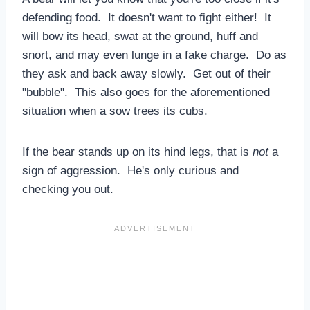
defending food. It doesn't want to fight either! It
will bow its head, swat at the ground, huff and
snort, and may even lunge in a fake charge. Do as
they ask and back away slowly. Get out of their
"bubble". This also goes for the aforementioned
situation when a sow trees its cubs.
If the bear stands up on its hind legs, that is
not
a
sign of aggression. He's only curious and
checking you out.