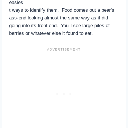
easies
t ways to identify them. Food comes out a bear's
ass-end looking almost the same way as it did
going into its front end. You'll see large piles of
berries or whatever else it found to eat.