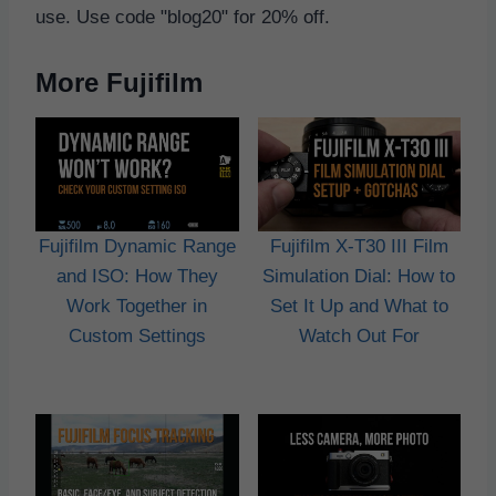
use. Use code "blog20" for 20% off.
More Fujifilm
Fujifilm Dynamic Range
Fujifilm X-T30 III Film
and ISO: How They
Simulation Dial: How to
Work Together in
Set It Up and What to
Custom Settings
Watch Out For