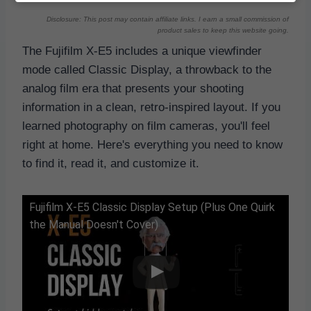
Disclosure: This post may contain affiliate links. I earn a small commission of
product sales to keep this website going.
The Fujifilm X-E5 includes a unique viewfinder
mode called Classic Display, a throwback to the
analog film era that presents your shooting
information in a clean, retro-inspired layout. If you
learned photography on film cameras, you'll feel
right at home. Here's everything you need to know
to find it, read it, and customize it.
Fujifilm X-E5 Classic Display Setup (Plus One Quirk
the Manual Doesn't Cover)