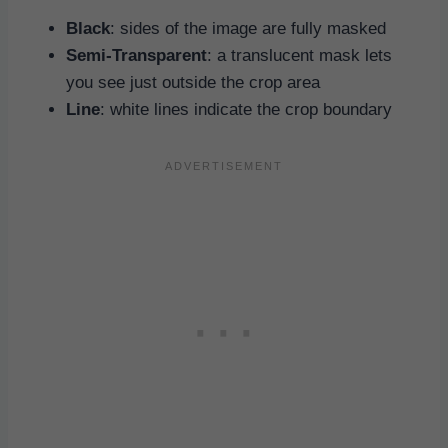
Black
: sides of the image are fully masked
Semi-Transparent
: a translucent mask lets
you see just outside the crop area
Line
: white lines indicate the crop boundary