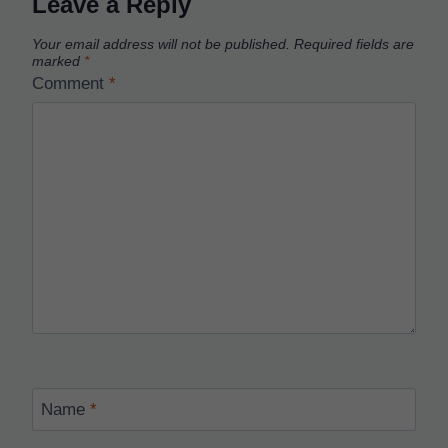
Leave a Reply
Your email address will not be published.
Required fields are
marked
*
Comment
*
Name
*