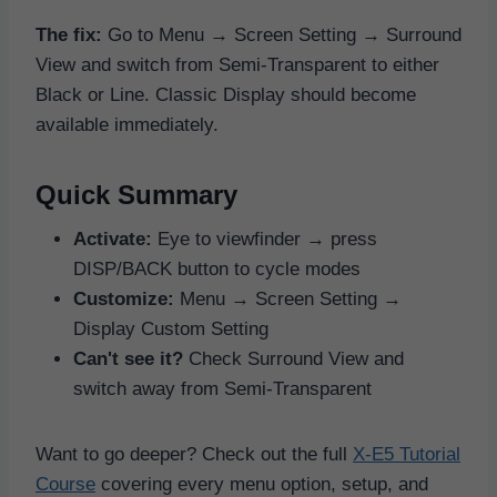
The fix:
Go to Menu → Screen Setting → Surround
View and switch from Semi-Transparent to either
Black or Line. Classic Display should become
available immediately.
Quick Summary
Activate:
Eye to viewfinder → press
DISP/BACK button to cycle modes
Customize:
Menu → Screen Setting →
Display Custom Setting
Can't see it?
Check Surround View and
switch away from Semi-Transparent
Want to go deeper? Check out the full
X-E5 Tutorial
Course
covering every menu option, setup, and