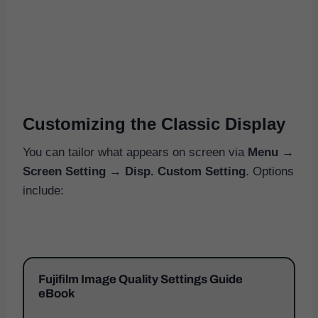
Customizing the Classic Display
You can tailor what appears on screen via
Menu →
Screen Setting → Disp. Custom Setting
. Options
include:
Fujifilm Image Quality Settings Guide
eBook