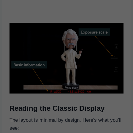
Reading the Classic Display
The layout is minimal by design. Here's what you'll
see: