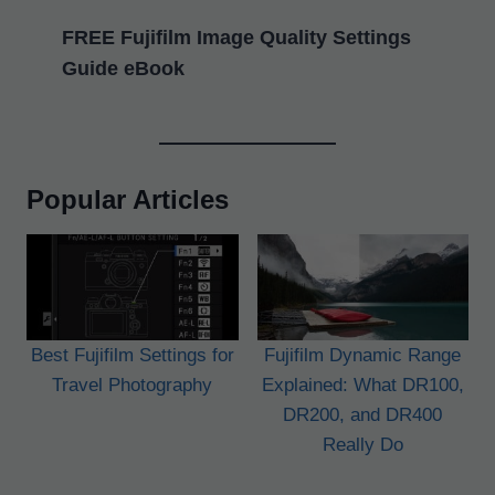
FREE Fujifilm Image Quality Settings
Guide eBook
Popular Articles
Best Fujifilm Settings for
Fujifilm Dynamic Range
Travel Photography
Explained: What DR100,
DR200, and DR400
Really Do