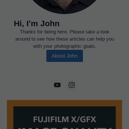
Hi, I'm John
Thanks for being here. Please take a look
around to see how these articles can help you
with your photographic goals.
About John