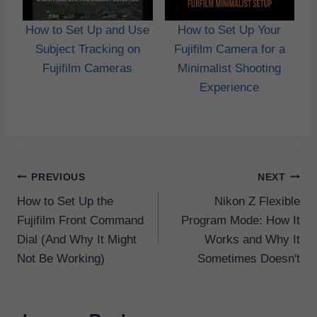
How to Set Up and Use
How to Set Up Your
Subject Tracking on
Fujifilm Camera for a
Fujifilm Cameras
Minimalist Shooting
Experience
Post
PREVIOUS
NEXT
navigation
How to Set Up the
Nikon Z Flexible
Fujifilm Front Command
Program Mode: How It
Dial (And Why It Might
Works and Why It
Not Be Working)
Sometimes Doesn't