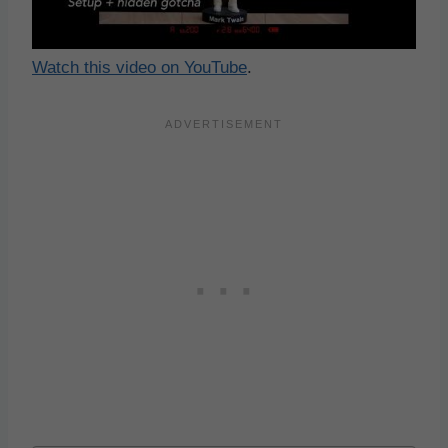
Watch this video on YouTube
.