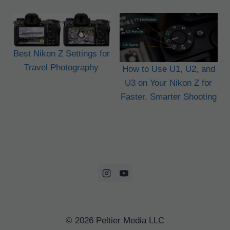
Best Nikon Z Settings for
Travel Photography
How to Use U1, U2, and
U3 on Your Nikon Z for
Faster, Smarter Shooting
© 2026 Peltier Media LLC