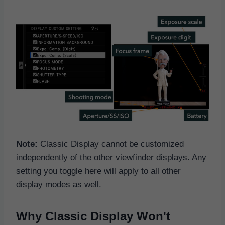
Note:
Classic Display cannot be customized
independently of the other viewfinder displays. Any
setting you toggle here will apply to all other
display modes as well.
Why Classic Display Won't