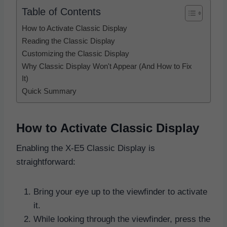
Table of Contents
How to Activate Classic Display
Reading the Classic Display
Customizing the Classic Display
Why Classic Display Won't Appear (And How to Fix
It)
Quick Summary
How to Activate Classic Display
Enabling the X-E5 Classic Display is
straightforward:
Bring your eye up to the viewfinder to activate
it.
While looking through the viewfinder, press the