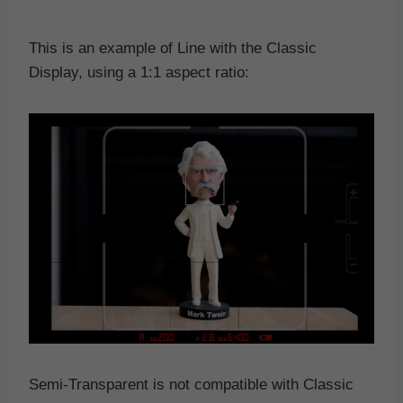
This is an example of Line with the Classic
Display, using a 1:1 aspect ratio:
Semi-Transparent is not compatible with Classic