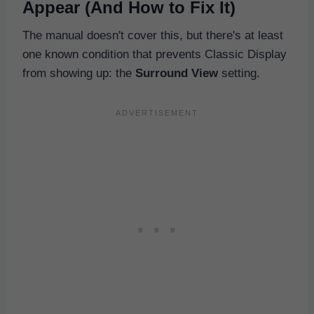
Appear (And How to Fix It)
The manual doesn't cover this, but there's at least
one known condition that prevents Classic Display
from showing up: the
Surround View
setting.