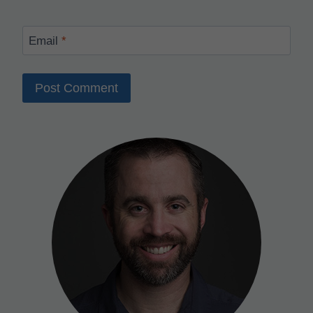
Email
*