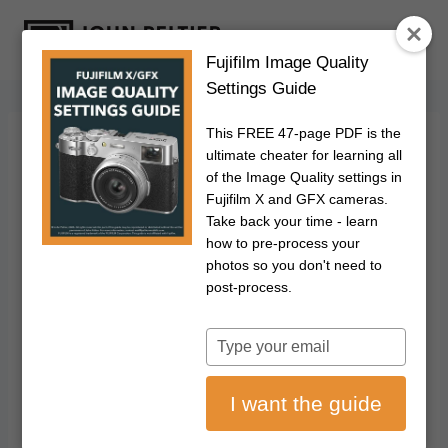
S
k
Fujifilm Image Quality
i
Settings Guide
p
t
This FREE 47-page PDF is the
o
FUJIFILM
|
PHOTOGRAPHY
ultimate cheater for learning all
Fujifilm X-E5
c
of the Image Quality settings in
Fujifilm X and GFX cameras.
o
Classic Display:
Take back your time - learn
n
how to pre-process your
t
photos so you don't need to
How To Enable It
e
post-process.
n
And Fix Common
t
Type
your
Issues
email
I want the guide
March 23, 2026
Updated on
July 11, 2026