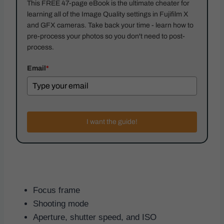
This FREE 47-page eBook is the ultimate cheater for
learning all of the Image Quality settings in Fujifilm X
and GFX cameras. Take back your time - learn how to
pre-process your photos so you don't need to post-
process.
Email
*
I want the guide!
Focus frame
Shooting mode
Aperture, shutter speed, and ISO