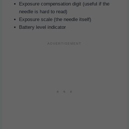
Exposure compensation digit (useful if the
needle is hard to read)
Exposure scale (the needle itself)
Battery level indicator