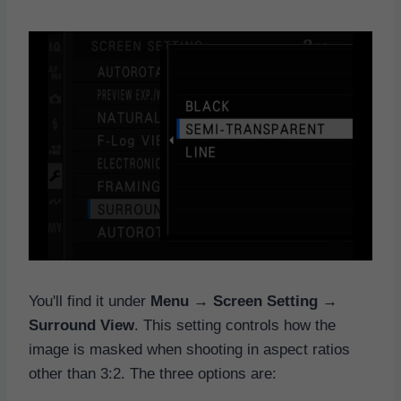
You'll find it under
Menu → Screen Setting →
Surround View
. This setting controls how the
image is masked when shooting in aspect ratios
other than 3:2. The three options are: