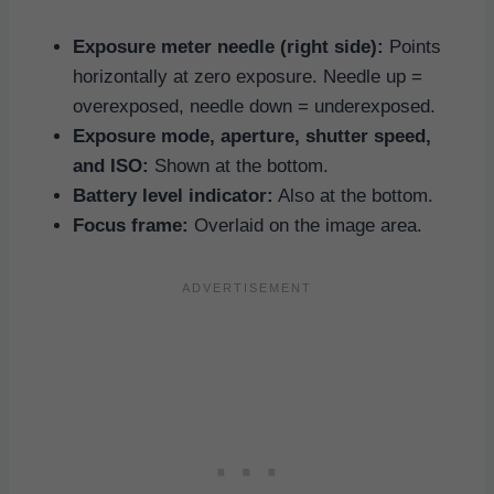
Exposure meter needle (right side):
Points
horizontally at zero exposure. Needle up =
overexposed, needle down = underexposed.
Exposure mode, aperture, shutter speed,
and ISO:
Shown at the bottom.
Battery level indicator:
Also at the bottom.
Focus frame:
Overlaid on the image area.