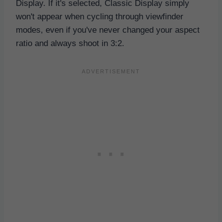
Display. If it's selected, Classic Display simply
won't appear when cycling through viewfinder
modes, even if you've never changed your aspect
ratio and always shoot in 3:2.