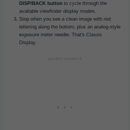
DISP/BACK button
to cycle through the
available viewfinder display modes.
Stop when you see a clean image with red
lettering along the bottom, plus an analog-style
exposure meter needle. That's Classic
Display.