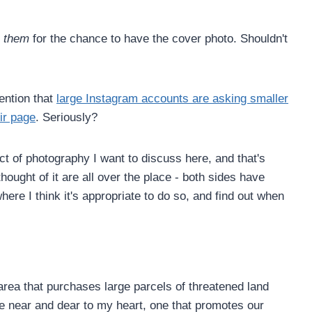
y
them
for the chance to have the cover photo. Shouldn't
tention that
large Instagram accounts are asking smaller
ir page
. Seriously?
ct of photography I want to discuss here, and that's
thought of it are all over the place - both sides have
ere I think it's appropriate to do so, and find out when
 area that purchases large parcels of threatened land
se near and dear to my heart, one that promotes our