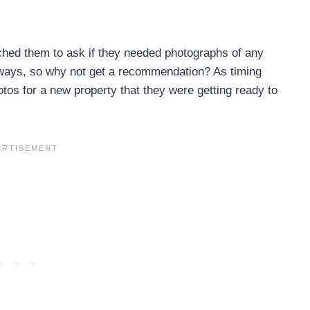
ached them to ask if they needed photographs of any
anyways, so why not get a recommendation? As timing
tos for a new property that they were getting ready to