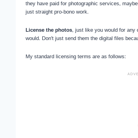
they have paid for photographic services, maybe 
just straight pro-bono work.
License the photos
, just like you would for any
would. Don't just send them the digital files beca
My standard licensing terms are as follows: