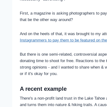
First, a magazine is asking photographers to pa
that be the other way around?
And on the heels of that, it was brought to my at
Instagrammers to pay them to be featured on the
But there is one semi-related, controversial aspe
donating time to shoot for free. Reactions to the 
strong opinions - and I wanted to share when & wh
or if it's okay for you.
A recent example
There's a non-profit land trust in the Lake Tahoe
and turns them into nature & hiking trails. A cau