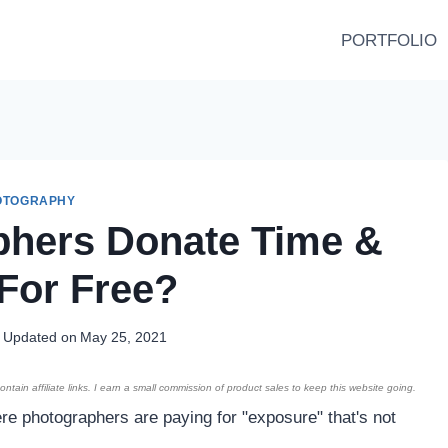
PORTFOLIO
OTOGRAPHY
phers Donate Time &
For Free?
Updated on
May 25, 2021
ntain affiliate links. I earn a small commission of product sales to keep this website going.
e photographers are paying for "exposure" that's not