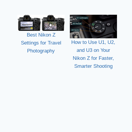
Best Nikon Z
How to Use U1, U2,
Settings for Travel
and U3 on Your
Photography
Nikon Z for Faster,
Smarter Shooting