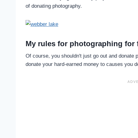
of donating photography.
My rules for photographing for 
Of course, you shouldn't just go out and donate
donate your hard-earned money to causes you do