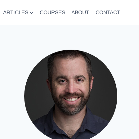
ARTICLES
COURSES
ABOUT
CONTACT