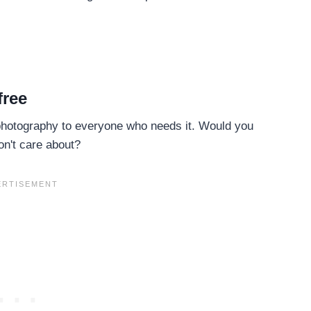
free
 photography to everyone who needs it. Would you
n't care about?