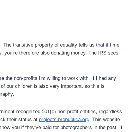
he transitive property of equality tells us that if time
s, you're therefore also donating money. The IRS sees
e the non-profits I'm willing to work with. If I had any
f our children is also very important, so this is
graphy.
nment-recognized 501(c) non-profit entities, regardless
ck their status at
projects.propublica.org
. This website
show you if they've paid for photographers in the past. If