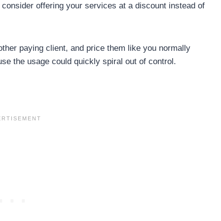
consider offering your services at a discount instead of
 other paying client, and price them like you normally
use the usage could quickly spiral out of control.