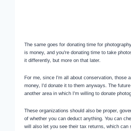
The same goes for donating time for photography. T
is money, and you're donating time to take photo
it differently, but more on that later.
For me, since I'm all about conservation, those ar
money, I'd donate it to them anyways. The future o
another area in which I'm willing to donate photo
These organizations should also be proper, gover
of whether you can deduct anything. You can che
will also let you see their tax returns, which can 