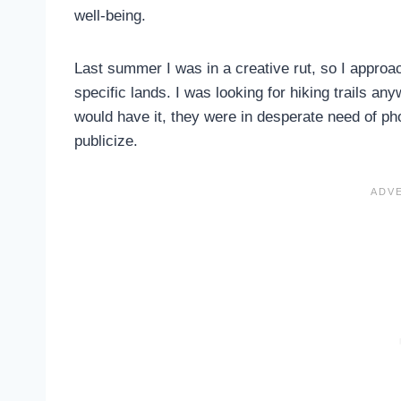
well-being.
Last summer I was in a creative rut, so I appro
specific lands. I was looking for hiking trails 
would have it, they were in desperate need of pho
publicize.