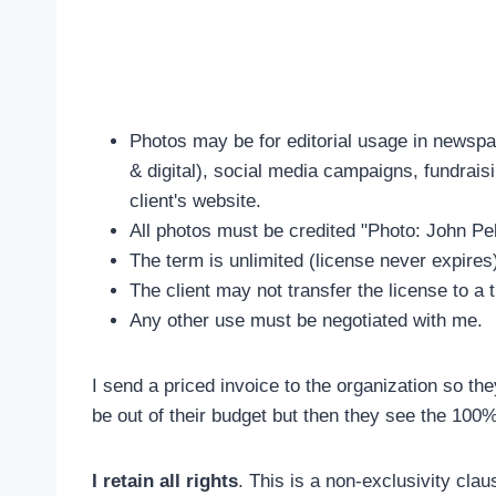
Photos may be for editorial usage in newspap
& digital), social media campaigns, fundraisi
client's website.
All photos must be credited "Photo: John Pel
The term is unlimited (license never expires
The client may not transfer the license to a t
Any other use must be negotiated with me.
I send a priced invoice to the organization so th
be out of their budget but then they see the 100
I retain all rights
. This is a non-exclusivity claus