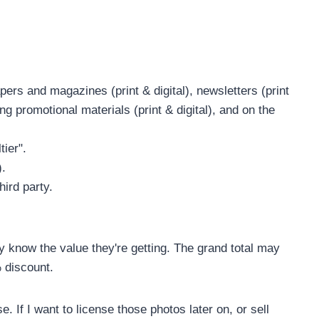
ers and magazines (print & digital), newsletters (print
ng promotional materials (print & digital), and on the
tier".
).
hird party.
ey know the value they're getting. The grand total may
% discount.
e. If I want to license those photos later on, or sell