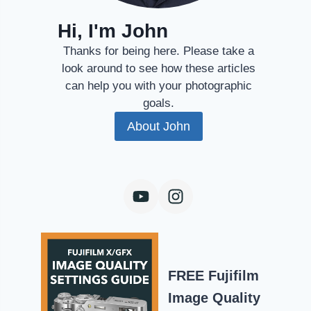
Hi, I'm John
Thanks for being here. Please take a
look around to see how these articles
can help you with your photographic
goals.
About John
FREE Fujifilm
Image Quality