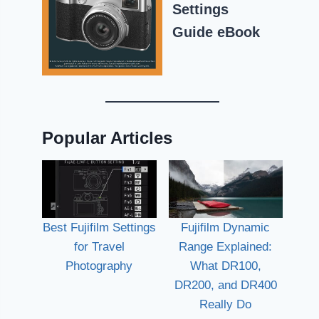
Settings
Guide eBook
Popular Articles
Best Fujifilm Settings
Fujifilm Dynamic
for Travel
Range Explained:
Photography
What DR100,
DR200, and DR400
Really Do