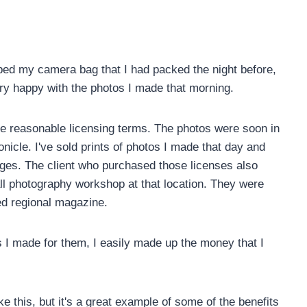
ed my camera bag that I had packed the night before,
ery happy with the photos I made that morning.
me reasonable licensing terms. The photos were soon in
onicle. I've sold prints of photos I made that day and
ages. The client who purchased those licenses also
all photography workshop at that location. They were
ted regional magazine.
os I made for them, I easily made up the money that I
ke this, but it's a great example of some of the benefits