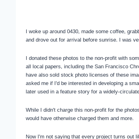
I woke up around 0430, made some coffee, grabb
and drove out for arrival before sunrise. I was v
I donated these photos to the non-profit with so
all local papers, including the San Francisco Chr
have also sold stock photo licenses of these im
asked me if I'd be interested in developing a sm
later used in a feature story for a widely-circula
While I didn't charge this non-profit for the phot
would have otherwise charged them and more.
Now I'm not saying that every project turns out li