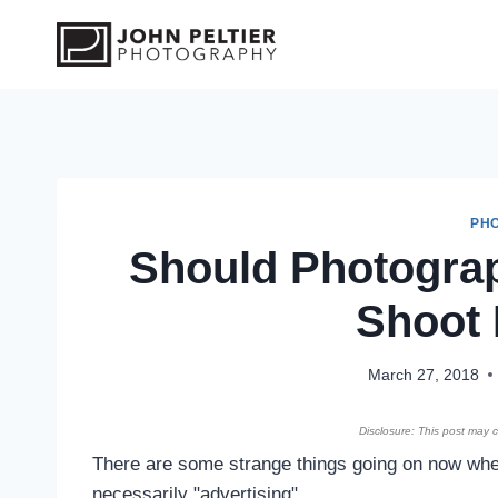
S
k
i
p
t
o
c
o
PH
Should Photogra
n
t
Shoot 
e
n
t
March 27, 2018
Disclosure: This post may co
There are some strange things going on now wher
necessarily "advertising".