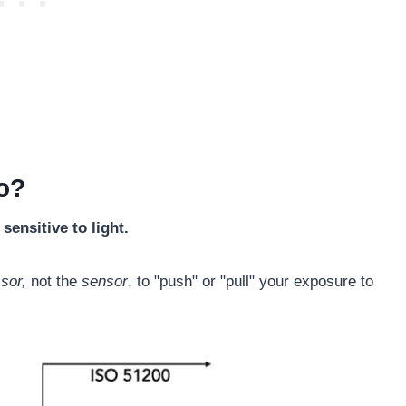
o?
ensitive to light.
ssor,
not the
sensor
, to "push" or "pull" your exposure to