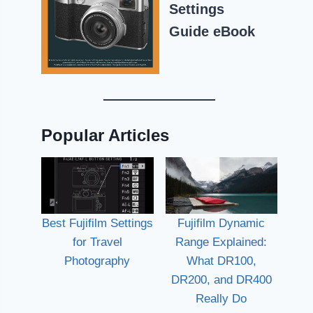
Settings
Guide eBook
Popular Articles
Best Fujifilm Settings
Fujifilm Dynamic
for Travel
Range Explained:
Photography
What DR100,
DR200, and DR400
Really Do