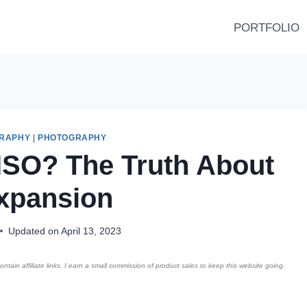
PORTFOLIO
GRAPHY
|
PHOTOGRAPHY
ISO? The Truth About
xpansion
Updated on
April 13, 2023
ntain affiliate links. I earn a small commission of product sales to keep this website going.