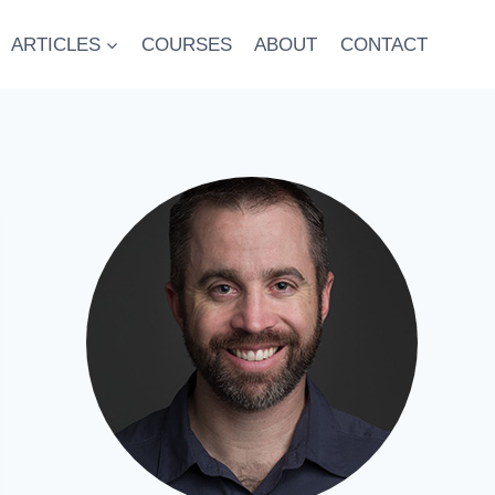
ARTICLES
COURSES
ABOUT
CONTACT