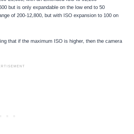
600 but is only expandable on the low end to 50
ange of 200-12,800, but with ISO expansion to 100 on
ing that if the maximum ISO is higher, then the camera