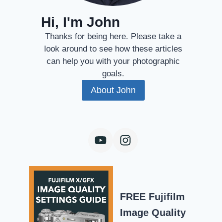
Hi, I'm John
Thanks for being here. Please take a
look around to see how these articles
can help you with your photographic
goals.
About John
FREE Fujifilm
Image Quality