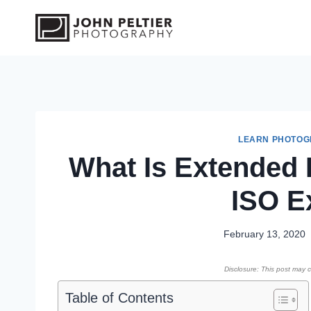
S
k
i
p
t
o
c
o
LEARN PHOTO
What Is Extended 
n
t
ISO E
e
n
t
February 13, 2020
Disclosure: This post may co
Table of Contents