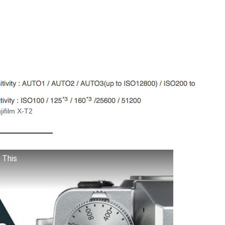
jifilm X-T2
 This