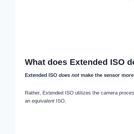
What does Extended ISO d
Extended ISO
does not
make the sensor more s
Rather, Extended ISO utilizes the camera
proce
an
equivalent
ISO.