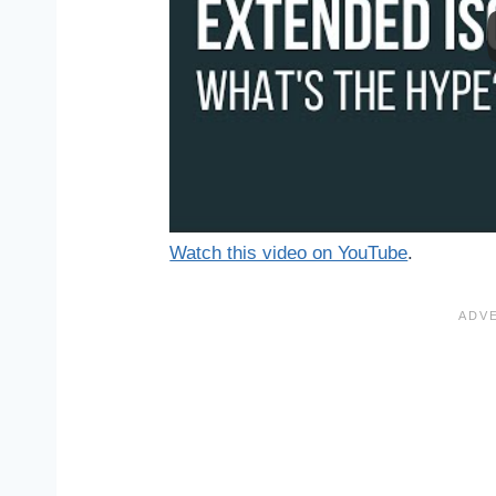
Watch this video on YouTube
.