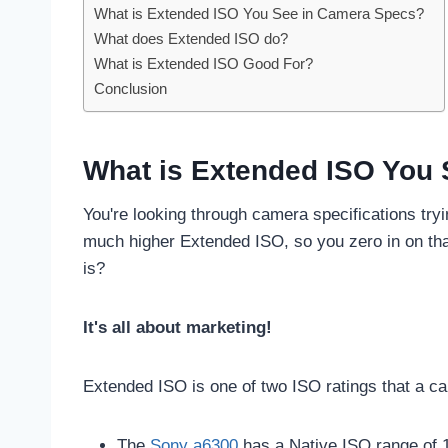
What is Extended ISO You See in Camera Specs?
What does Extended ISO do?
What is Extended ISO Good For?
Conclusion
What is Extended ISO You
You're looking through camera specifications try
much higher Extended ISO, so you zero in on th
is?
It's all about marketing!
Extended ISO is one of two ISO ratings that a c
The
Sony a6300
has a Native ISO range of 