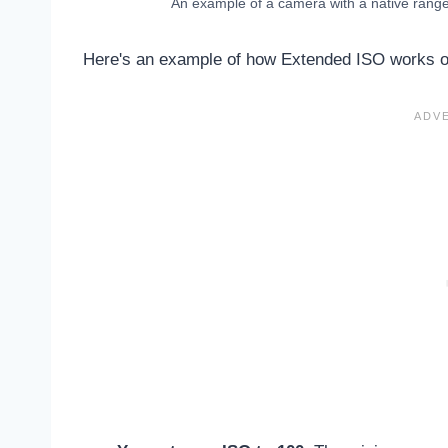
An example of a camera with a native rang
Here's an example of how Extended ISO works on