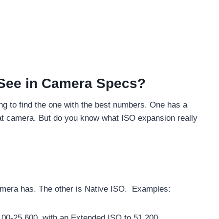
 See in Camera Specs?
ing to find the one with the best numbers. One has a
at camera. But do you know what ISO expansion really
amera has. The other is Native ISO. Examples:
100-25,600, with an Extended ISO to 51,200