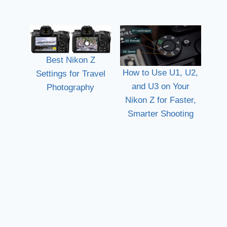
Best Nikon Z
How to Use U1, U2,
Settings for Travel
and U3 on Your
Photography
Nikon Z for Faster,
Smarter Shooting