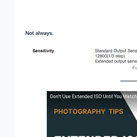
Not always.
Fu
Don't Use Extended ISO Until You Watch