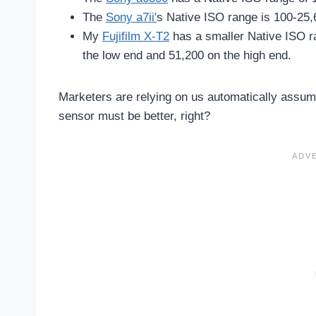
The
Sony a7ii'
s Native ISO range is 100-25,
My
Fujifilm X-T2
has a smaller Native ISO r
the low end and 51,200 on the high end.
Marketers are relying on us automatically assum
sensor must be better, right?