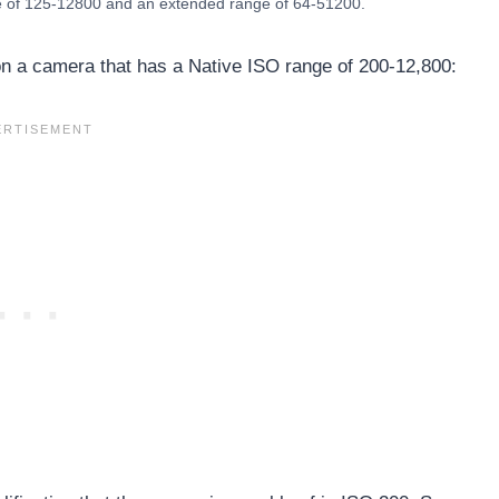
e of 125-12800 and an extended range of 64-51200.
 a camera that has a Native ISO range of 200-12,800: