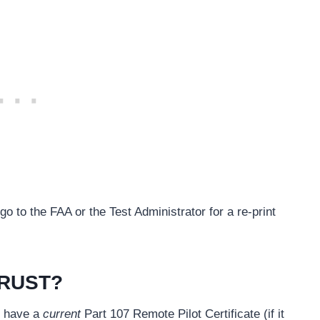
go to the FAA or the Test Administrator for a re-print
TRUST?
u have a
current
Part 107 Remote Pilot Certificate (if it