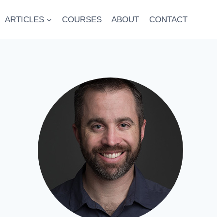
ARTICLES
COURSES
ABOUT
CONTACT