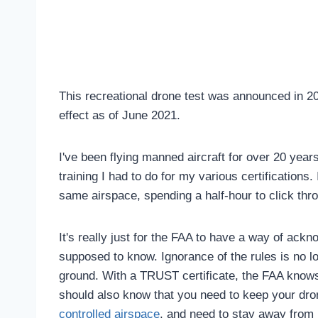
This recreational drone test was announced in 20
effect as of June 2021.
I've been flying manned aircraft for over 20 years
training I had to do for my various certifications. 
same airspace, spending a half-hour to click thr
It's really just for the FAA to have a way of ack
supposed to know. Ignorance of the rules is no lo
ground. With a TRUST certificate, the FAA knows
should also know that you need to keep your dro
controlled airspace
, and need to stay away from 