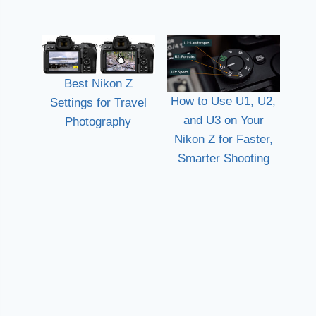
Best Nikon Z
How to Use U1, U2,
Settings for Travel
and U3 on Your
Photography
Nikon Z for Faster,
Smarter Shooting