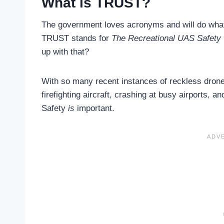
What is TRUST?
The government loves acronyms and will do what
TRUST stands for
The Recreational UAS Safety 
up with that?
With so many recent instances of reckless drone
firefighting aircraft, crashing at busy airports, an
Safety
is
important.