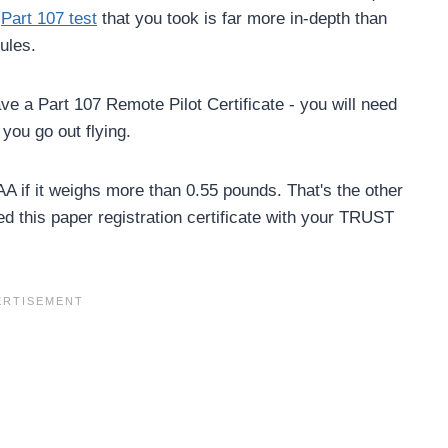
e
Part 107 test
that you took is far more in-depth than
ules.
 have a Part 107 Remote Pilot Certificate - you will need
you go out flying.
AA if it weighs more than 0.55 pounds. That's the other
eed this paper registration certificate with your TRUST