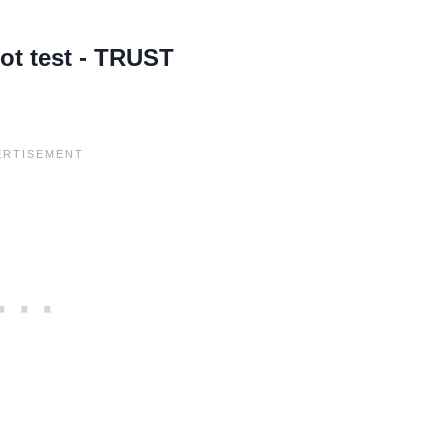
lot test - TRUST