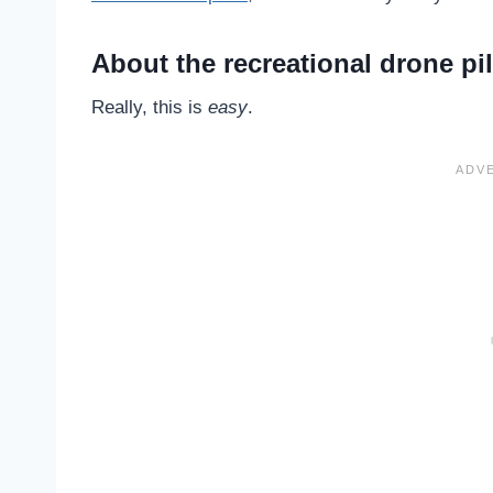
About the recreational drone pi
Really, this is
easy
.