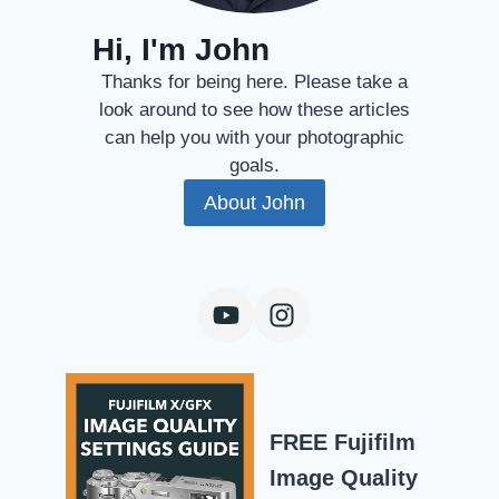
Hi, I'm John
Thanks for being here. Please take a
look around to see how these articles
can help you with your photographic
goals.
About John
FREE Fujifilm
Image Quality