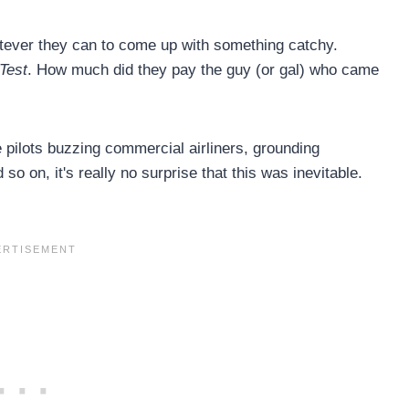
ever they can to come up with something catchy.
Test
. How much did they pay the guy (or gal) who came
 pilots buzzing commercial airliners, grounding
d so on, it's really no surprise that this was inevitable.