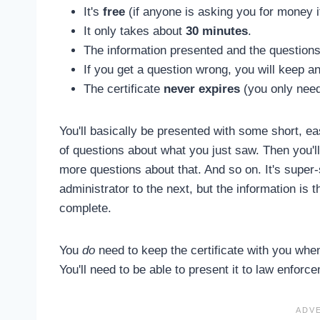
It's
free
(if anyone is asking you for money i
It only takes about
30 minutes
.
The information presented and the questions
If you get a question wrong, you will keep an
The certificate
never expires
(you only need 
You'll basically be presented with some short, ea
of questions about what you just saw. Then you'l
more questions about that. And so on. It's super
administrator to the next, but the information is t
complete.
You
do
need to keep the certificate with you when 
You'll need to be able to present it to law enfor