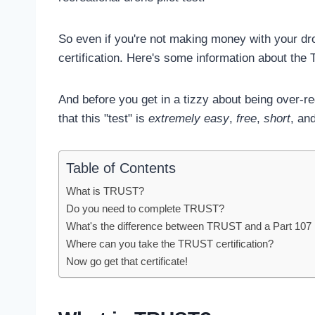
So even if you're not making money with your dron
certification. Here's some information about the 
And before you get in a tizzy about being over-r
that this "test" is
extremely easy
,
free
,
short
, an
Table of Contents
What is TRUST?
Do you need to complete TRUST?
What's the difference between TRUST and a Part 107 
Where can you take the TRUST certification?
Now go get that certificate!