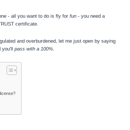
e - all you want to do is fly for
fun
- you need a
TRUST certificate.
egulated and overburdened, let me just open by saying
d you'll
pass with a 100%
.
license?