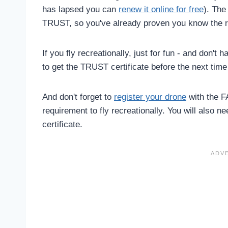
has lapsed you can
renew it online for free
). Th
TRUST, so you've already proven you know the r
If you fly recreationally, just for fun - and don't
to get the TRUST certificate before the next time 
And don't forget to
register your drone
with the F
requirement to fly recreationally. You will also n
certificate.