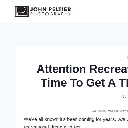
S
k
i
p
t
o
c
o
Attention Recreat
n
t
Time To Get A T
e
n
t
Ju
Disclosure: This post may co
We've all known it's been coming for years...we 
recreational drone pilot test.