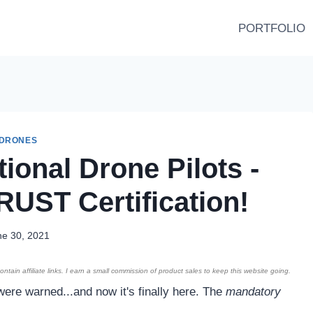
PORTFOLIO
DRONES
ional Drone Pilots -
RUST Certification!
ne 30, 2021
ntain affiliate links. I earn a small commission of product sales to keep this website going.
were warned...and now it's finally here. The
mandatory