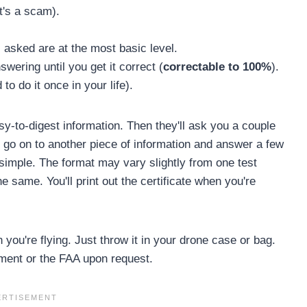
t's a scam).
 asked are at the most basic level.
swering until you get it correct (
correctable to 100%
).
to do it once in your life).
sy-to-digest information. Then they'll ask you a couple
l go on to another piece of information and answer a few
-simple. The format may vary slightly from one test
he same. You'll print out the certificate when you're
you're flying. Just throw it in your drone case or bag.
cement or the FAA upon request.