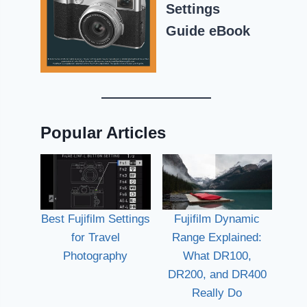
Settings
Guide eBook
Popular Articles
Best Fujifilm Settings
Fujifilm Dynamic
for Travel
Range Explained:
Photography
What DR100,
DR200, and DR400
Really Do