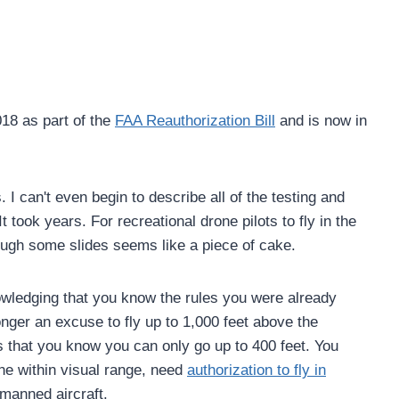
18 as part of the
FAA Reauthorization Bill
and is now in
. I can't even begin to describe all of the testing and
It took years. For recreational drone pilots to fly in the
ough some slides seems like a piece of cake.
nowledging that you know the rules you were already
nger an excuse to fly up to 1,000 feet above the
 that you know you can only go up to 400 feet. You
ne within visual range, need
authorization to fly in
manned aircraft.