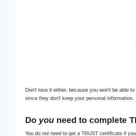
Don't lose it either, because you won't be able to 
since they don't keep your personal information.
Do
you
need to complete 
You
do not
need to get a TRUST certificate if yo