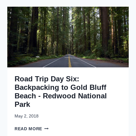
D
S
T
A
R
N
I
D
P
A
D
N
A
E
Y
A
S
R
E
L
V
Y
E
E
Road Trip Day Six:
N
N
:
Backpacking to Gold Bluff
D
F
Beach - Redwood National
E
Park
R
N
C
May 2, 2018
A
R
N
READ MORE
O
Y