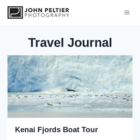
S
k
i
p
t
Travel Journal
o
c
o
n
t
e
n
t
Kenai Fjords Boat Tour