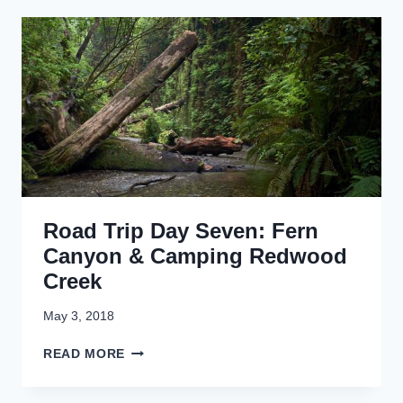
D
L
T
T
R
R
V
I
P
D
A
Y
E
I
G
H
Road Trip Day Seven: Fern
T
:
Canyon & Camping Redwood
T
Creek
A
L
May 3, 2018
L
T
R
READ MORE
R
O
E
A
E