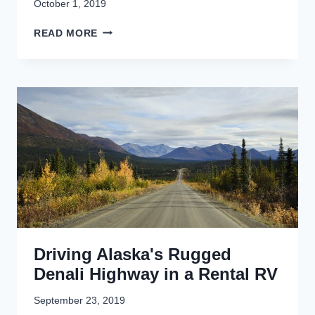
October 1, 2019
K
READ MORE
E
N
A
I
F
J
O
R
D
S
B
O
A
T
Driving Alaska's Rugged
T
O
Denali Highway in a Rental RV
U
R
September 23, 2019