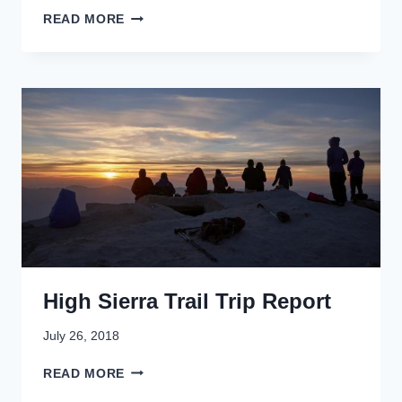
D
READ MORE
R
I
V
I
N
G
A
L
A
S
K
A
'
S
High Sierra Trail Trip Report
R
U
G
July 26, 2018
G
H
E
READ MORE
I
D