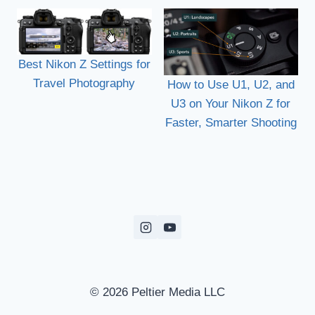
Best Nikon Z Settings for
Travel Photography
How to Use U1, U2, and
U3 on Your Nikon Z for
Faster, Smarter Shooting
© 2026 Peltier Media LLC