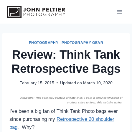
S
k
i
p
t
o
PHOTOGRAPHY
|
PHOTOGRAPHY GEAR
Review: Think Tank
c
o
Retrospective Bags
n
t
e
February 15, 2015
Updated on
March 10, 2020
n
Disclosure: This post may contain affiliate links. I earn a small commission of
t
product sales to keep this website going.
I've been a big fan of Think Tank Photo bags ever
since purchasing my
Retrospective 20 shoulder
bag
. Why?