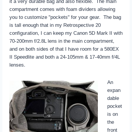
it a very durable bag and also flexible. The main
compartment comes with foam dividers allowing
you to customize "pockets" for your gear. The bag
is tall enough that in my Retrospective 20
configuration, I can keep my Canon 5D Mark II with
70-200mm f/2.8L lens in the main compartment,
and on both sides of that I have room for a 580EX
II Speedlite and both a 24-105mm & 17-40mm f/4L
lenses.
An
expan
dable
pocket
is on
the
front