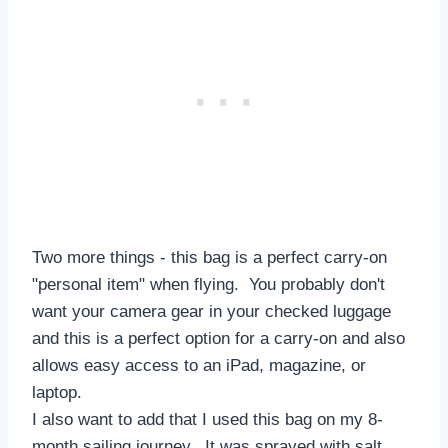
Two more things - this bag is a perfect carry-on
"personal item" when flying. You probably don't
want your camera gear in your checked luggage
and this is a perfect option for a carry-on and also
allows easy access to an iPad, magazine, or
laptop.
I also want to add that I used this bag on my 8-
month sailing journey. It was sprayed with salt