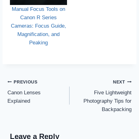
Manual Focus Tools on
Canon R Series
Cameras: Focus Guide,
Magnification, and
Peaking
Post
PREVIOUS
NEXT
navigation
Canon Lenses
Five Lightweight
Explained
Photography Tips for
Backpacking
Leave a Reply