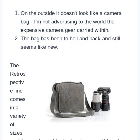
On the outside it doesn't look like a camera
bag - I'm not advertising to the world the
expensive camera gear carried within.
The bag has been to hell and back and still
seems like new.
The
Retros
pectiv
e line
comes
in a
variety
of
sizes