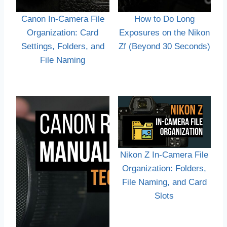
Canon In-Camera File
How to Do Long
Organization: Card
Exposures on the Nikon
Settings, Folders, and
Zf (Beyond 30 Seconds)
File Naming
Nikon Z In-Camera File
Organization: Folders,
File Naming, and Card
Slots