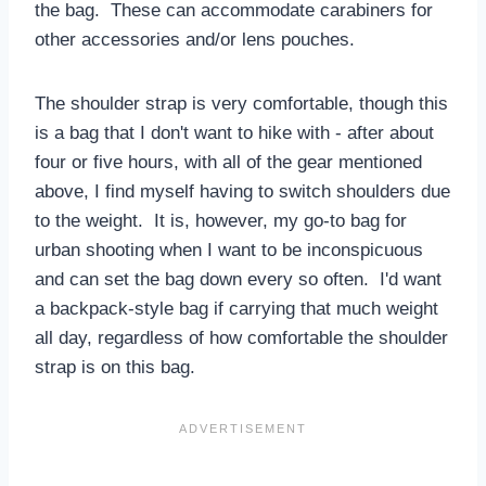
the bag. These can accommodate carabiners for
other accessories and/or lens pouches.
The shoulder strap is very comfortable, though this
is a bag that I don't want to hike with - after about
four or five hours, with all of the gear mentioned
above, I find myself having to switch shoulders due
to the weight. It is, however, my go-to bag for
urban shooting when I want to be inconspicuous
and can set the bag down every so often. I'd want
a backpack-style bag if carrying that much weight
all day, regardless of how comfortable the shoulder
strap is on this bag.