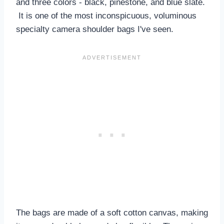
and three colors - black, pinestone, and blue slate.
It is one of the most inconspicuous, voluminous
specialty camera shoulder bags I've seen.
The bags are made of a soft cotton canvas, making