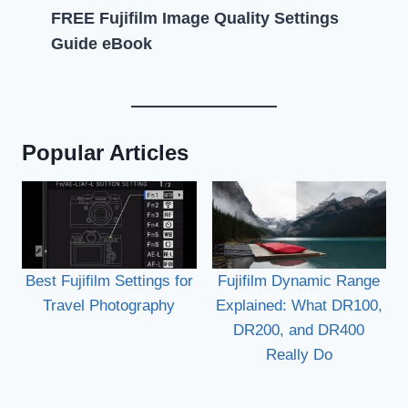
FREE Fujifilm Image Quality Settings
Guide eBook
Popular Articles
Best Fujifilm Settings for
Fujifilm Dynamic Range
Travel Photography
Explained: What DR100,
DR200, and DR400
Really Do