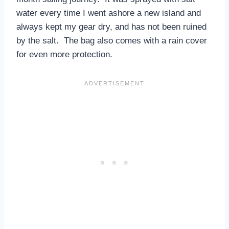
water every time I went ashore a new island and
always kept my gear dry, and has not been ruined
by the salt. The bag also comes with a rain cover
for even more protection.