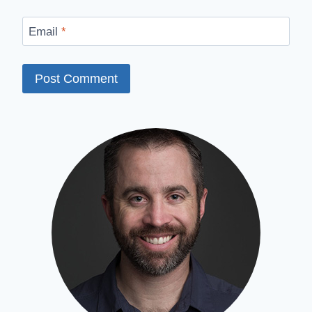
Email
*