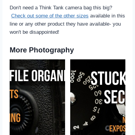
Don't need a Think Tank camera bag this big?
Check out some of the other sizes
available in this
line or any other product they have available- you
won't be disappointed!
More Photography