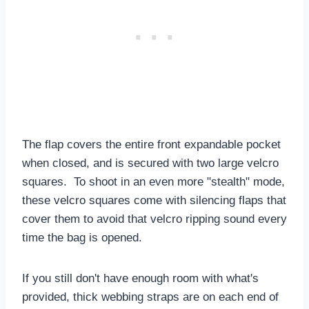
The flap covers the entire front expandable pocket
when closed, and is secured with two large velcro
squares. To shoot in an even more "stealth" mode,
these velcro squares come with silencing flaps that
cover them to avoid that velcro ripping sound every
time the bag is opened.
If you still don't have enough room with what's
provided, thick webbing straps are on each end of