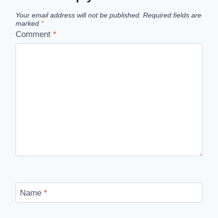
Your email address will not be published.
Required fields are
marked
*
Comment
*
Name
*