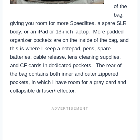
of the
bag,
giving you room for more Speedlites, a spare SLR
body, or an iPad or 13-inch laptop. More padded
organizer pockets are on the inside of the bag, and
this is where I keep a notepad, pens, spare
batteries, cable release, lens cleaning supplies,
and CF cards in dedicated pockets. The rear of
the bag contains both inner and outer zippered
pockets, in which I have room for a gray card and
collapsible diffuser/reflector.