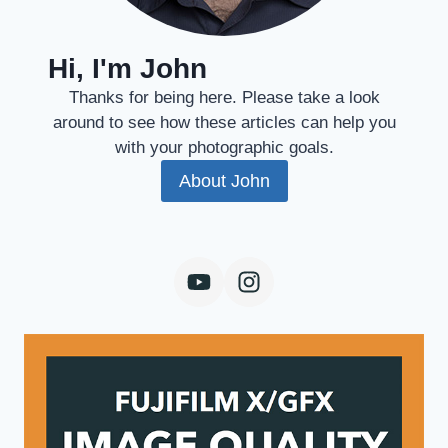
Hi, I'm John
Thanks for being here. Please take a look
around to see how these articles can help you
with your photographic goals.
About John