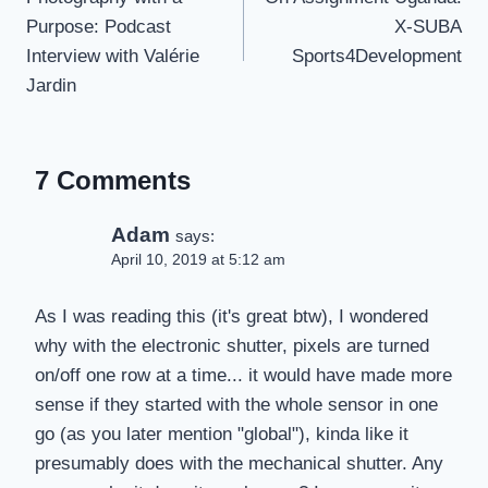
Purpose: Podcast
X-SUBA
Interview with Valérie
Sports4Development
Jardin
7 Comments
Adam
says:
April 10, 2019 at 5:12 am
As I was reading this (it's great btw), I wondered
why with the electronic shutter, pixels are turned
on/off one row at a time... it would have made more
sense if they started with the whole sensor in one
go (as you later mention "global"), kinda like it
presumably does with the mechanical shutter. Any