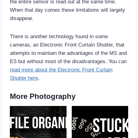
the entire sensor is read out at the same time.
When that day comes these limitations will largely
disappear.
There is another technology found in some
cameras, an Electronic Front Curtain Shutter, that
attempts to maintain the advantages of the MS and
ES but without most of the disadvantages. You can
read more about the Electronic Front Curtain
Shutter here
.
More Photography