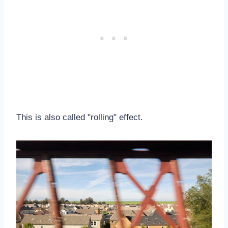
This is also called "rolling" effect.