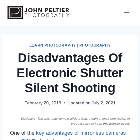
S
k
i
p
t
o
LEARN PHOTOGRAPHY
|
PHOTOGRAPHY
Disadvantages Of
c
o
Electronic Shutter
n
t
Silent Shooting
e
n
February 20, 2019
Updated on
July 2, 2021
t
Disclosure: This post may contain affiliate links. I earn a small commission of
product sales to keep this website going.
One of the
key advantages of mirrorless cameras