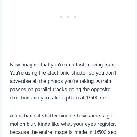
Now imagine that you're in a fast-moving train.
You're using the electronic shutter so you don't
advertise all the photos you're taking. A train
passes on parallel tracks going the opposite
direction and you take a photo at 1/500 sec.
A mechanical shutter would show some slight
motion blur, kinda like what your eyes register,
because the entire image is made in 1/500 sec.