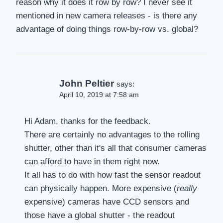
reason why it does it row by row? I never see it
mentioned in new camera releases - is there any
advantage of doing things row-by-row vs. global?
John Peltier
says:
April 10, 2019 at 7:58 am
Hi Adam, thanks for the feedback.
There are certainly no advantages to the rolling
shutter, other than it's all that consumer cameras
can afford to have in them right now.
It all has to do with how fast the sensor readout
can physically happen. More expensive (
really
expensive) cameras have CCD sensors and
those have a global shutter - the readout