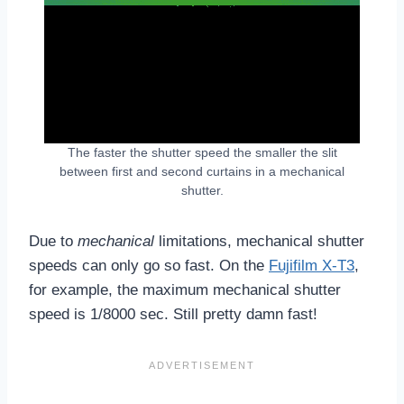
The faster the shutter speed the smaller the slit
between first and second curtains in a mechanical
shutter.
Due to
mechanical
limitations, mechanical shutter
speeds can only go so fast. On the
Fujifilm X-T3
,
for example, the maximum mechanical shutter
speed is 1/8000 sec. Still pretty damn fast!