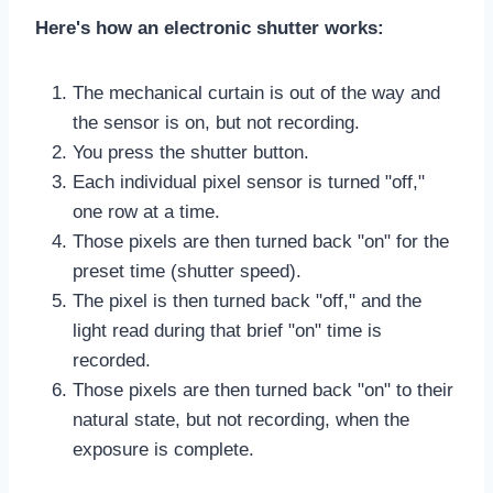
Here's how an electronic shutter works:
The mechanical curtain is out of the way and
the sensor is on, but not recording.
You press the shutter button.
Each individual pixel sensor is turned "off,"
one row at a time.
Those pixels are then turned back "on" for the
preset time (shutter speed).
The pixel is then turned back "off," and the
light read during that brief "on" time is
recorded.
Those pixels are then turned back "on" to their
natural state, but not recording, when the
exposure is complete.