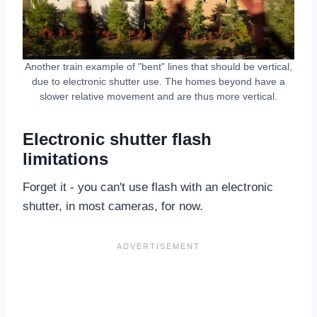
Another train example of "bent" lines that should be vertical,
due to electronic shutter use. The homes beyond have a
slower relative movement and are thus more vertical.
Electronic shutter flash
limitations
Forget it - you can't use flash with an electronic
shutter, in most cameras, for now.