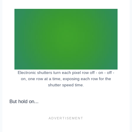
Electronic shutters turn each pixel row off - on - off -
on, one row at a time, exposing each row for the
shutter speed time.
But hold on...