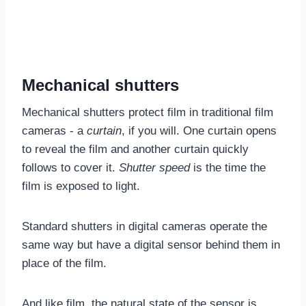
Mechanical shutters
Mechanical shutters protect film in traditional film
cameras - a
curtain
, if you will. One curtain opens
to reveal the film and another curtain quickly
follows to cover it.
Shutter speed
is the time the
film is exposed to light.
Standard shutters in digital cameras operate the
same way but have a digital sensor behind them in
place of the film.
And like film, the natural state of the sensor is