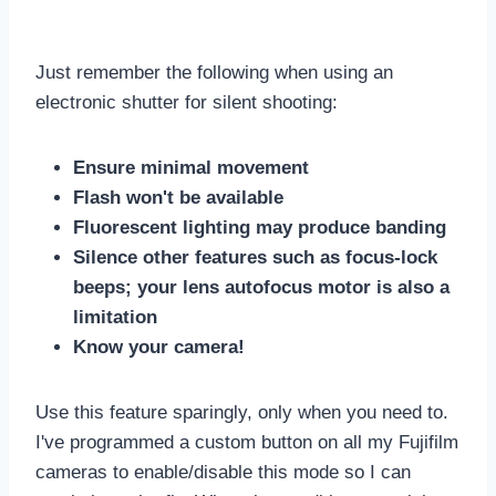
Just remember the following when using an
electronic shutter for silent shooting:
Ensure minimal movement
Flash won't be available
Fluorescent lighting may produce banding
Silence other features such as focus-lock
beeps; your lens autofocus motor is also a
limitation
Know your camera!
Use this feature sparingly, only when you need to.
I've programmed a custom button on all my Fujifilm
cameras to enable/disable this mode so I can