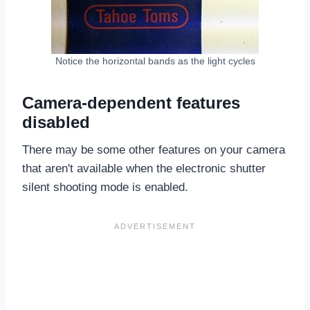
Notice the horizontal bands as the light cycles
Camera-dependent features
disabled
There may be some other features on your camera
that aren't available when the electronic shutter
silent shooting mode is enabled.