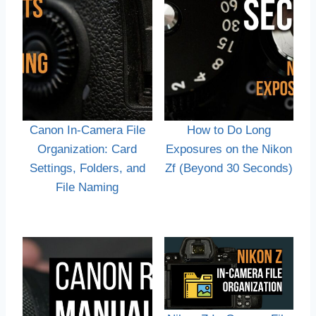
Canon In-Camera File
How to Do Long
Organization: Card
Exposures on the Nikon
Settings, Folders, and
Zf (Beyond 30 Seconds)
File Naming