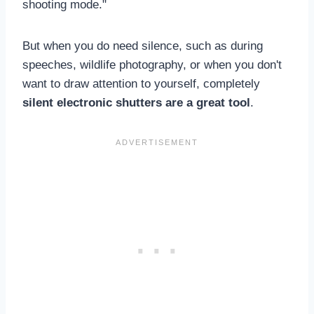
shooting mode."
But when you do need silence, such as during
speeches, wildlife photography, or when you don't
want to draw attention to yourself, completely
silent electronic shutters are a great tool
.