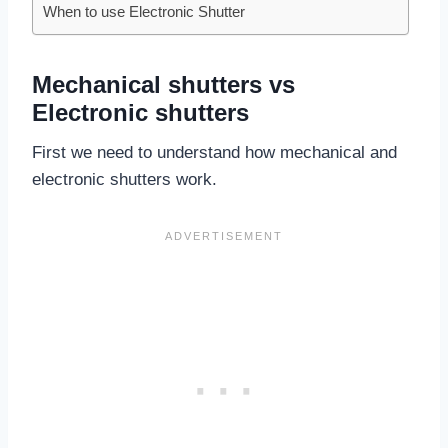
When to use Electronic Shutter
Mechanical shutters vs
Electronic shutters
First we need to understand how mechanical and
electronic shutters work.