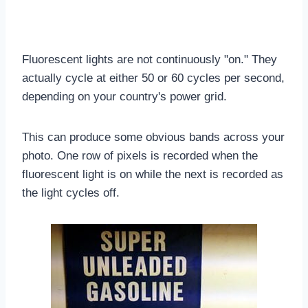
Fluorescent lights are not continuously "on." They
actually cycle at either 50 or 60 cycles per second,
depending on your country's power grid.
This can produce some obvious bands across your
photo. One row of pixels is recorded when the
fluorescent light is on while the next is recorded as
the light cycles off.