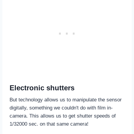
Electronic shutters
But technology allows us to manipulate the sensor
digitally, something we couldn't do with film in-
camera. This allows us to get shutter speeds of
1/32000 sec. on that same camera!