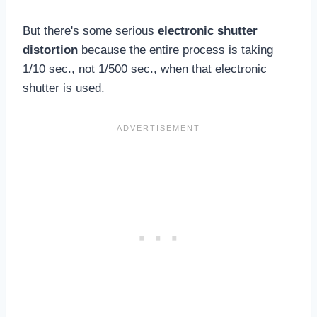
But there's some serious
electronic shutter
distortion
because the entire process is taking
1/10 sec., not 1/500 sec., when that electronic
shutter is used.