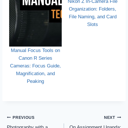
Nikon Z In-Camera File
Organization: Folders,
File Naming, and Card
Slots
Manual Focus Tools on
Canon R Series
Cameras: Focus Guide,
Magnification, and
Peaking
Post
PREVIOUS
NEXT
navigation
Photography with a
On Assignment Uganda: