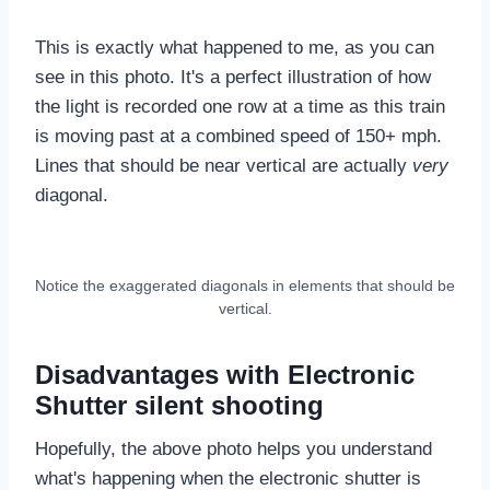
This is exactly what happened to me, as you can
see in this photo. It's a perfect illustration of how
the light is recorded one row at a time as this train
is moving past at a combined speed of 150+ mph.
Lines that should be near vertical are actually
very
diagonal.
Notice the exaggerated diagonals in elements that should be
vertical.
Disadvantages with Electronic
Shutter silent shooting
Hopefully, the above photo helps you understand
what's happening when the electronic shutter is