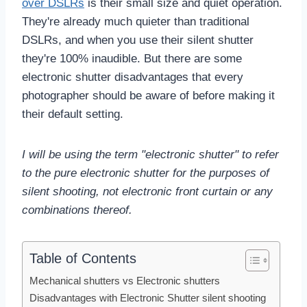
over DSLRs
is their small size and quiet operation.
They're already much quieter than traditional
DSLRs, and when you use their silent shutter
they're 100% inaudible. But there are some
electronic shutter disadvantages that every
photographer should be aware of before making it
their default setting.
I will be using the term "electronic shutter" to refer
to the pure electronic shutter for the purposes of
silent shooting, not electronic front curtain or any
combinations thereof.
Table of Contents
Mechanical shutters vs Electronic shutters
Disadvantages with Electronic Shutter silent shooting