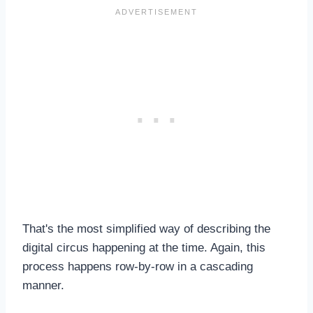
That's the most simplified way of describing the
digital circus happening at the time. Again, this
process happens row-by-row in a cascading
manner.