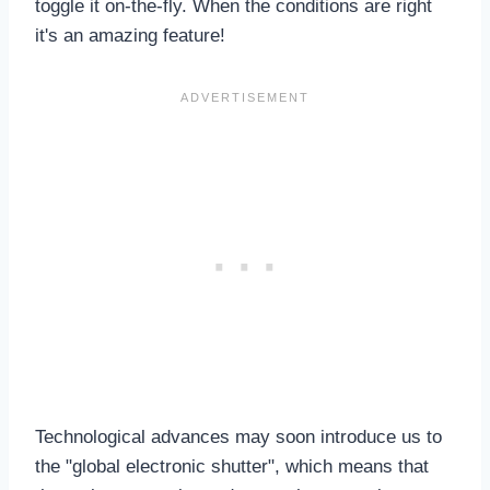
toggle it on-the-fly. When the conditions are right
it's an amazing feature!
Technological advances may soon introduce us to
the "global electronic shutter", which means that