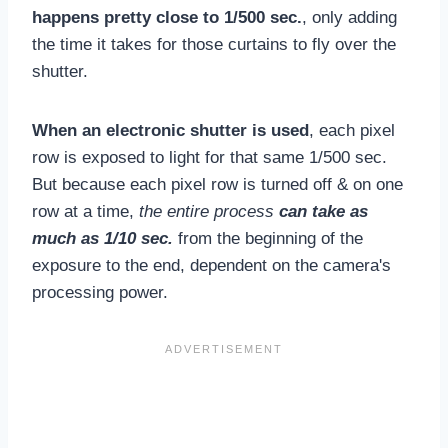
happens pretty close to 1/500 sec.
, only adding
the time it takes for those curtains to fly over the
shutter.
When an electronic shutter is used
, each pixel
row is exposed to light for that same 1/500 sec.
But because each pixel row is turned off & on one
row at a time,
the entire process
can take as
much as 1/10 sec.
from the beginning of the
exposure to the end, dependent on the camera's
processing power.