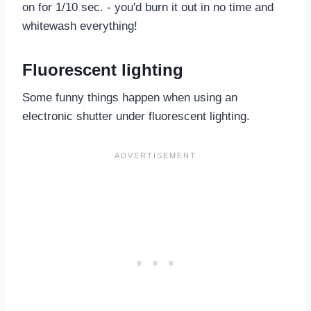
on for 1/10 sec. - you'd burn it out in no time and
whitewash everything!
Fluorescent lighting
Some funny things happen when using an
electronic shutter under fluorescent lighting.