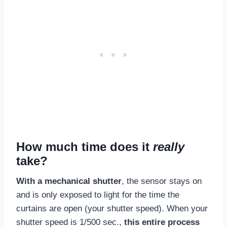
How much time does it
really
take?
With a mechanical shutter
, the sensor stays on
and is only exposed to light for the time the
curtains are open (your shutter speed). When your
shutter speed is 1/500 sec.,
this entire process