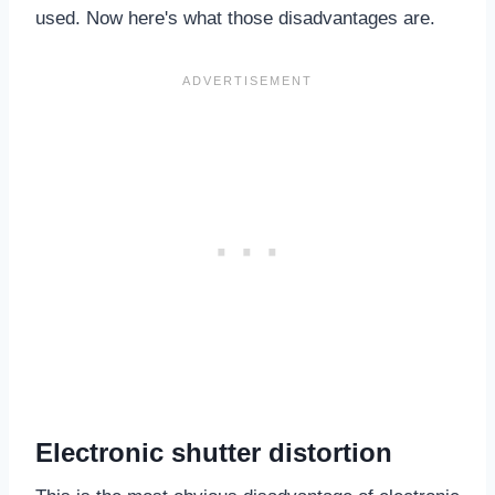
used. Now here's what those disadvantages are.
Electronic shutter distortion