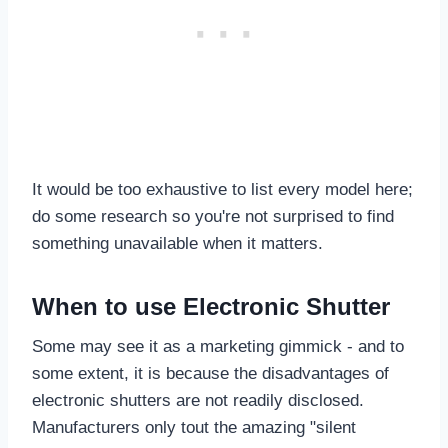
It would be too exhaustive to list every model here;
do some research so you're not surprised to find
something unavailable when it matters.
When to use Electronic Shutter
Some may see it as a marketing gimmick - and to
some extent, it is because the disadvantages of
electronic shutters are not readily disclosed.
Manufacturers only tout the amazing "silent