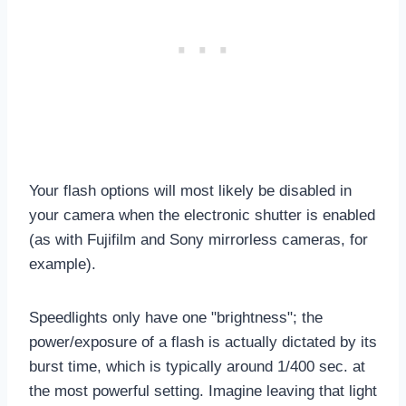
Your flash options will most likely be disabled in
your camera when the electronic shutter is enabled
(as with Fujifilm and Sony mirrorless cameras, for
example).
Speedlights only have one "brightness"; the
power/exposure of a flash is actually dictated by its
burst time, which is typically around 1/400 sec. at
the most powerful setting. Imagine leaving that light