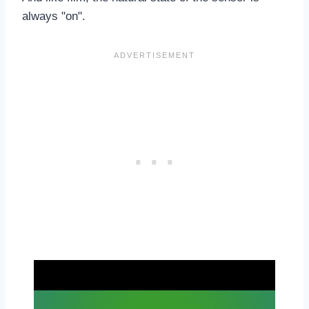
always "on".