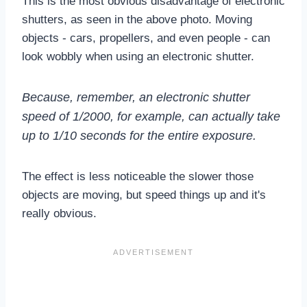
This is the most obvious disadvantage of electronic
shutters, as seen in the above photo. Moving
objects - cars, propellers, and even people - can
look wobbly when using an electronic shutter.
Because, remember, an electronic shutter
speed of 1/2000, for example, can actually take
up to 1/10 seconds for the entire exposure.
The effect is less noticeable the slower those
objects are moving, but speed things up and it's
really obvious.