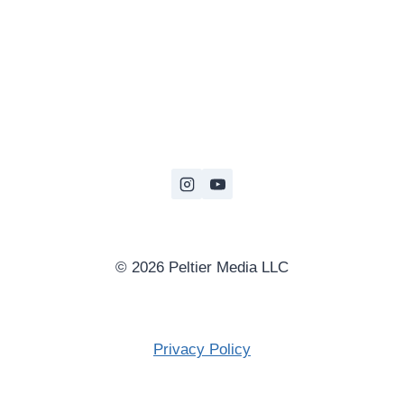
© 2026 Peltier Media LLC
Privacy Policy